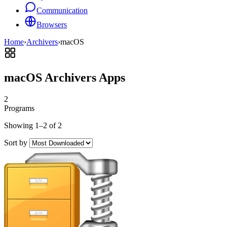
Communication
Browsers
Home
›
Archivers
›
macOS
macOS Archivers Apps
2
Programs
Showing 1–2 of 2
Sort by