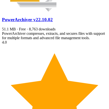
PowerArchiver
v22.10.02
51.1 MB · Free · 8,763 downloads
PowerArchiver compresses, extracts, and secures files with support
for multiple formats and advanced file management tools.
4.0