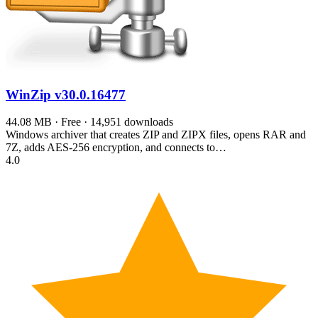
WinZip
v30.0.16477
44.08 MB · Free · 14,951 downloads
Windows archiver that creates ZIP and ZIPX files, opens RAR and
7Z, adds AES-256 encryption, and connects to…
4.0