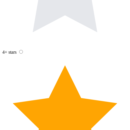
4+ stars