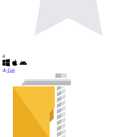
4
Get