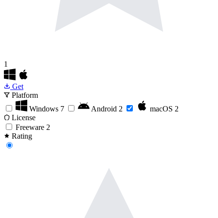
1
Get
Platform
Windows
7
Android
2
macOS
2
License
Freeware
2
Rating