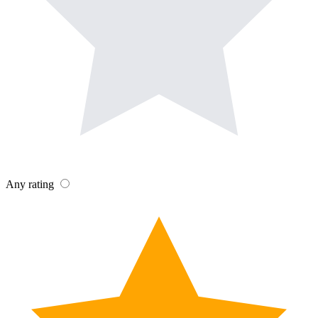
Any rating