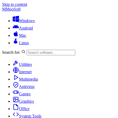
Skip to content
M
MooSoft
Windows
Android
Mac
Linux
Search for:
Utilities
Internet
Multimedia
Antivirus
Games
Graphics
Office
System Tools