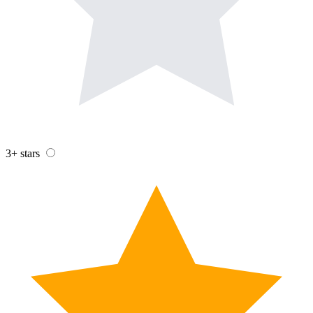
3+ stars