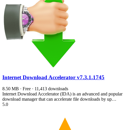
Internet Download Accelerator
v7.3.1.1745
8.50 MB · Free · 11,413 downloads
Internet Download Accelerator (IDA) is an advanced and popular
download manager that can accelerate file downloads by up…
5.0