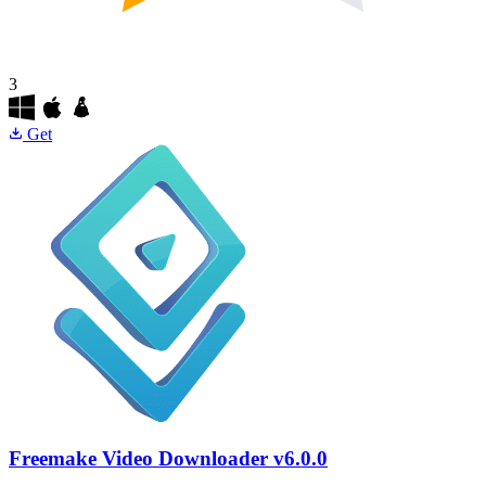
3
Get
Freemake Video Downloader
v6.0.0