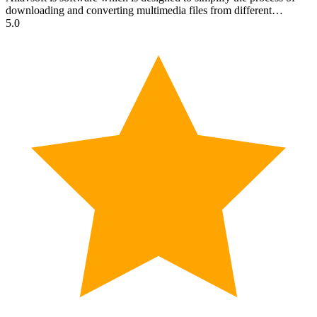
downloading and converting multimedia files from different…
5.0