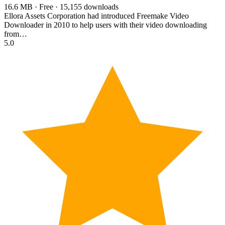
16.6 MB · Free · 15,155 downloads
Ellora Assets Corporation had introduced Freemake Video
Downloader in 2010 to help users with their video downloading
from…
5.0