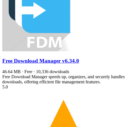
Free Download Manager
v6.34.0
46.64 MB · Free · 10,336 downloads
Free Download Manager speeds up, organizes, and securely handles
downloads, offering efficient file management features.
5.0