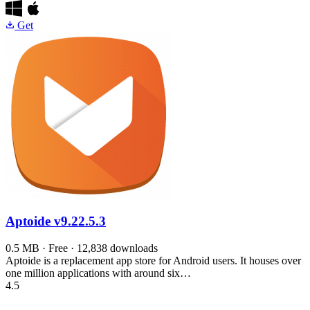
Get
Aptoide
v9.22.5.3
0.5 MB · Free · 12,838 downloads
Aptoide is a replacement app store for Android users. It houses over
one million applications with around six…
4.5