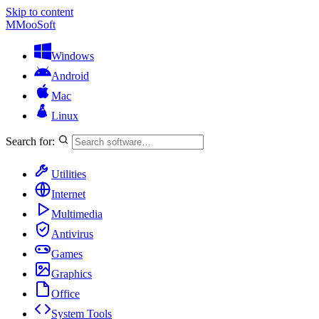
Skip to content
M
MooSoft
Windows
Android
Mac
Linux
Search for:
Utilities
Internet
Multimedia
Antivirus
Games
Graphics
Office
System Tools