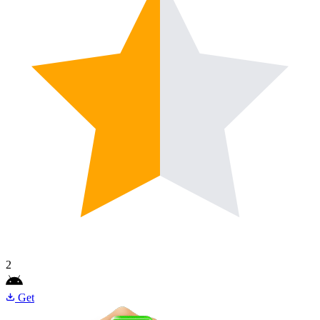
2
Get