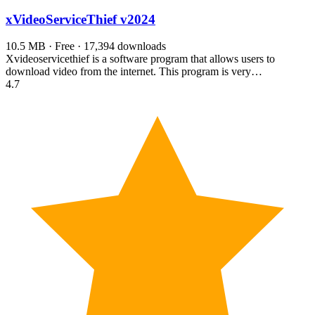
xVideoServiceThief
v2024
10.5 MB · Free · 17,394 downloads
Xvideoservicethief is a software program that allows users to
download video from the internet. This program is very…
4.7