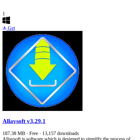
1
Get
Allavsoft
v3.29.1
187.38 MB · Free · 13,157 downloads
Allavsoft is software which is designed to simplify the process of