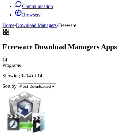
Communication
Browsers
Home
›
Download Managers
›
Freeware
Freeware Download Managers Apps
14
Programs
Showing 1–14 of 14
Sort by