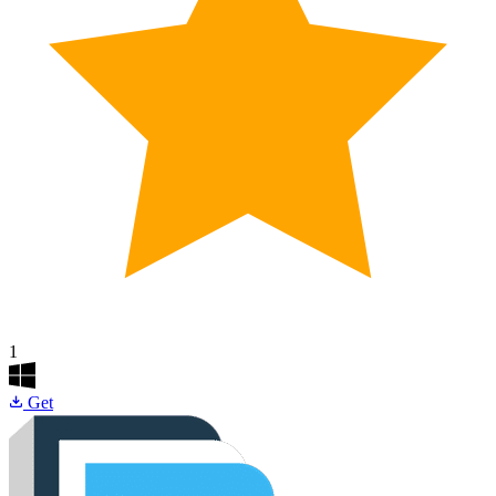
1
Get