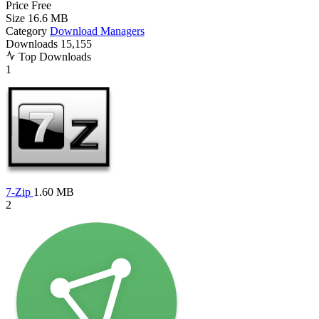
Price
Free
Size
16.6 MB
Category
Download Managers
Downloads
15,155
Top Downloads
1
7-Zip
1.60 MB
2