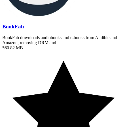
BookFab
BookFab downloads audiobooks and e-books from Audible and
Amazon, removing DRM and…
560.82 MB