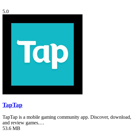
5.0
TapTap
TapTap is a mobile gaming community app. Discover, download,
and review games.…
53.6 MB