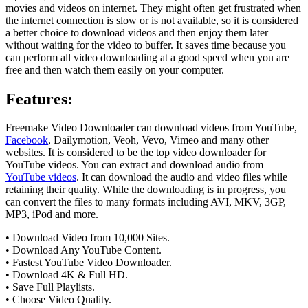
movies and videos on internet. They might often get frustrated when
the internet connection is slow or is not available, so it is considered
a better choice to download videos and then enjoy them later
without waiting for the video to buffer. It saves time because you
can perform all video downloading at a good speed when you are
free and then watch them easily on your computer.
Features
:
Freemake Video Downloader can download videos from YouTube,
Facebook
, Dailymotion, Veoh, Vevo, Vimeo and many other
websites. It is considered to be the top video downloader for
YouTube videos. You can extract and download audio from
YouTube videos
. It can download the audio and video files while
retaining their quality. While the downloading is in progress, you
can convert the files to many formats including AVI, MKV, 3GP,
MP3, iPod and more.
• Download Video from 10,000 Sites.
• Download Any YouTube Content.
• Fastest YouTube Video Downloader.
• Download 4K & Full HD.
• Save Full Playlists.
• Choose Video Quality.