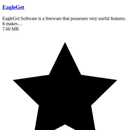
EagleGet
EagleGet Software is a freeware that possesses very useful features.
It makes…
7.60 MB