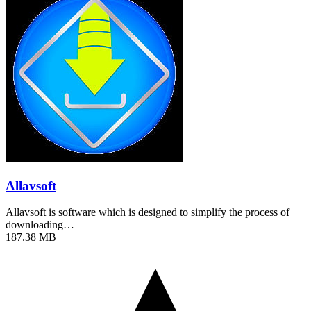
Allavsoft
Allavsoft is software which is designed to simplify the process of
downloading…
187.38 MB