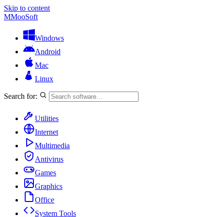
Skip to content
M
MooSoft
Windows
Android
Mac
Linux
Search for:
Utilities
Internet
Multimedia
Antivirus
Games
Graphics
Office
System Tools