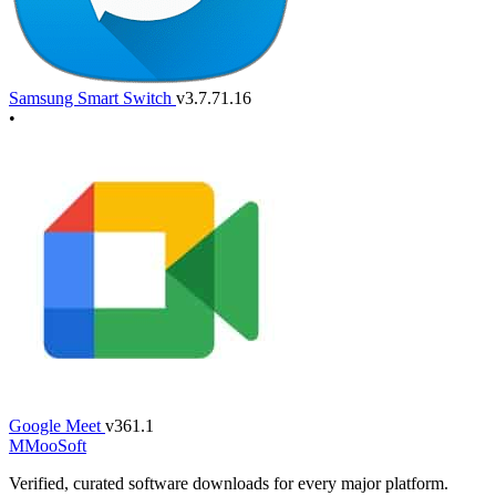
Samsung Smart Switch
v3.7.71.16
•
Google Meet
v361.1
M
MooSoft
Verified, curated software downloads for every major platform.