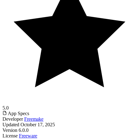
5.0
App Specs
Developer
Freemake
Updated
October 17, 2025
Version
6.0.0
License
Freeware