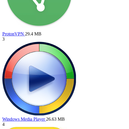
ProtonVPN
29.4 MB
3
Windows Media Player
26.63 MB
4