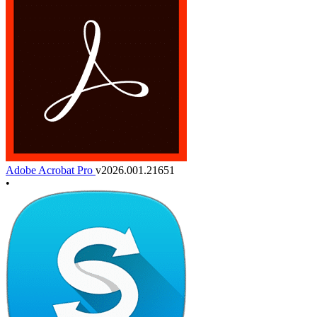
Adobe Acrobat Pro
v2026.001.21651
•