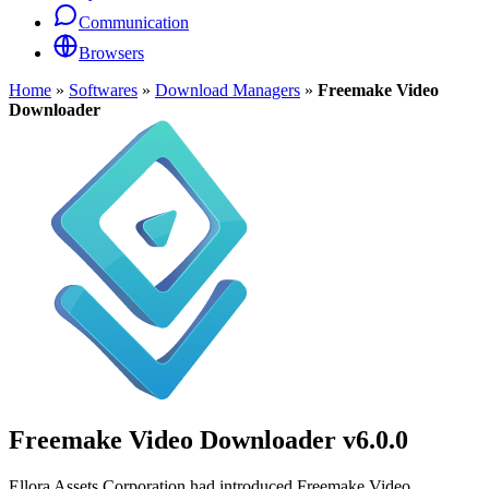
Communication
Browsers
Home
»
Softwares
»
Download Managers
»
Freemake Video
Downloader
Freemake Video Downloader
v6.0.0
Ellora Assets Corporation had introduced Freemake Video