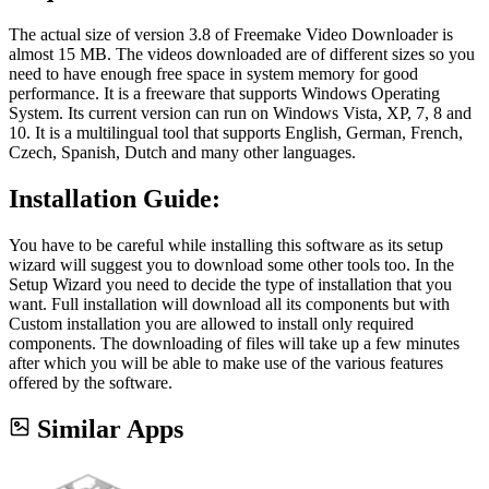
The actual size of version 3.8 of Freemake Video Downloader is
almost 15 MB. The videos downloaded are of different sizes so you
need to have enough free space in system memory for good
performance. It is a freeware that supports Windows Operating
System. Its current version can run on Windows Vista, XP, 7, 8 and
10. It is a multilingual tool that supports English, German, French,
Czech, Spanish, Dutch and many other languages.
Installation Guide
:
You have to be careful while installing this software as its setup
wizard will suggest you to download some other tools too. In the
Setup Wizard you need to decide the type of installation that you
want. Full installation will download all its components but with
Custom installation you are allowed to install only required
components. The downloading of files will take up a few minutes
after which you will be able to make use of the various features
offered by the software.
Similar Apps