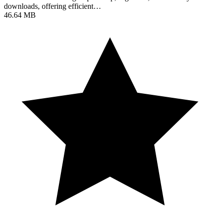
downloads, offering efficient…
46.64 MB