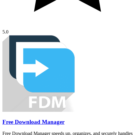
5.0
Free Download Manager
Free Download Manager speeds up, organizes, and securely handles