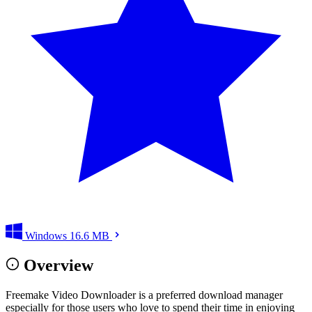
Windows
16.6 MB
Overview
Freemake Video Downloader is a preferred download manager
especially for those users who love to spend their time in enjoying