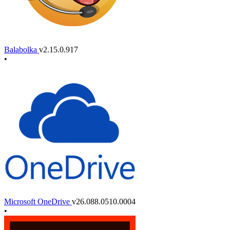
Balabolka
v2.15.0.917
•
Microsoft OneDrive
v26.088.0510.0004
•