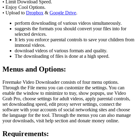
• Limit Download Speed.
• Enjoy Cool Options.
• Upload to
Dropbox
&
Google Drive
.
perform downloading of various videos simultaneously.
suggests the formats you should convert your files into for
selected devices.
It lets you enforce parental controls to save your children from
immoral videos.
download videos of various formats and quality.
The downloading of files is done at a high speed.
Menus and Options
:
Freemake Video Downloader consists of four menu options.
Through the File menu you can customize the settings. You can
enable the window to minimize to tray, show popups, use Video
Grab Pro, choose settings for adult videos, apply parental controls,
set downloading speed, edit proxy server settings, connect the
software with your accounts of social networking sites and choose
the language for the tool. Through the menus you can also manage
your downloads, visit help section and donate money online.
Requirements
: