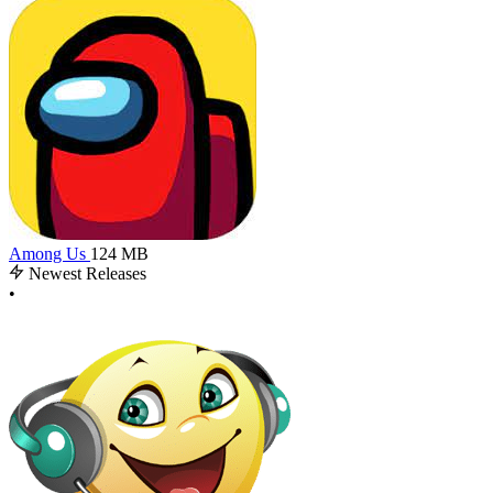
Among Us
124 MB
Newest Releases
•