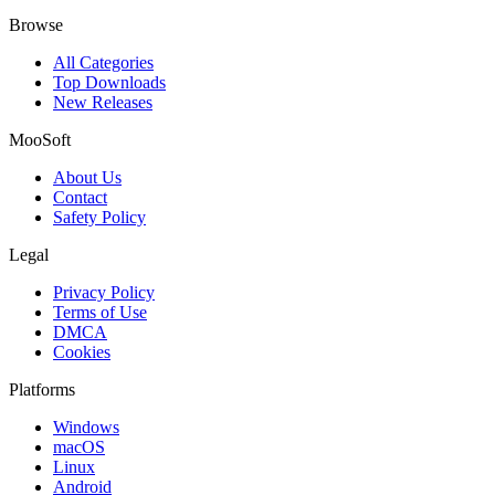
Browse
All Categories
Top Downloads
New Releases
MooSoft
About Us
Contact
Safety Policy
Legal
Privacy Policy
Terms of Use
DMCA
Cookies
Platforms
Windows
macOS
Linux
Android