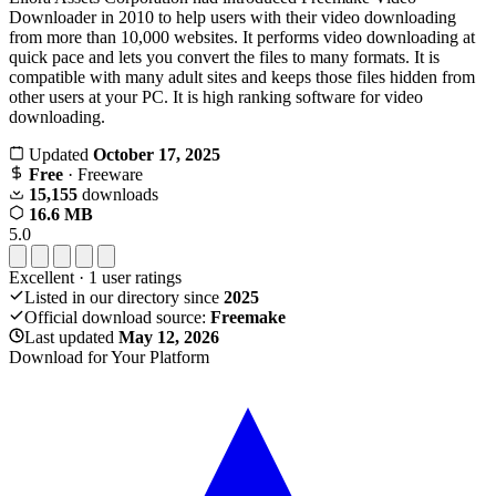
Downloader in 2010 to help users with their video downloading
from more than 10,000 websites. It performs video downloading at
quick pace and lets you convert the files to many formats. It is
compatible with many adult sites and keeps those files hidden from
other users at your PC. It is high ranking software for video
downloading.
Updated
October 17, 2025
Free
· Freeware
15,155
downloads
16.6 MB
5.0
Excellent
·
1
user ratings
Listed in our directory since
2025
Official download source:
Freemake
Last updated
May 12, 2026
Download for Your Platform