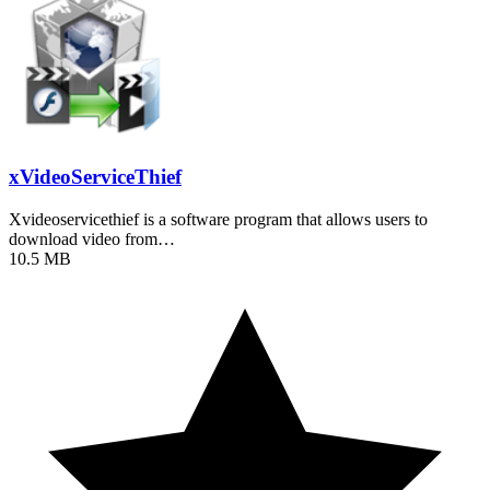
xVideoServiceThief
Xvideoservicethief is a software program that allows users to
download video from…
10.5 MB