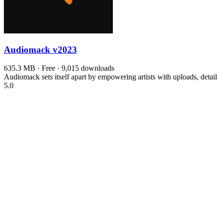
Audiomack
v2023
635.3 MB · Free · 9,015 downloads
Audiomack sets itself apart by empowering artists with uploads, detai
5.0