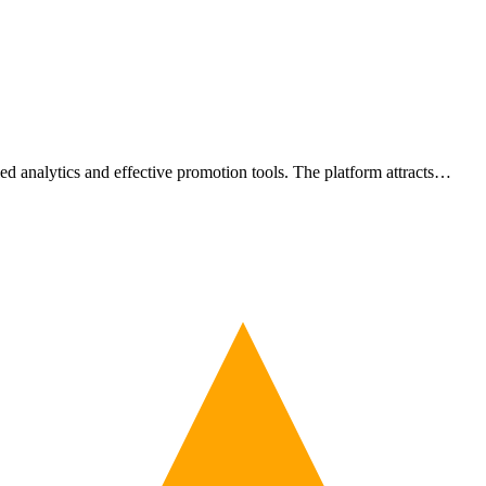
led analytics and effective promotion tools. The platform attracts…