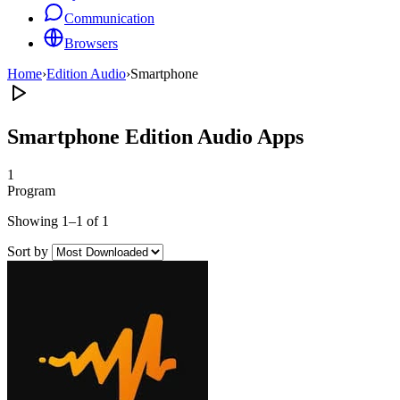
Communication
Browsers
Home
›
Edition Audio
›
Smartphone
Smartphone Edition Audio Apps
1
Program
Showing 1–1 of 1
Sort by