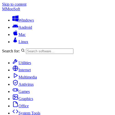
Skip to content
M
MooSoft
Windows
Android
Mac
Linux
Search for:
Utilities
Internet
Multimedia
Antivirus
Games
Graphics
Office
System Tools