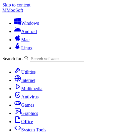
Skip to content
M
MooSoft
Windows
Android
Mac
Linux
Search for:
Utilities
Internet
Multimedia
Antivirus
Games
Graphics
Office
System Tools