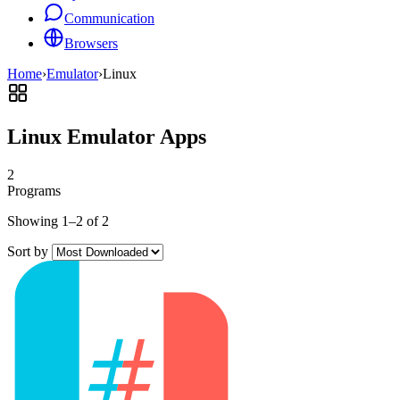
Communication
Browsers
Home
›
Emulator
›
Linux
Linux Emulator Apps
2
Programs
Showing 1–2 of 2
Sort by