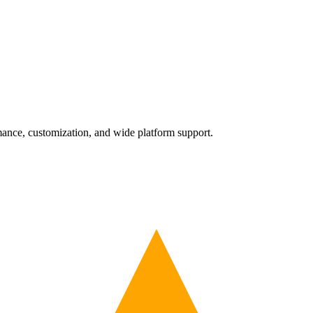
nce, customization, and wide platform support.