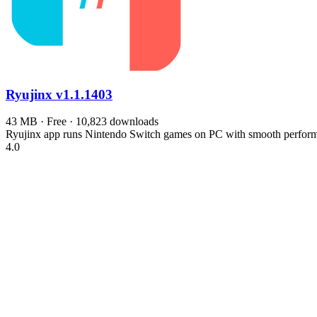
Ryujinx
v1.1.1403
43 MB · Free · 10,823 downloads
Ryujinx app runs Nintendo Switch games on PC with smooth performa
4.0