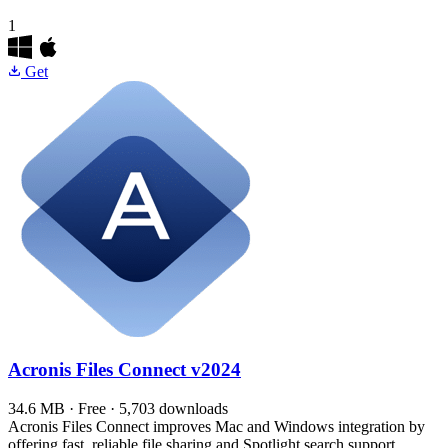
1
Get
Acronis Files Connect
v2024
34.6 MB · Free · 5,703 downloads
Acronis Files Connect improves Mac and Windows integration by
offering fast, reliable file sharing and Spotlight search support.