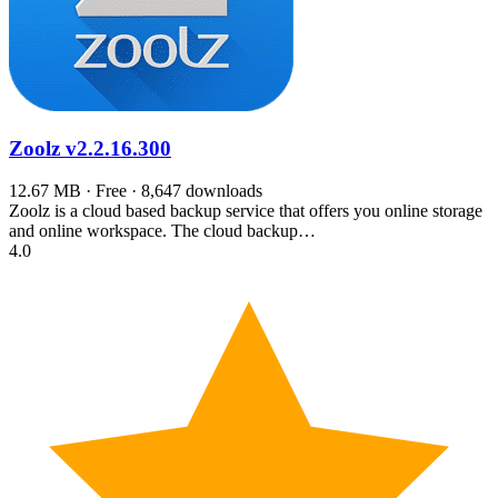
Zoolz
v2.2.16.300
12.67 MB · Free · 8,647 downloads
Zoolz is a cloud based backup service that offers you online storage
and online workspace. The cloud backup…
4.0