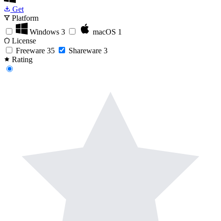
Get
Platform
Windows
3
macOS
1
License
Freeware
35
Shareware
3
Rating