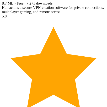
8.7 MB · Free · 7,271 downloads
Hamachi is a secure VPN creation software for private connections,
multiplayer gaming, and remote access.
5.0