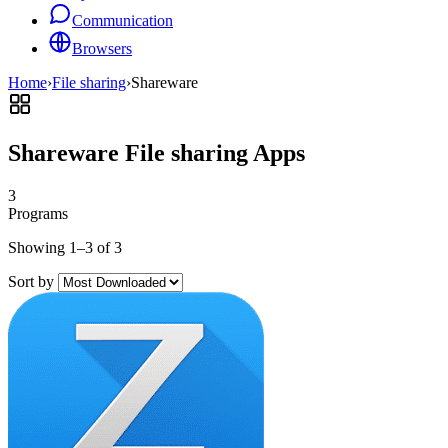
Communication
Browsers
Home
›
File sharing
›
Shareware
Shareware File sharing Apps
3
Programs
Showing 1–3 of 3
Sort by