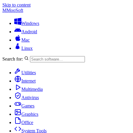
Skip to content
M
MooSoft
Windows
Android
Mac
Linux
Search for:
Utilities
Internet
Multimedia
Antivirus
Games
Graphics
Office
System Tools