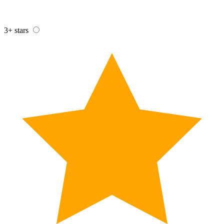
3+ stars