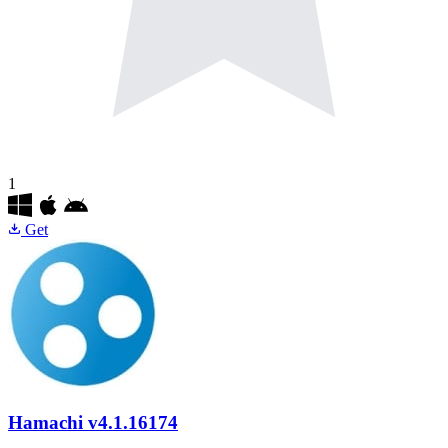
1
Get
Hamachi
v4.1.16174