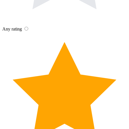
Any rating