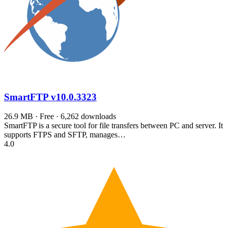
SmartFTP
v10.0.3323
26.9 MB · Free · 6,262 downloads
SmartFTP is a secure tool for file transfers between PC and server. It
supports FTPS and SFTP, manages…
4.0