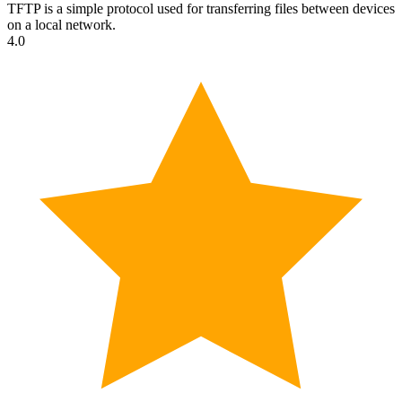
TFTP is a simple protocol used for transferring files between devices
on a local network.
4.0