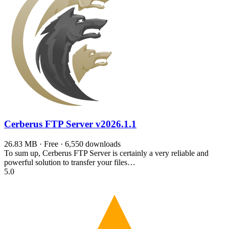
Cerberus FTP Server
v2026.1.1
26.83 MB · Free · 6,550 downloads
To sum up, Cerberus FTP Server is certainly a very reliable and
powerful solution to transfer your files…
5.0