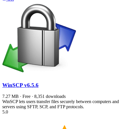
WinSCP
v6.5.6
7.27 MB · Free · 8,351 downloads
WinSCP lets users transfer files securely between computers and
servers using SFTP, SCP, and FTP protocols.
5.0