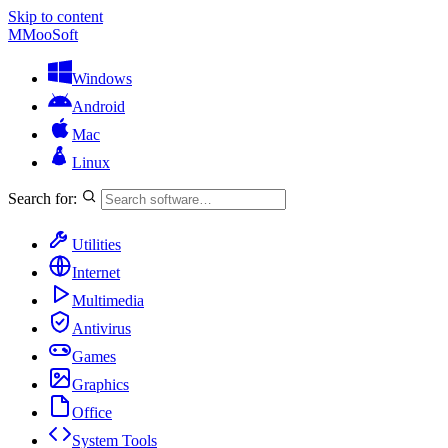
Skip to content
M
MooSoft
Windows
Android
Mac
Linux
Search for:
Utilities
Internet
Multimedia
Antivirus
Games
Graphics
Office
System Tools