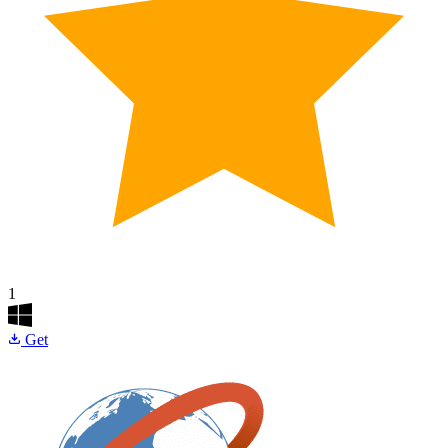
1
Get