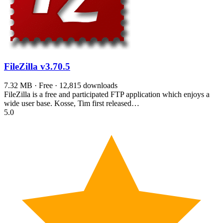
FileZilla
v3.70.5
7.32 MB · Free · 12,815 downloads
FileZilla is a free and participated FTP application which enjoys a
wide user base. Kosse, Tim first released…
5.0