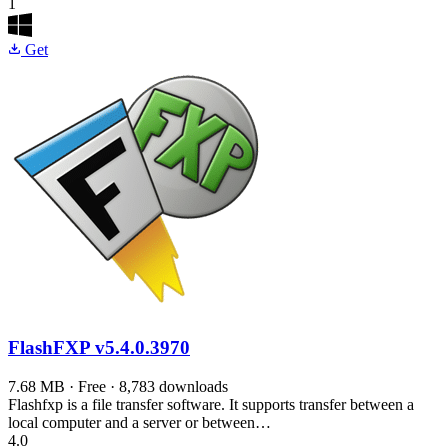
1
Get
FlashFXP
v5.4.0.3970
7.68 MB · Free · 8,783 downloads
Flashfxp is a file transfer software. It supports transfer between a
local computer and a server or between…
4.0