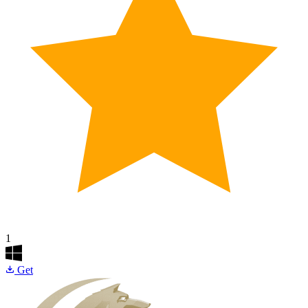
1
Get