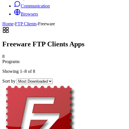
Communication
Browsers
Home
›
FTP Clients
›
Freeware
Freeware FTP Clients Apps
8
Programs
Showing 1–8 of 8
Sort by