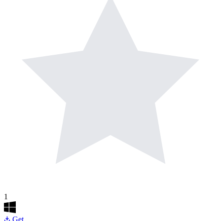
1
Get