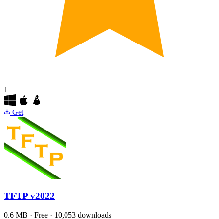
1
Get
TFTP
v2022
0.6 MB · Free · 10,053 downloads