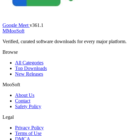
Google Meet
v361.1
M
MooSoft
Verified, curated software downloads for every major platform.
Browse
All Categories
Top Downloads
New Releases
MooSoft
About Us
Contact
Safety Policy
Legal
Privacy Policy
Terms of Use
DMCA