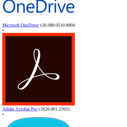
Microsoft OneDrive
v26.088.0510.0004
•
Adobe Acrobat Pro
v2026.001.21651
•