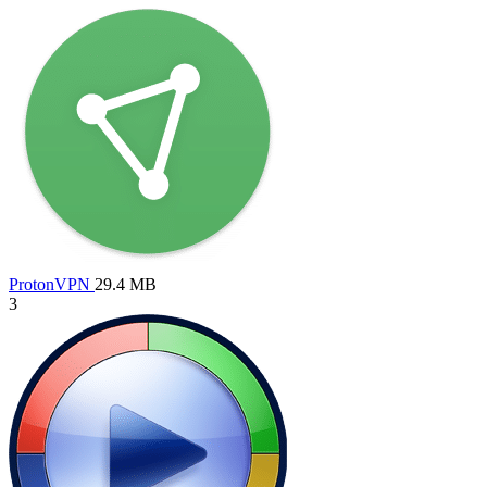
ProtonVPN
29.4 MB
3