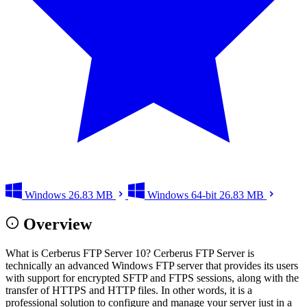
Windows
26.83 MB
Windows 64-bit
26.83 MB
Overview
What is Cerberus FTP Server 10? Cerberus FTP Server is
technically an advanced Windows FTP server that provides its users
with support for encrypted SFTP and FTPS sessions, along with the
transfer of HTTPS and HTTP files. In other words, it is a
professional solution to configure and manage your server just in a