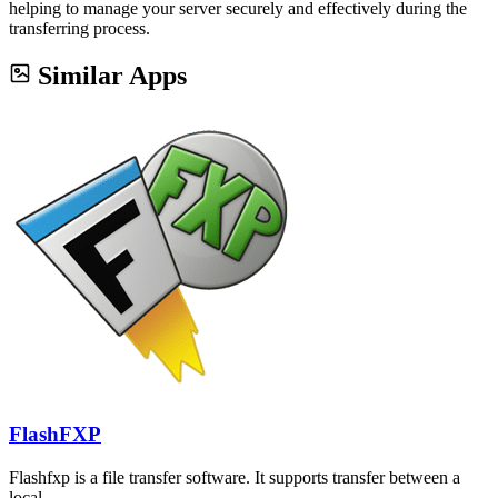
helping to manage your server securely and effectively during the
transferring process.
Similar Apps
FlashFXP
Flashfxp is a file transfer software. It supports transfer between a
local…