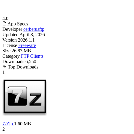
4.0
App Specs
Developer
cerberusftp
Updated
April 8, 2026
Version
2026.1.1
License
Freeware
Size
26.83 MB
Category
FTP Clients
Downloads
6,550
Top Downloads
1
7-Zip
1.60 MB
2