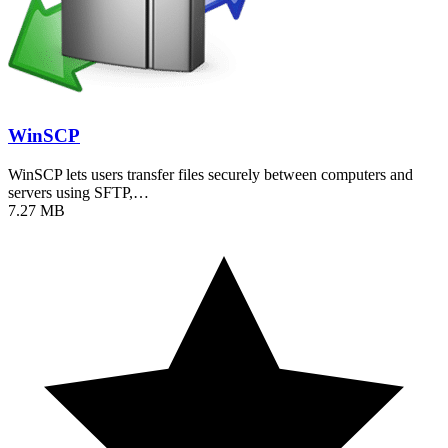
WinSCP
WinSCP lets users transfer files securely between computers and
servers using SFTP,…
7.27 MB