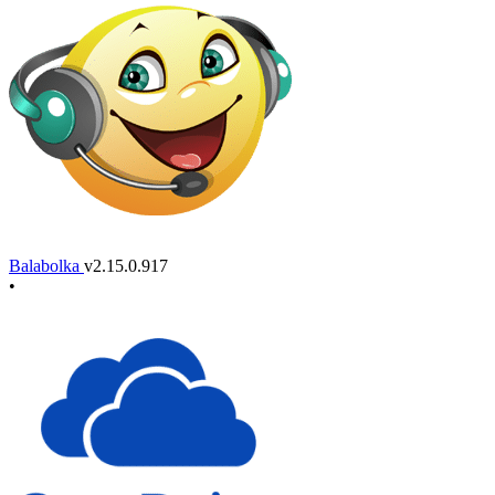
Balabolka
v2.15.0.917
•