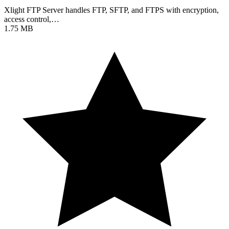
Xlight FTP Server handles FTP, SFTP, and FTPS with encryption,
access control,…
1.75 MB