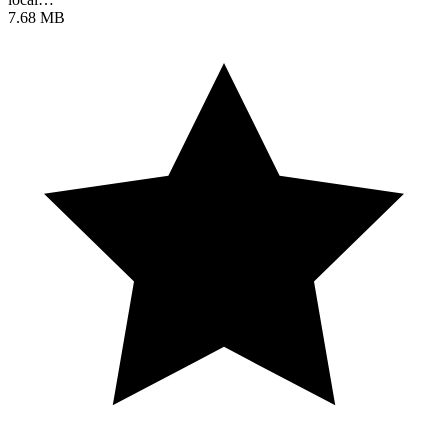
7.68 MB