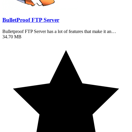
BulletProof FTP Server
Bulletproof FTP Server has a lot of features that make it an…
34.70 MB