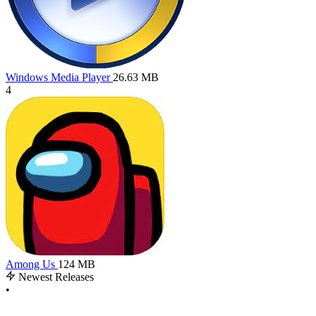
Windows Media Player
26.63 MB
4
Among Us
124 MB
Newest Releases
•