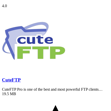
4.0
CuteFTP
CuteFTP Pro is one of the best and most powerful FTP clients…
19.5 MB