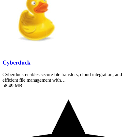
Cyberduck
Cyberduck enables secure file transfers, cloud integration, and
efficient file management with…
58.49 MB