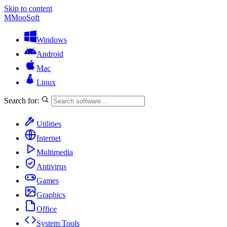
Skip to content
M
MooSoft
Windows
Android
Mac
Linux
Search for:
Utilities
Internet
Multimedia
Antivirus
Games
Graphics
Office
System Tools