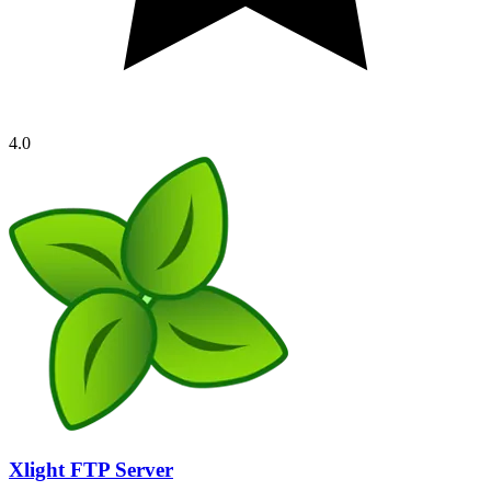
4.0
Xlight FTP Server