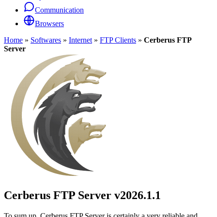
Communication
Browsers
Home
»
Softwares
»
Internet
»
FTP Clients
»
Cerberus FTP
Server
Cerberus FTP Server
v2026.1.1
To sum up, Cerberus FTP Server is certainly a very reliable and