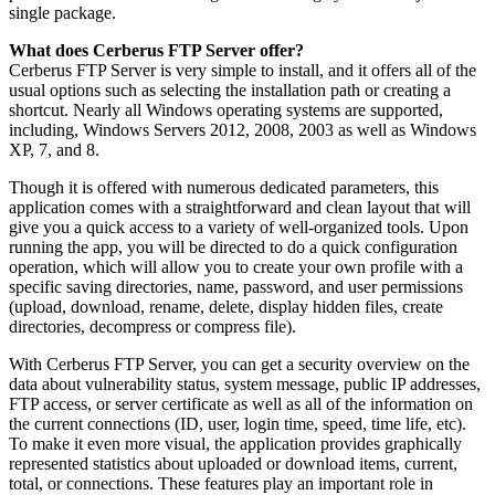
single package.
What does Cerberus FTP Server offer?
Cerberus FTP Server is very simple to install, and it offers all of the
usual options such as selecting the installation path or creating a
shortcut. Nearly all Windows operating systems are supported,
including, Windows Servers 2012, 2008, 2003 as well as Windows
XP, 7, and 8.
Though it is offered with numerous dedicated parameters, this
application comes with a straightforward and clean layout that will
give you a quick access to a variety of well-organized tools. Upon
running the app, you will be directed to do a quick configuration
operation, which will allow you to create your own profile with a
specific saving directories, name, password, and user permissions
(upload, download, rename, delete, display hidden files, create
directories, decompress or compress file).
With Cerberus FTP Server, you can get a security overview on the
data about vulnerability status, system message, public IP addresses,
FTP access, or server certificate as well as all of the information on
the current connections (ID, user, login time, speed, time life, etc).
To make it even more visual, the application provides graphically
represented statistics about uploaded or download items, current,
total, or connections. These features play an important role in