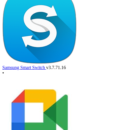
Samsung Smart Switch
v3.7.71.16
•