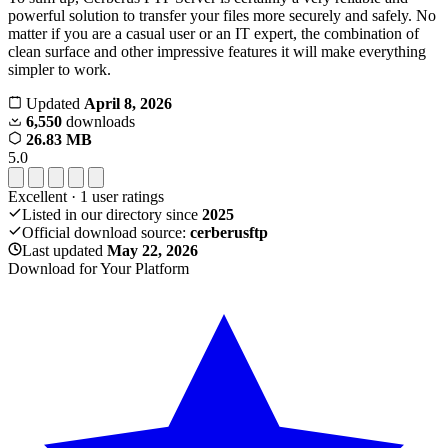
powerful solution to transfer your files more securely and safely. No
matter if you are a casual user or an IT expert, the combination of
clean surface and other impressive features it will make everything
simpler to work.
Updated
April 8, 2026
6,550
downloads
26.83 MB
5.0
Excellent
·
1
user ratings
Listed in our directory since
2025
Official download source:
cerberusftp
Last updated
May 22, 2026
Download for Your Platform