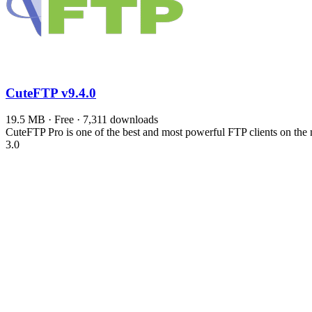
CuteFTP
v9.4.0
19.5 MB · Free · 7,311 downloads
CuteFTP Pro is one of the best and most powerful FTP clients on the
3.0