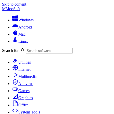
Skip to content
M
MooSoft
Windows
Android
Mac
Linux
Search for:
Utilities
Internet
Multimedia
Antivirus
Games
Graphics
Office
System Tools