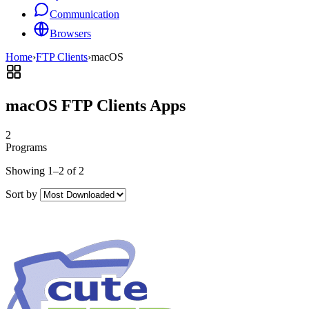
Communication
Browsers
Home
›
FTP Clients
›
macOS
macOS FTP Clients Apps
2
Programs
Showing 1–2 of 2
Sort by