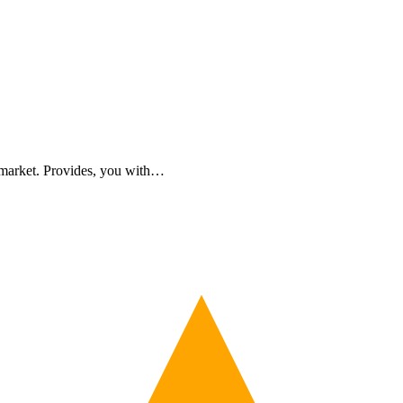
 market. Provides, you with…