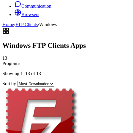
Communication
Browsers
Home
›
FTP Clients
›
Windows
Windows FTP Clients Apps
13
Programs
Showing 1–13 of 13
Sort by