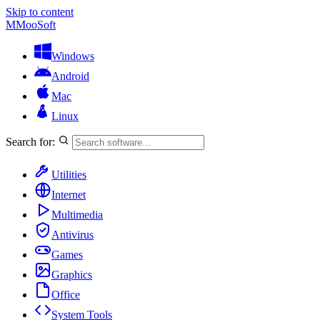
Skip to content
M
MooSoft
Windows
Android
Mac
Linux
Search for:
Utilities
Internet
Multimedia
Antivirus
Games
Graphics
Office
System Tools