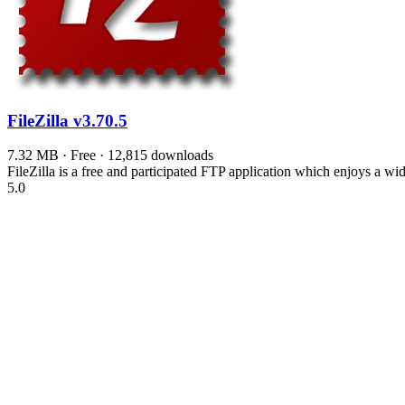
FileZilla
v3.70.5
7.32 MB · Free · 12,815 downloads
FileZilla is a free and participated FTP application which enjoys a wi
5.0