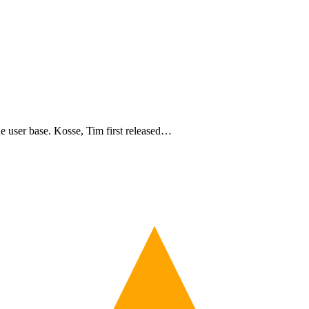
de user base. Kosse, Tim first released…