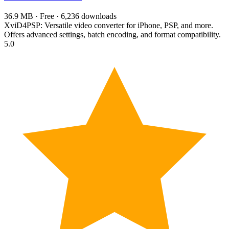
36.9 MB · Free · 6,236 downloads
XviD4PSP: Versatile video converter for iPhone, PSP, and more.
Offers advanced settings, batch encoding, and format compatibility.
5.0