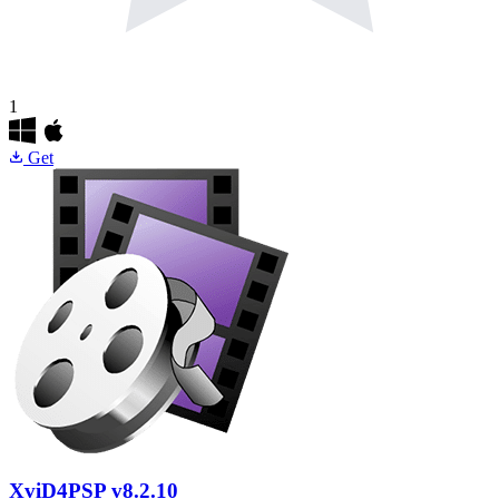
1
Get
XviD4PSP
v8.2.10