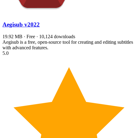
Aegisub
v2022
19.92 MB · Free · 10,124 downloads
Aegisub is a free, open-source tool for creating and editing subtitles
with advanced features.
5.0