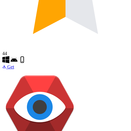
44
Get