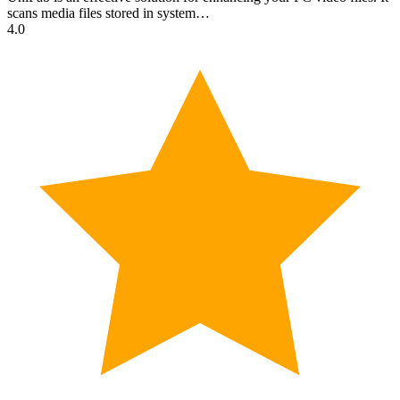
scans media files stored in system…
4.0