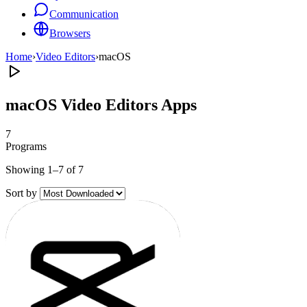
Communication
Browsers
Home
›
Video Editors
›
macOS
macOS Video Editors Apps
7
Programs
Showing 1–7 of 7
Sort by