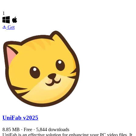
1
Get
UniFab
v2025
8.85 MB · Free · 5,844 downloads
UniFab is an effective solution for enhancing your PC video files. It