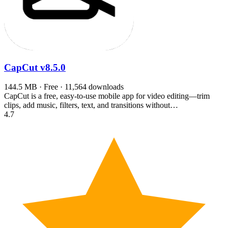
CapCut
v8.5.0
144.5 MB · Free · 11,564 downloads
CapCut is a free, easy-to-use mobile app for video editing—trim
clips, add music, filters, text, and transitions without…
4.7