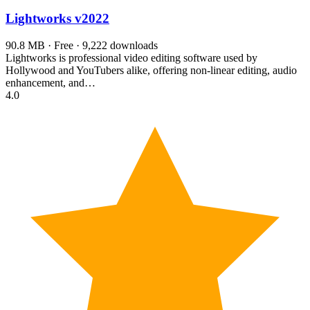
Lightworks
v2022
90.8 MB · Free · 9,222 downloads
Lightworks is professional video editing software used by
Hollywood and YouTubers alike, offering non-linear editing, audio
enhancement, and…
4.0