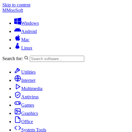
Skip to content
M
MooSoft
Windows
Android
Mac
Linux
Search for:
Utilities
Internet
Multimedia
Antivirus
Games
Graphics
Office
System Tools