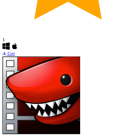
1
Get