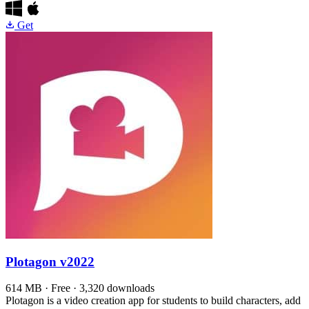
Get
Plotagon
v2022
614 MB · Free · 3,320 downloads
Plotagon is a video creation app for students to build characters, add