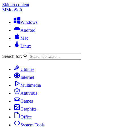
Skip to content
M
MooSoft
Windows
Android
Mac
Linux
Search for:
Utilities
Internet
Multimedia
Antivirus
Games
Graphics
Office
System Tools