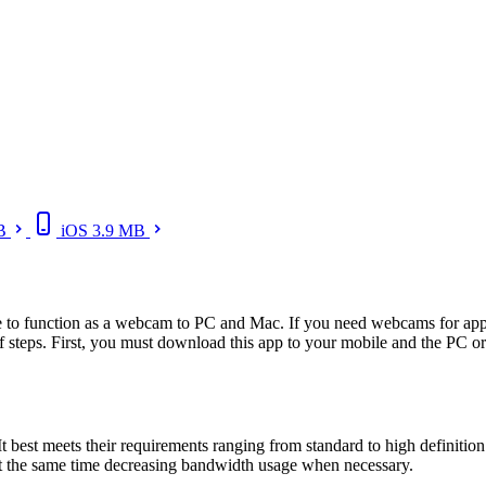
B
iOS
3.9 MB
e to function as a webcam to PC and Mac. If you need webcams for appl
f steps. First, you must download this app to your mobile and the PC or
It best meets their requirements ranging from standard to high definition
 the same time decreasing bandwidth usage when necessary.