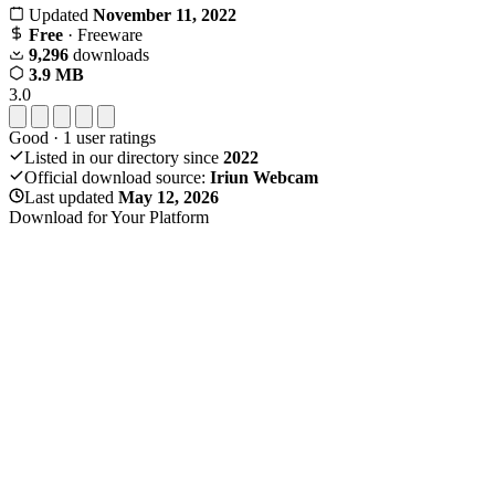
Updated
November 11, 2022
Free
· Freeware
9,296
downloads
3.9 MB
3.0
Good
·
1
user ratings
Listed in our directory since
2022
Official download source:
Iriun Webcam
Last updated
May 12, 2026
Download for Your Platform