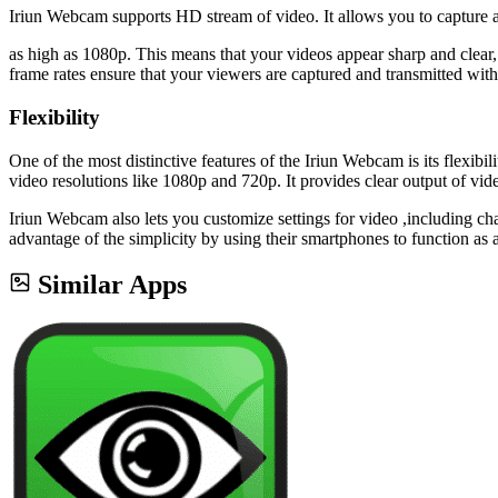
Iriun Webcam supports HD stream of video. It allows you to capture a
as high as 1080p. This means that your videos appear sharp and clear
frame rates ensure that your viewers are captured and transmitted with
Flexibility
One of the most distinctive features of the Iriun Webcam is its flexib
video resolutions like 1080p and 720p. It provides clear output of vid
Iriun Webcam also lets you customize settings for video ,including ch
advantage of the simplicity by using their smartphones to function a
Similar Apps