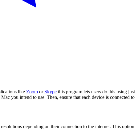
ications like
Zoom
or
Skype
this program lets users do this using just
 Mac you intend to use. Then, ensure that each device is connected to
 resolutions depending on their connection to the internet. This option