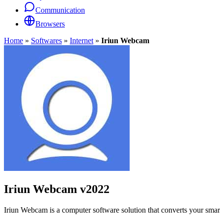
Communication
Browsers
Home
»
Softwares
»
Internet
»
Iriun Webcam
Iriun Webcam
v2022
Iriun Webcam is a computer software solution that converts your sma