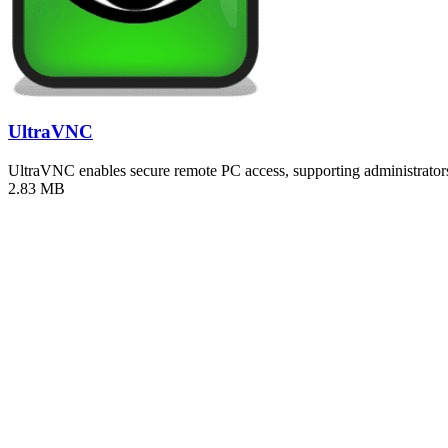
UltraVNC
UltraVNC enables secure remote PC access, supporting administrators 
2.83 MB