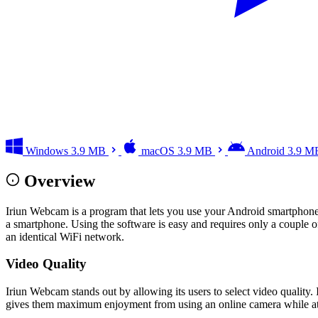
Windows
3.9 MB
macOS
3.9 MB
Android
3.9 M
Overview
Iriun Webcam is a program that lets you use your Android smartphon
a smartphone. Using the software is easy and requires only a couple o
an identical WiFi network.
Video Quality
Iriun Webcam stands out by allowing its users to select video quality. 
gives them maximum enjoyment from using an online camera while at