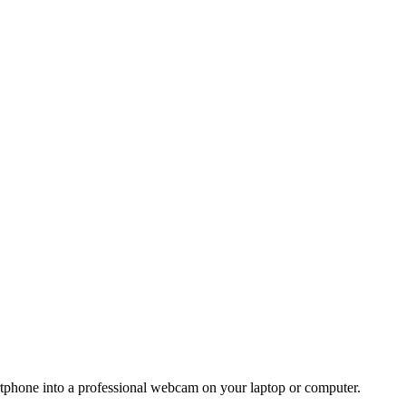
rtphone into a professional webcam on your laptop or computer.