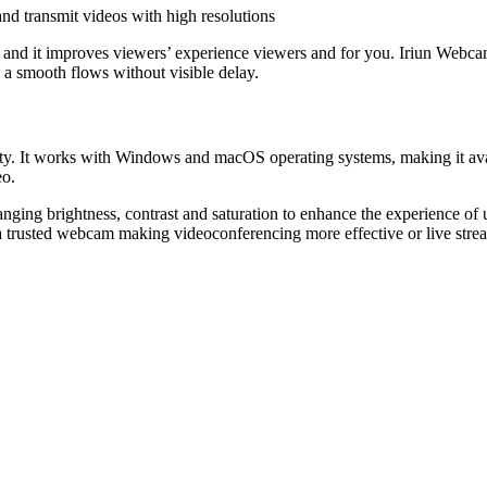
nd transmit videos with high resolutions
, and it improves viewers’ experience viewers and for you. Iriun Webc
 a smooth flows without visible delay.
ility. It works with Windows and macOS operating systems, making it ava
eo.
anging brightness, contrast and saturation to enhance the experience o
s a trusted webcam making videoconferencing more effective or live str