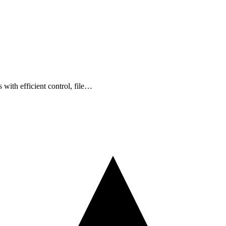
with efficient control, file…