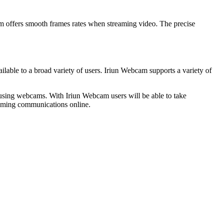
am offers smooth frames rates when streaming video. The precise
ilable to a broad variety of users. Iriun Webcam supports a variety of
f using webcams. With Iriun Webcam users will be able to take
eaming communications online.