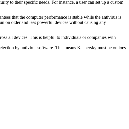
urity to their specific needs. For instance, a user can set up a custom
tees that the computer performance is stable while the antivirus is
run on older and less powerful devices without causing any
oss all devices. This is helpful to individuals or companies with
etection by antivirus software. This means Kaspersky must be on toes