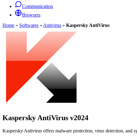
Communication
Browsers
Home
»
Softwares
»
Antivirus
»
Kaspersky AntiVirus
Kaspersky AntiVirus
v2024
Kaspersky Antivirus offers malware protection, virus detection, and s