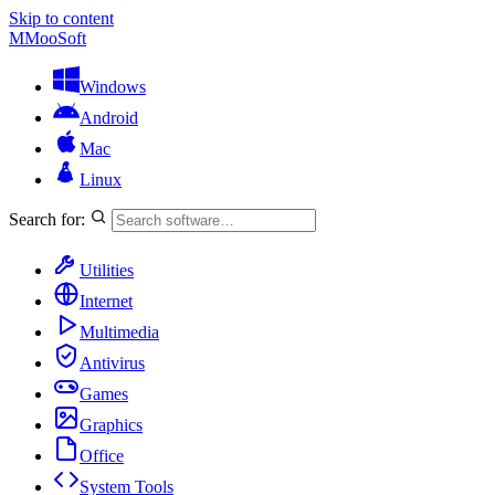
Skip to content
M
MooSoft
Windows
Android
Mac
Linux
Search for:
Utilities
Internet
Multimedia
Antivirus
Games
Graphics
Office
System Tools