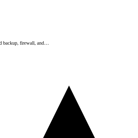
ud backup, firewall, and…