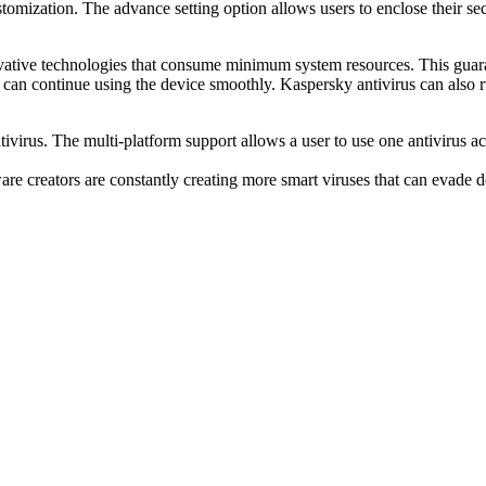
stomization. The advance setting option allows users to enclose their sec
ovative technologies that consume minimum system resources. This guaran
 can continue using the device smoothly. Kaspersky antivirus can also 
virus. The multi-platform support allows a user to use one antivirus acr
 creators are constantly creating more smart viruses that can evade d