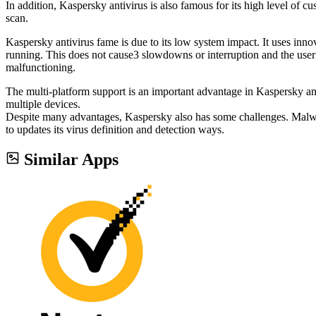
In addition, Kaspersky antivirus is also famous for its high level of cu
scan.
Kaspersky antivirus fame is due to its low system impact. It uses inn
running. This does not cause3 slowdowns or interruption and the user
malfunctioning.
The multi-platform support is an important advantage in Kaspersky anti
multiple devices.
Despite many advantages, Kaspersky also has some challenges. Malware
to updates its virus definition and detection ways.
Similar Apps