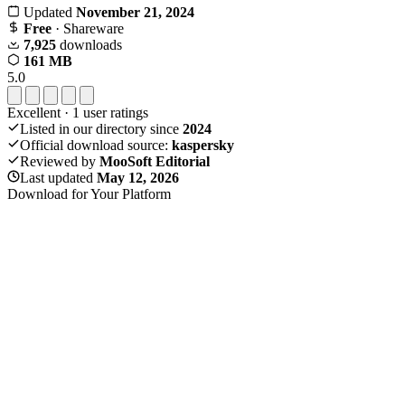
Updated
November 21, 2024
Free
· Shareware
7,925
downloads
161 MB
5.0
Excellent
·
1
user ratings
Listed in our directory since
2024
Official download source:
kaspersky
Reviewed by
MooSoft Editorial
Last updated
May 12, 2026
Download for Your Platform