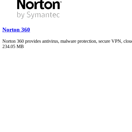
Norton 360
Norton 360 provides antivirus, malware protection, secure VPN, clo
234.05 MB