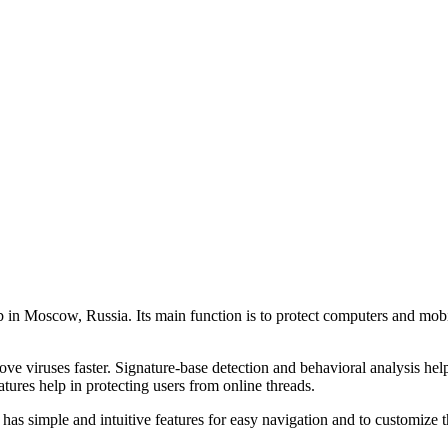
 in Moscow, Russia. Its main function is to protect computers and mobil
ove viruses faster. Signature-base detection and behavioral analysis hel
eatures help in protecting users from online threads.
 has simple and intuitive features for easy navigation and to customize t