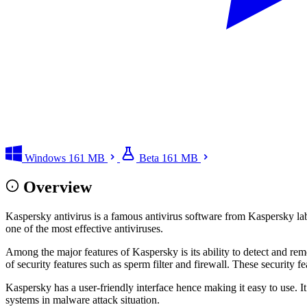
Windows
161 MB
Beta
161 MB
Overview
Kaspersky antivirus is a famous antivirus software from Kaspersky lab
one of the most effective antiviruses.
Among the major features of Kaspersky is its ability to detect and rem
of security features such as sperm filter and firewall. These security f
Kaspersky has a user-friendly interface hence making it easy to use. It
systems in malware attack situation.