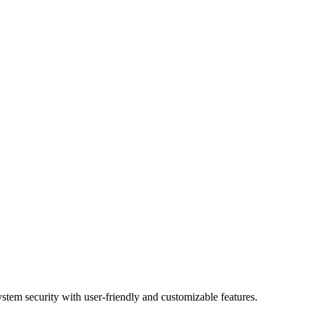
ystem security with user-friendly and customizable features.