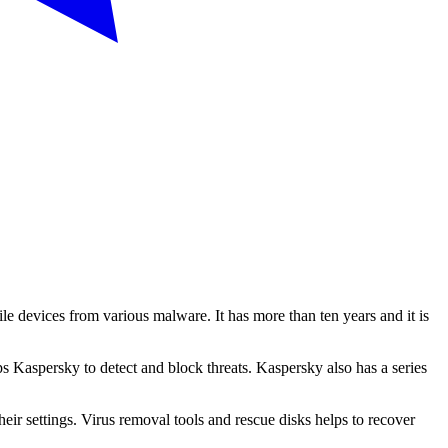
e devices from various malware. It has more than ten years and it is
ps Kaspersky to detect and block threats. Kaspersky also has a series
heir settings. Virus removal tools and rescue disks helps to recover