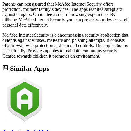
Parents can rest assured that McAfee Internet Security offers
protection, for their family’s devices. The apps features safeguard
against dangers. Guarantee a secure browsing experience. By
utilizing McAfee Internet Security you can protect your devices and
personal data effectively.
McAfee Internet Security is a encompassing security application that
defends against viruses, malware and phishing attempts. It consists
of a firewall web protection and parental controls. The application is
user friendly. Provides updates to maintain continuous security.
Geared towards children it promotes an environment.
Similar Apps