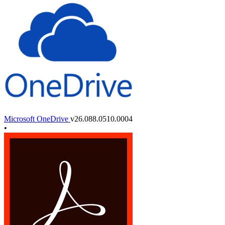
Microsoft OneDrive
v26.088.0510.0004
•