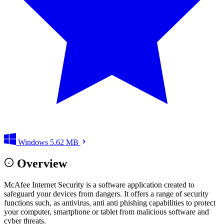
Windows
5.62 MB
Overview
McAfee Internet Security is a software application created to
safeguard your devices from dangers. It offers a range of security
functions such, as antivirus, anti anti phishing capabilities to protect
your computer, smartphone or tablet from malicious software and
cyber threats.