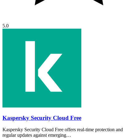
5.0
Kaspersky Security Cloud Free
Kaspersky Security Cloud Free offers real-time protection and
regular updates against emerging…