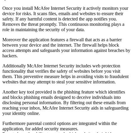
Once you install McAfee Internet Security it actively monitors your
device for risks. It scans files, emails and websites to ensure their
safety. If any harmful content is detected the app notifies you.
Removes the threat promptly. This continuous monitoring plays a
role in maintaining the security of your data.
Moreover the application features a firewall that acts as a barrier
between your device and the internet. The firewall helps block
access attempts and safeguards your information against breaches by
hackers.
Additionally McAfee Internet Security includes web protection
functionality that verifies the safety of websites before you visit
them. This preventive measure helps in avoiding visits to fraudulent
websites that may attempt to steal your sensitive information.
Another key tool provided is the phishing feature which identifies
and blocks phishing emails designed to deceive individuals into
disclosing personal information. By filtering out these emails from
reaching your inbox, McAfee Internet Security aids in safeguarding
your identity online.
Furthermore parental control options are integrated within the
application, for added security measures.