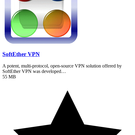
SoftEther VPN
A potent, multi-protocol, open-source VPN solution offered by
SoftEther VPN was developed…
55 MB