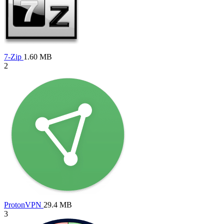
7-Zip
1.60 MB
2
ProtonVPN
29.4 MB
3