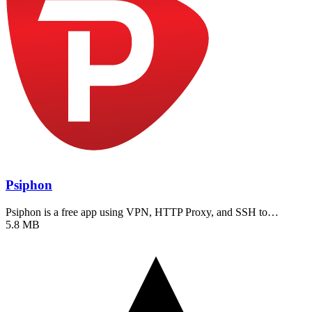
Psiphon
Psiphon is a free app using VPN, HTTP Proxy, and SSH to…
5.8 MB