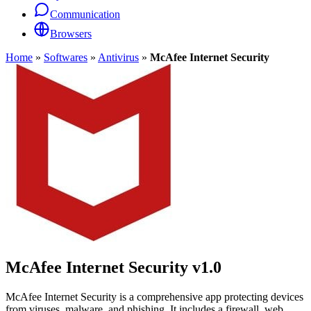
Communication
Browsers
Home
»
Softwares
»
Antivirus
»
McAfee Internet Security
McAfee Internet Security
v1.0
McAfee Internet Security is a comprehensive app protecting devices
from viruses, malware, and phishing. It includes a firewall, web