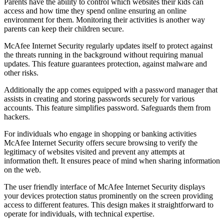
Parents have the ability to control which websites their kids can
access and how time they spend online ensuring an online
environment for them. Monitoring their activities is another way
parents can keep their children secure.
McAfee Internet Security regularly updates itself to protect against
the threats running in the background without requiring manual
updates. This feature guarantees protection, against malware and
other risks.
Additionally the app comes equipped with a password manager that
assists in creating and storing passwords securely for various
accounts. This feature simplifies password. Safeguards them from
hackers.
For individuals who engage in shopping or banking activities
McAfee Internet Security offers secure browsing to verify the
legitimacy of websites visited and prevent any attempts at
information theft. It ensures peace of mind when sharing information
on the web.
The user friendly interface of McAfee Internet Security displays
your devices protection status prominently on the screen providing
access to different features. This design makes it straightforward to
operate for individuals, with technical expertise.