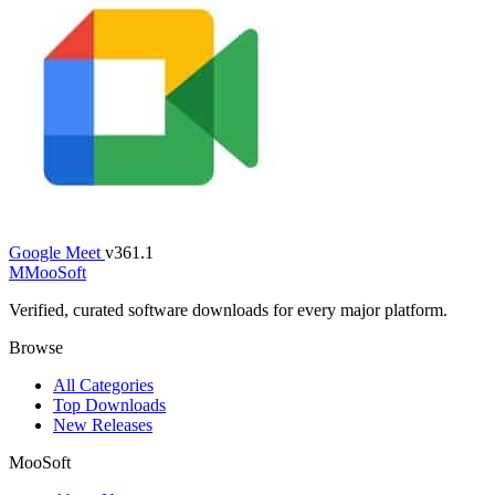
Google Meet
v361.1
M
MooSoft
Verified, curated software downloads for every major platform.
Browse
All Categories
Top Downloads
New Releases
MooSoft