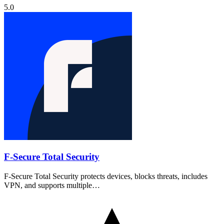
5.0
F-Secure Total Security
F-Secure Total Security protects devices, blocks threats, includes
VPN, and supports multiple…