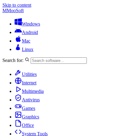
Skip to content
M
MooSoft
Windows
Android
Mac
Linux
Search for:
Utilities
Internet
Multimedia
Antivirus
Games
Graphics
Office
System Tools