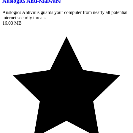
Auslogics Anti-Malware
Auslogics Antivirus guards your computer from nearly all potential
internet security threats.…
16.03 MB