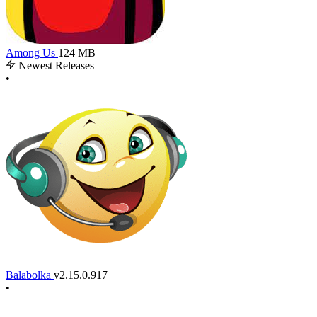
Among Us
124 MB
Newest Releases
•
Balabolka
v2.15.0.917
•