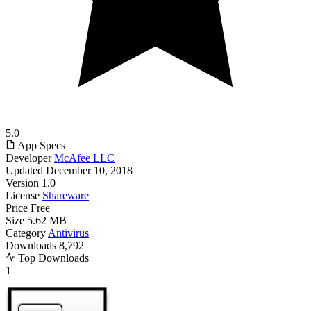
5.0
App Specs
Developer
McAfee LLC
Updated
December 10, 2018
Version
1.0
License
Shareware
Price
Free
Size
5.62 MB
Category
Antivirus
Downloads
8,792
Top Downloads
1