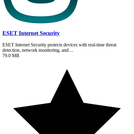
ESET Internet Security
ESET Internet Security protects devices with real-time threat
detection, network monitoring, and…
79.0 MB