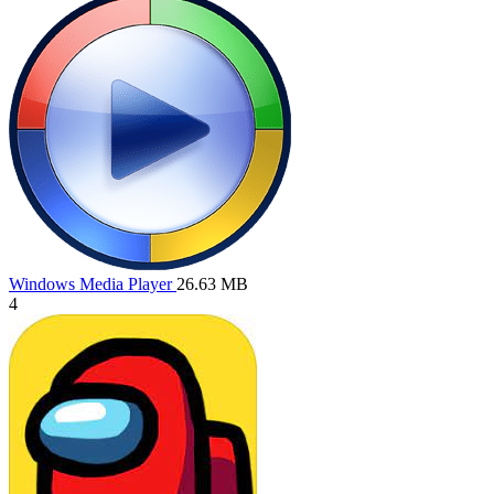
Windows Media Player
26.63 MB
4