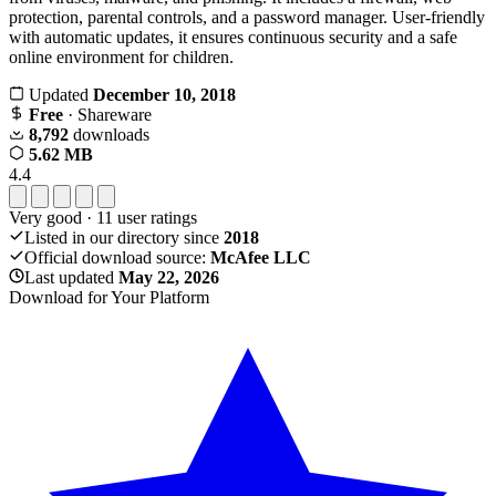
protection, parental controls, and a password manager. User-friendly
with automatic updates, it ensures continuous security and a safe
online environment for children.
Updated
December 10, 2018
Free
· Shareware
8,792
downloads
5.62 MB
4.4
Very good
·
11
user ratings
Listed in our directory since
2018
Official download source:
McAfee LLC
Last updated
May 22, 2026
Download for Your Platform