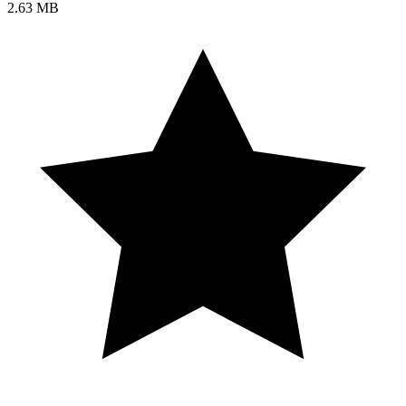
2.63 MB