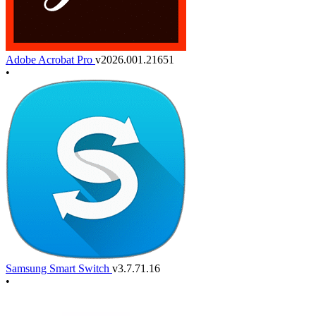
Adobe Acrobat Pro
v2026.001.21651
•
Samsung Smart Switch
v3.7.71.16
•