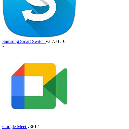
Samsung Smart Switch
v3.7.71.16
•
Google Meet
v361.1