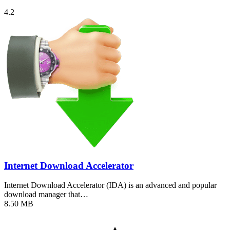
4.2
Internet Download Accelerator
Internet Download Accelerator (IDA) is an advanced and popular
download manager that…
8.50 MB