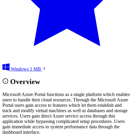
Windows
1 MB
Overview
Microsoft Azure Portal functions as a single platform which enables
users to handle their cloud resources. Through the Microsoft Azure
Portal users gain access to features which let them establish and
track and modify virtual machines as well as databases and storage
services. Users gain direct Azure service access through this
application while bypassing complicated setup procedures. Users
gain immediate access to system performance data through the
dashboard interface.