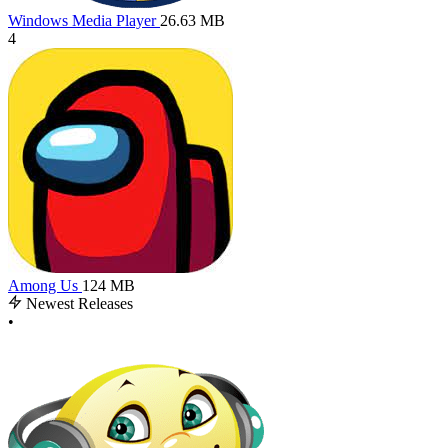
Windows Media Player
26.63 MB
4
Among Us
124 MB
Newest Releases
•