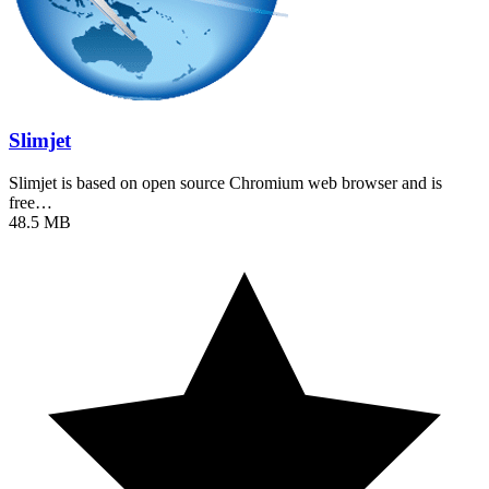
Slimjet
Slimjet is based on open source Chromium web browser and is
free…
48.5 MB