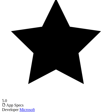
5.0
App Specs
Developer
Microsoft