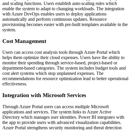
and scaling functions. Users establish auto-scaling rules which
enable the system to adapt to changing workloads. The integration
with Azure DevOps enables users to deploy applications
automatically and perform continuous updates. Resource
provisioning becomes easier with pre-built templates available in the
system.
Cost Management
Users can access cost analysis tools through Azure Portal which
helps them optimize their cloud expenses. Users have the ability to
monitor their spending through service-based, project-based or
department-based categories. The system includes budget tools and
cost alert systems which stop unplanned expenses. The
recommendations for resource optimization lead to better operational
effectiveness.
Integration with Microsoft Services
Through Azure Portal users can access multiple Microsoft
applications and services. The system links to Azure Active
Directory which manages user identities. Power BI integrates with
the app to provide users with advanced visualization capabilities.
Azure Portal strengthens security monitoring and threat detection