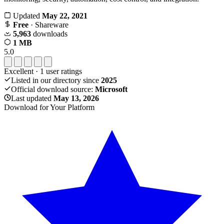
Updated
May 22, 2021
Free
· Shareware
5,963
downloads
1 MB
5.0
Excellent
·
1
user ratings
Listed in our directory since
2025
Official download source:
Microsoft
Last updated
May 13, 2026
Download for Your Platform