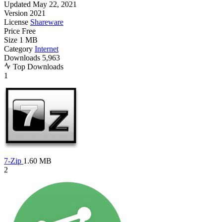
Updated
May 22, 2021
Version
2021
License
Shareware
Price
Free
Size
1 MB
Category
Internet
Downloads
5,963
Top Downloads
1
7-Zip
1.60 MB
2