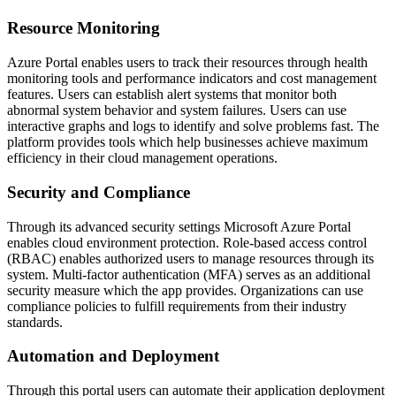
Resource Monitoring
Azure Portal enables users to track their resources through health
monitoring tools and performance indicators and cost management
features. Users can establish alert systems that monitor both
abnormal system behavior and system failures. Users can use
interactive graphs and logs to identify and solve problems fast. The
platform provides tools which help businesses achieve maximum
efficiency in their cloud management operations.
Security and Compliance
Through its advanced security settings Microsoft Azure Portal
enables cloud environment protection. Role-based access control
(RBAC) enables authorized users to manage resources through its
system. Multi-factor authentication (MFA) serves as an additional
security measure which the app provides. Organizations can use
compliance policies to fulfill requirements from their industry
standards.
Automation and Deployment
Through this portal users can automate their application deployment