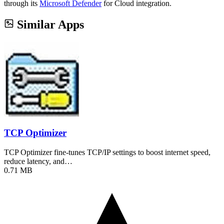
through its
Microsoft Defender
for Cloud integration.
Similar Apps
TCP Optimizer
TCP Optimizer fine-tunes TCP/IP settings to boost internet speed,
reduce latency, and…
0.71 MB