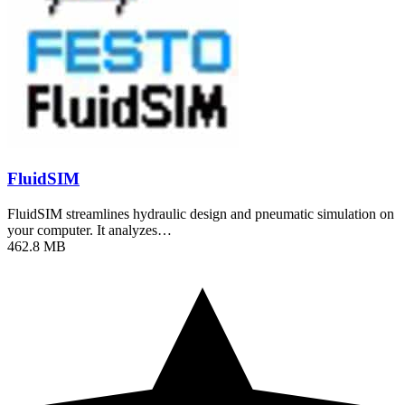
FluidSIM
FluidSIM streamlines hydraulic design and pneumatic simulation on
your computer. It analyzes…
462.8 MB