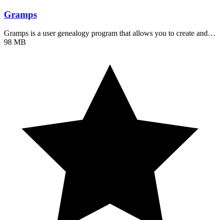
Gramps
Gramps is a user genealogy program that allows you to create and…
98 MB