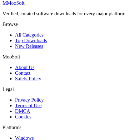
M
MooSoft
Verified, curated software downloads for every major platform.
Browse
All Categories
Top Downloads
New Releases
MooSoft
About Us
Contact
Safety Policy
Legal
Privacy Policy
Terms of Use
DMCA
Cookies
Platforms
Windows