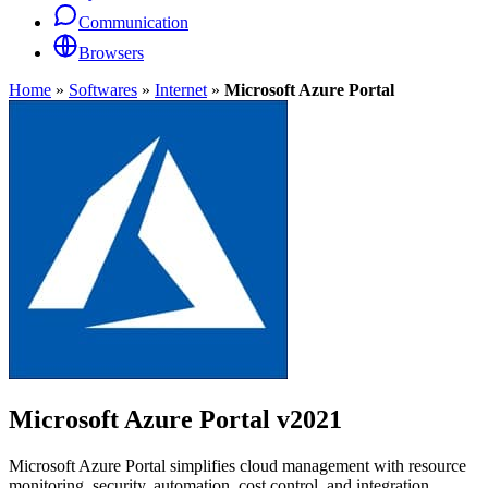
Communication
Browsers
Home
»
Softwares
»
Internet
»
Microsoft Azure Portal
Microsoft Azure Portal
v2021
Microsoft Azure Portal simplifies cloud management with resource
monitoring, security, automation, cost control, and integration.