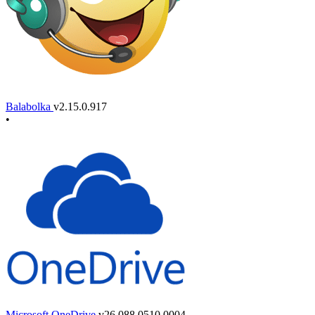
Balabolka
v2.15.0.917
•
Microsoft OneDrive
v26.088.0510.0004