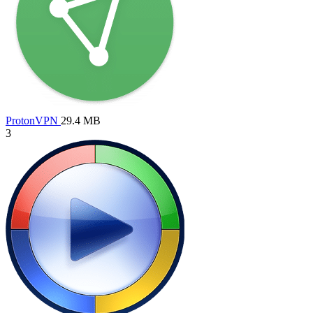
ProtonVPN
29.4 MB
3