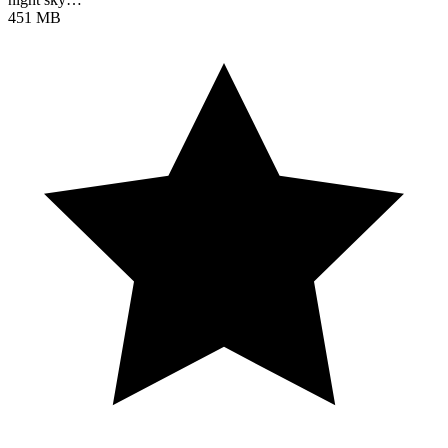
451 MB