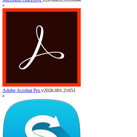
•
Adobe Acrobat Pro
v2026.001.21651
•