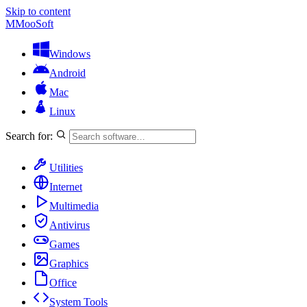
Skip to content
M
MooSoft
Windows
Android
Mac
Linux
Search for:
Utilities
Internet
Multimedia
Antivirus
Games
Graphics
Office
System Tools