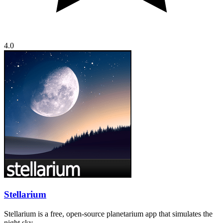
4.0
Stellarium
Stellarium is a free, open-source planetarium app that simulates the
night sky…