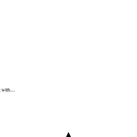
ct with…