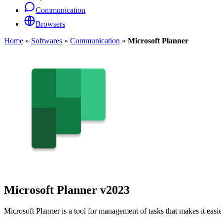
Communication
Browsers
Home
»
Softwares
»
Communication
»
Microsoft Planner
Microsoft Planner
v2023
Microsoft Planner is a tool for management of tasks that makes it easie