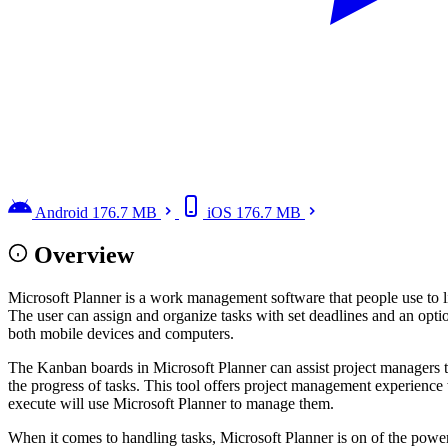
Android
176.7 MB
iOS
176.7 MB
Overview
Microsoft Planner is a work management software that people use to lis
The user can assign and organize tasks with set deadlines and an opti
both mobile devices and computers.
The Kanban boards in Microsoft Planner can assist project managers to
the progress of tasks. This tool offers project management experience
execute will use Microsoft Planner to manage them.
When it comes to handling tasks, Microsoft Planner is on of the power