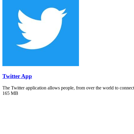
Twitter App
The Twitter application allows people, from over the world to conne
165 MB