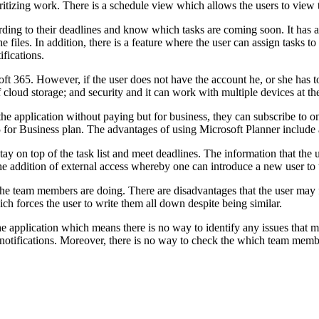
ioritizing work. There is a schedule view which allows the users to view 
according to their deadlines and know which tasks are coming soon. It ha
 files. In addition, there is a feature where the user can assign tasks
ifications.
oft 365. However, if the user does not have the account he, or she has t
 cloud storage; and security and it can work with multiple devices at th
the application without paying but for business, they can subscribe to on
or Business plan. The advantages of using Microsoft Planner include a 
stay on top of the task list and meet deadlines. The information that the
the addition of external access whereby one can introduce a new user to 
at the team members are doing. There are disadvantages that the user ma
ch forces the user to write them all down despite being similar.
he application which means there is no way to identify any issues that m
notifications. Moreover, there is no way to check the which team member