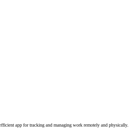
nd efficient app for tracking and managing work remotely and physically.