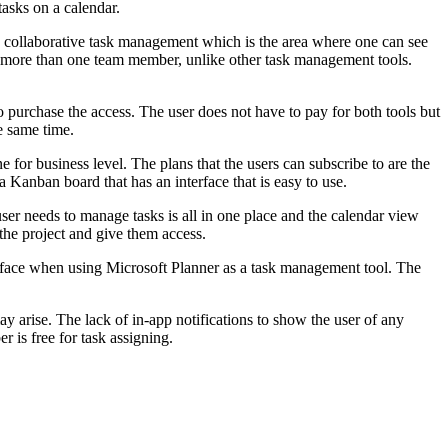
tasks on a calendar.
s a collaborative task management which is the area where one can see
 to more than one team member, unlike other task management tools.
o purchase the access. The user does not have to pay for both tools but
e same time.
e for business level. The plans that the users can subscribe to are the
Kanban board that has an interface that is easy to use.
 user needs to manage tasks is all in one place and the calendar view
the project and give them access.
y face when using Microsoft Planner as a task management tool. The
ay arise. The lack of in-app notifications to show the user of any
 is free for task assigning.