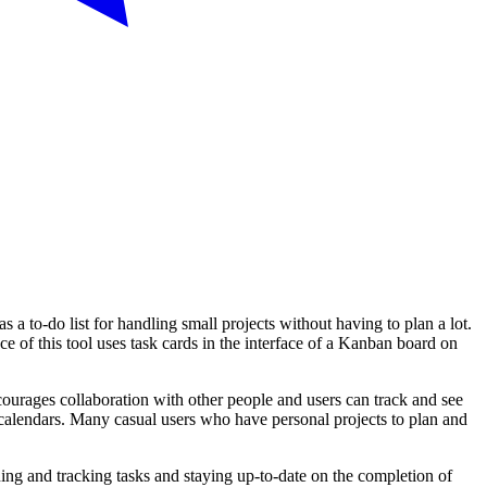
s a to-do list for handling small projects without having to plan a lot.
 of this tool uses task cards in the interface of a Kanban board on
courages collaboration with other people and users can track and see
d calendars. Many casual users who have personal projects to plan and
ning and tracking tasks and staying up-to-date on the completion of