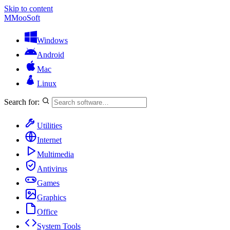
Skip to content
M
MooSoft
Windows
Android
Mac
Linux
Search for:
Utilities
Internet
Multimedia
Antivirus
Games
Graphics
Office
System Tools