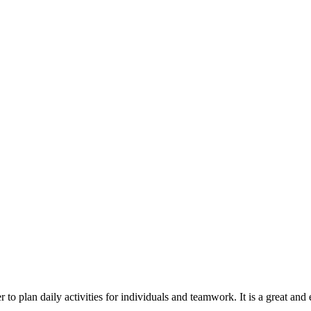
r to plan daily activities for individuals and teamwork. It is a great a