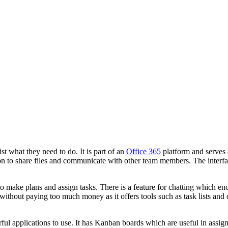
t what they need to do. It is part of an
Office 365
platform and serves a
on to share files and communicate with other team members. The interface
 make plans and assign tasks. There is a feature for chatting which en
 without paying too much money as it offers tools such as task lists an
ful applications to use. It has Kanban boards which are useful in assig