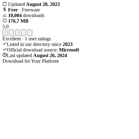
Updated
August 28, 2023
Free
· Freeware
10,004
downloads
176.7 MB
5.0
Excellent
·
1
user ratings
Listed in our directory since
2023
Official download source:
Microsoft
Last updated
August 26, 2024
Download for Your Platform