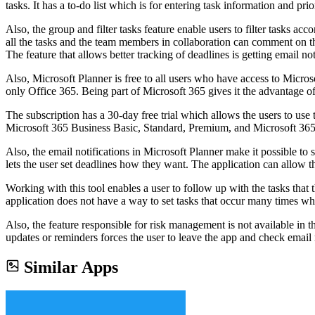
tasks. It has a to-do list which is for entering task information and pr
Also, the group and filter tasks feature enable users to filter tasks 
all the tasks and the team members in collaboration can comment on the
The feature that allows better tracking of deadlines is getting email not
Also, Microsoft Planner is free to all users who have access to Micros
only Office 365. Being part of Microsoft 365 gives it the advantage of
The subscription has a 30-day free trial which allows the users to use 
Microsoft 365 Business Basic, Standard, Premium, and Microsoft 365 f
Also, the email notifications in Microsoft Planner make it possible to 
lets the user set deadlines how they want. The application can allow 
Working with this tool enables a user to follow up with the tasks th
application does not have a way to set tasks that occur many times whi
Also, the feature responsible for risk management is not available in t
updates or reminders forces the user to leave the app and check email 
Similar Apps