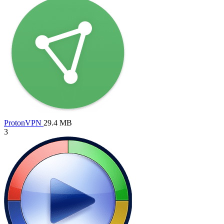
ProtonVPN
29.4 MB
3