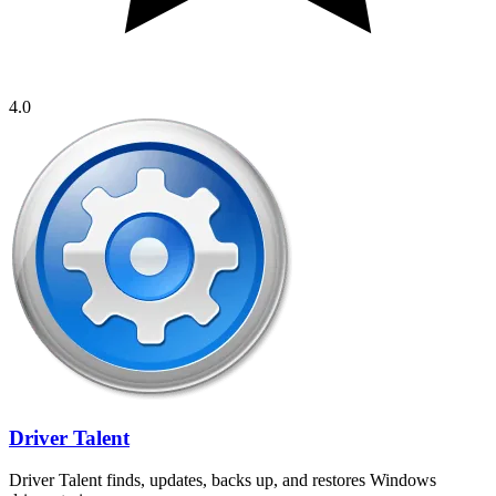
4.0
Driver Talent
Driver Talent finds, updates, backs up, and restores Windows