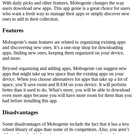
With daily picks and other features, Mobogenie changes the way
users download new apps. This app genie is a great choice for users
who want a fresh way to manage their apps or simply discover new
ones to add to their collection.
Features
Mobogenie’s main features are related to organizing existing apps
and discovering new ones. It’s a one-stop shop for downloading
apps, finding new ones, keeping them organized on your device,
and more.
Beyond organizing and adding apps, Mobogenie can suggest new
apps that might take up less space than the existing apps on your
device. When you choose alternatives for apps that take up a lot of
space, you’ll save room and RAM on your device. It will perform
better than it used to do. What’s more, you will be able to download
even more apps because you will have more room for them than you
had before installing this app.
Disadvantages
Some disadvantages of Mobogenie include the fact that it has a less
robust library of apps than some of its competitors. Also, you aren’t