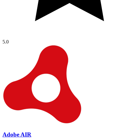
5.0
Adobe AIR