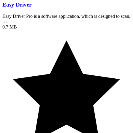
Easy Driver
Easy Driver Pro is a software application, which is designed to scan,
…
0.7 MB