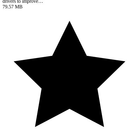
drivers to improve…
79.57 MB