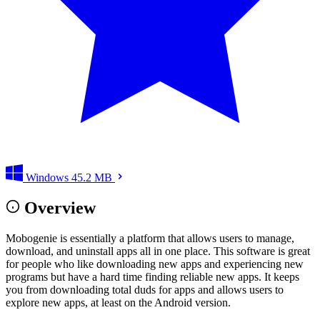
Windows
45.2 MB
Overview
Mobogenie is essentially a platform that allows users to manage,
download, and uninstall apps all in one place. This software is great
for people who like downloading new apps and experiencing new
programs but have a hard time finding reliable new apps. It keeps
you from downloading total duds for apps and allows users to
explore new apps, at least on the Android version.