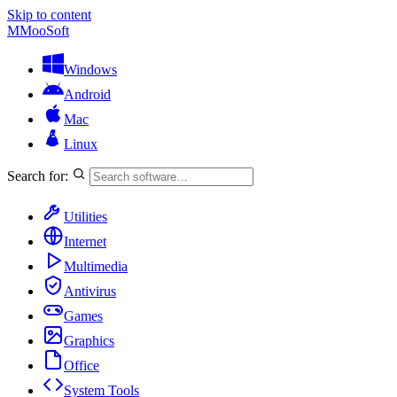
Skip to content
M
MooSoft
Windows
Android
Mac
Linux
Search for:
Utilities
Internet
Multimedia
Antivirus
Games
Graphics
Office
System Tools