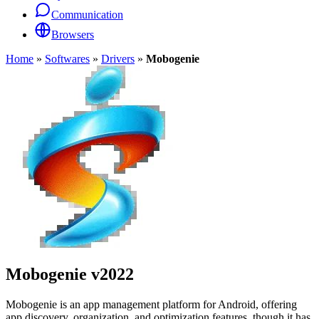
Communication
Browsers
Home
»
Softwares
»
Drivers
»
Mobogenie
Mobogenie
v2022
Mobogenie is an app management platform for Android, offering
app discovery, organization, and optimization features, though it has