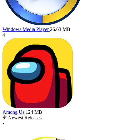
Windows Media Player
26.63 MB
4
Among Us
124 MB
Newest Releases
•