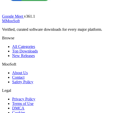
Google Meet
v361.1
M
MooSoft
Verified, curated software downloads for every major platform.
Browse
All Categories
Top Downloads
New Releases
MooSoft
About Us
Contact
Safety Policy
Legal
Privacy Policy
Terms of Use
DMCA
Cookies