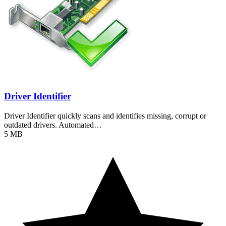
Driver Identifier
Driver Identifier quickly scans and identifies missing, corrupt or
outdated drivers. Automated…
5 MB