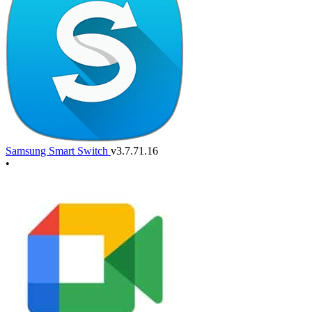
Samsung Smart Switch
v3.7.71.16
•