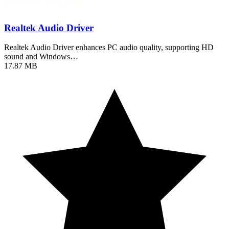
Realtek Audio Driver
Realtek Audio Driver enhances PC audio quality, supporting HD
sound and Windows…
17.87 MB