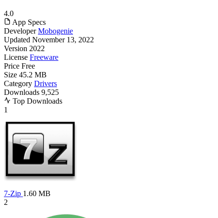
4.0
App Specs
Developer
Mobogenie
Updated
November 13, 2022
Version
2022
License
Freeware
Price
Free
Size
45.2 MB
Category
Drivers
Downloads
9,525
Top Downloads
1
7-Zip
1.60 MB
2