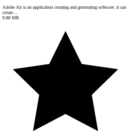
Adobe Air is an application creating and generating software. it can
create…
9.88 MB