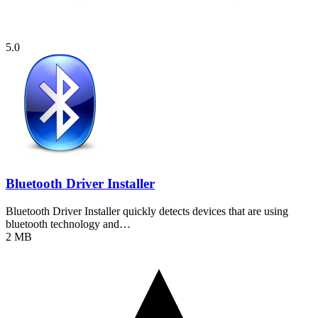
5.0
Bluetooth Driver Installer
Bluetooth Driver Installer quickly detects devices that are using
bluetooth technology and…
2 MB