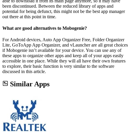
able to download it from its main page anymore, so it may have
been discontinued. Between the reduced library of apps and
potential for being defunct, this might not be the best app manager
out there at this point in time.
What are good alternatives to Mobogenie?
For Android devices, Auto App Organizer Free, Folder Organizer
Lite, GoToApp App Organizer, and vLauncher are all great choices
if Mobogenie isn’t available for your device. You can use any of
these apps to organize other apps and keep all of your apps easily
accessible in one place. While they will all have their own features
to explore, their basic function is very similar to the software
discussed in this article.
Similar Apps