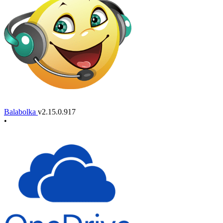
Balabolka
v2.15.0.917
•