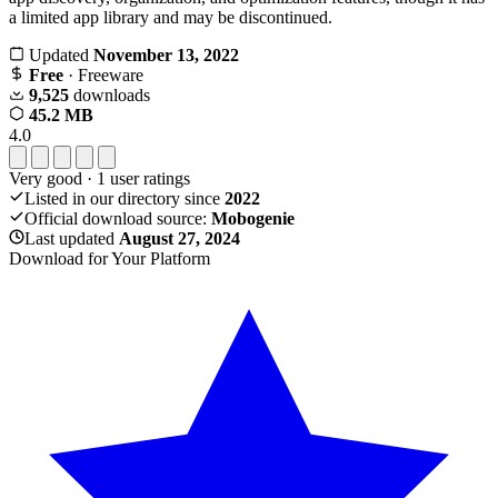
a limited app library and may be discontinued.
Updated
November 13, 2022
Free
· Freeware
9,525
downloads
45.2 MB
4.0
Very good
·
1
user ratings
Listed in our directory since
2022
Official download source:
Mobogenie
Last updated
August 27, 2024
Download for Your Platform