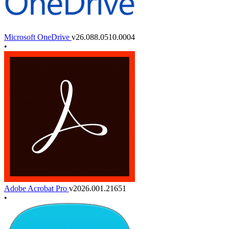
Microsoft OneDrive
v26.088.0510.0004
•
Adobe Acrobat Pro
v2026.001.21651
•