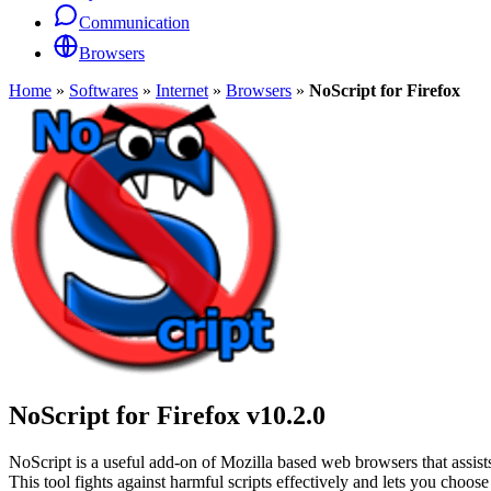
Communication
Browsers
Home
»
Softwares
»
Internet
»
Browsers
»
NoScript for Firefox
NoScript for Firefox
v10.2.0
NoScript is a useful add-on of Mozilla based web browsers that assist
This tool fights against harmful scripts effectively and lets you choos