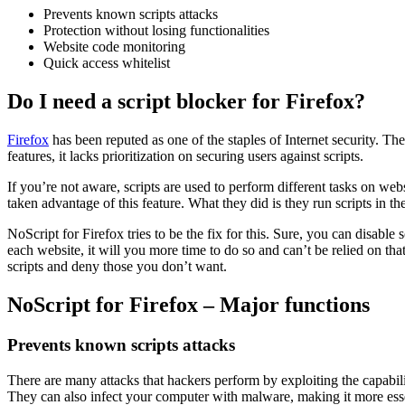
Prevents known scripts attacks
Protection without losing functionalities
Website code monitoring
Quick access whitelist
Do I need a script blocker for Firefox?
Firefox
has been reputed as one of the staples of Internet security. T
features, it lacks prioritization on securing users against scripts.
If you’re not aware, scripts are used to perform different tasks on we
taken advantage of this feature. What they did is they run scripts in t
NoScript for Firefox tries to be the fix for this. Sure, you can disabl
each website, it will you more time to do so and can’t be relied on that
scripts and deny those you don’t want.
NoScript for Firefox – Major functions
Prevents known scripts attacks
There are many attacks that hackers perform by exploiting the capabilit
They can also infect your computer with malware, making it more essen