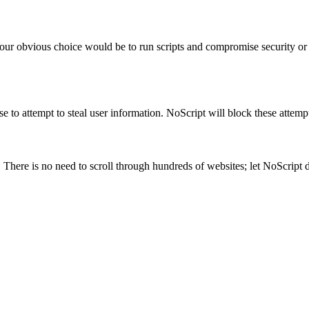
our obvious choice would be to run scripts and compromise security or l
use to attempt to steal user information. NoScript will block these atte
. There is no need to scroll through hundreds of websites; let NoScript 