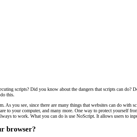
cuting scripts? Did you know about the dangers that scripts can do? Do
do this.
blem. As you see, since there are many things that websites can do with s
are to your computer, and many more. One way to protect yourself from th
always to work. What you can do is use NoScript. It allows users to input
our browser?