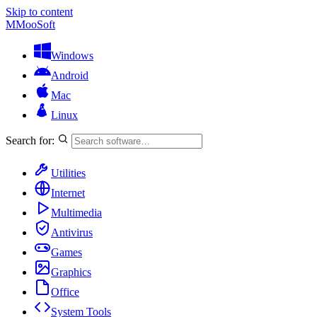
Skip to content
M
MooSoft
Windows
Android
Mac
Linux
Search for:
Utilities
Internet
Multimedia
Antivirus
Games
Graphics
Office
System Tools