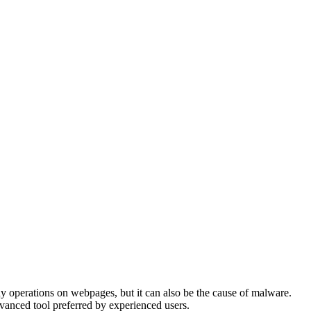
ny operations on webpages, but it can also be the cause of malware.
advanced tool preferred by experienced users.