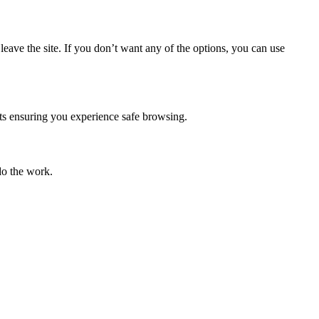
eave the site. If you don’t want any of the options, you can use
mpts ensuring you experience safe browsing.
do the work.