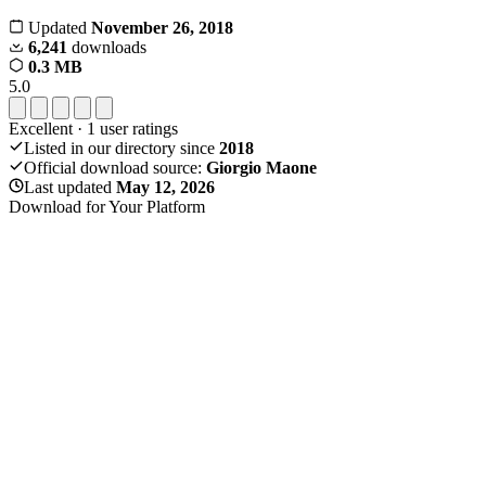
Updated
November 26, 2018
6,241
downloads
0.3 MB
5.0
Excellent
·
1
user ratings
Listed in our directory since
2018
Official download source:
Giorgio Maone
Last updated
May 12, 2026
Download for Your Platform