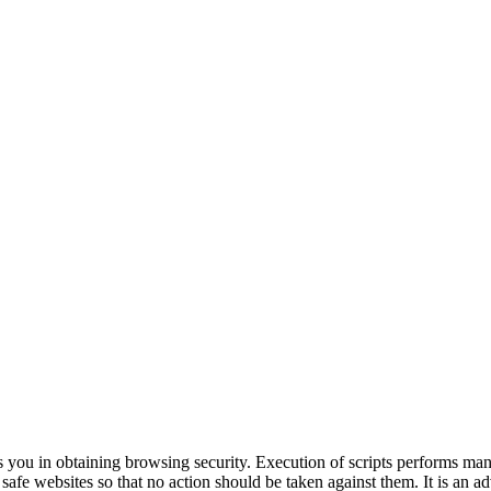
s you in obtaining browsing security. Execution of scripts performs ma
e safe websites so that no action should be taken against them. It is an 