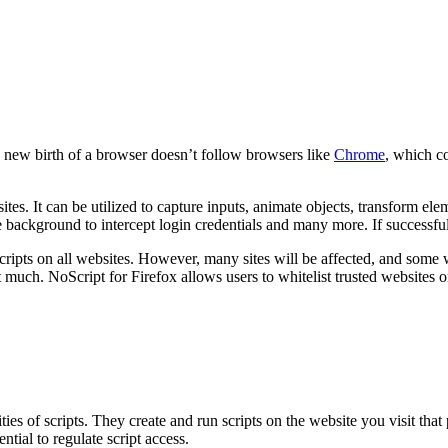
he new birth of a browser doesn’t follow browsers like
Chrome
, which co
bsites. It can be utilized to capture inputs, animate objects, transform
he background to intercept login credentials and many more. If successfu
e scripts on all websites. However, many sites will be affected, and some
 much. NoScript for Firefox allows users to whitelist trusted websites onl
ies of scripts. They create and run scripts on the website you visit that
tial to regulate script access.