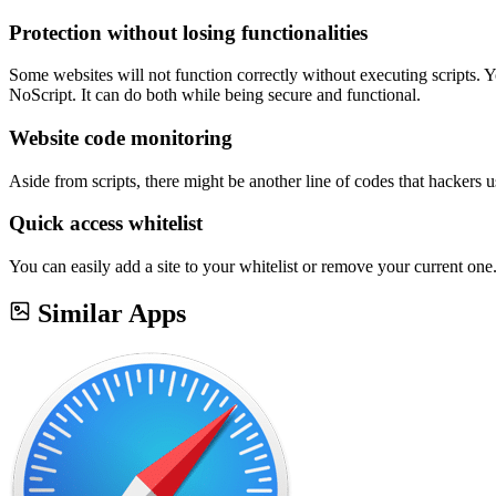
Protection without losing functionalities
Some websites will not function correctly without executing scripts. Y
NoScript. It can do both while being secure and functional.
Website code monitoring
Aside from scripts, there might be another line of codes that hackers 
Quick access whitelist
You can easily add a site to your whitelist or remove your current one
Similar Apps