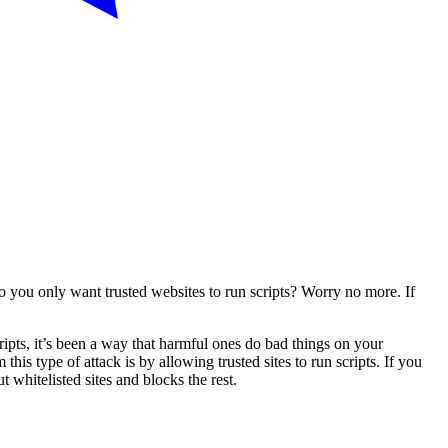
 you only want trusted websites to run scripts? Worry no more. If
cripts, it’s been a way that harmful ones do bad things on your
is type of attack is by allowing trusted sites to run scripts. If you
 whitelisted sites and blocks the rest.