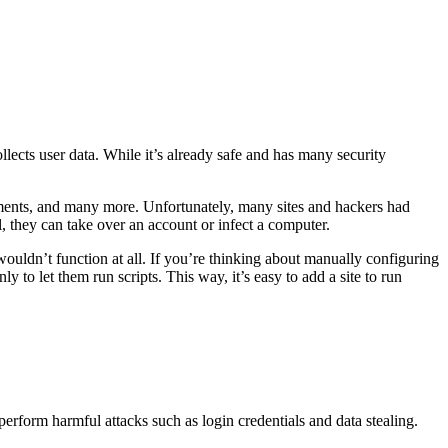
llects user data. While it’s already safe and has many security
 elements, and many more. Unfortunately, many sites and hackers had
l, they can take over an account or infect a computer.
 wouldn’t function at all. If you’re thinking about manually configuring
y to let them run scripts. This way, it’s easy to add a site to run
 perform harmful attacks such as login credentials and data stealing.