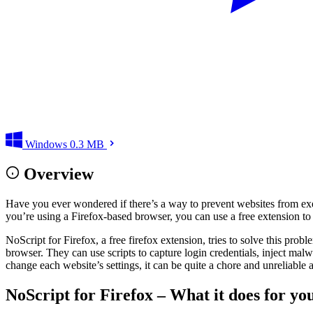
Windows
0.3 MB
Overview
Have you ever wondered if there’s a way to prevent websites from exe
you’re using a Firefox-based browser, you can use a free extension to 
NoScript for Firefox, a free firefox extension, tries to solve this pro
browser. They can use scripts to capture login credentials, inject malw
change each website’s settings, it can be quite a chore and unreliable 
NoScript for Firefox – What it does for y