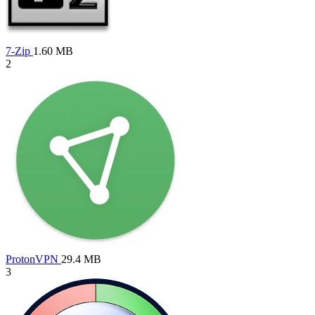
7-Zip
1.60 MB
2
ProtonVPN
29.4 MB
3