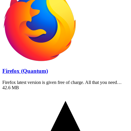
Firefox (Quantum)
Firefox latest version is given free of charge. All that you need…
42.6 MB