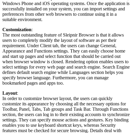
Windows Phone and iOS operating systems. Once the application is
successfully installed on your system, you can import settings and
preferences from other web browsers to continue using it in a
suitable environment.
Customization
:
The most outstanding feature of Sleipnir Browser is that it allows
users to completely modify the layout of software as per their
requirement. Under Client tab, the users can change General,
Appearance and Functions settings. They can easily choose home
and start up pages and select function that should be carried out
when browser window is closed. Rendering option enables users to
select settings for every web page and search engine. Search Engine
defines default search engine while Languages section helps you
specify browser language. Furthermore, you can manage
bookmarked pages and apps too.
Layout
:
In order to customize browser layout, the users can quickly
customize its appearance by choosing all the necessary options for
Toolbar, Panel, Tabs, Tab groups and Task Bar. Through Functions
section, the users can log in to their existing accounts to synchronize
settings. They can specify mouse actions and gestures. Key binding
enables you to use keyboard shortcut keys, whereas Security
features must be checked for secure browsing. Details deal with