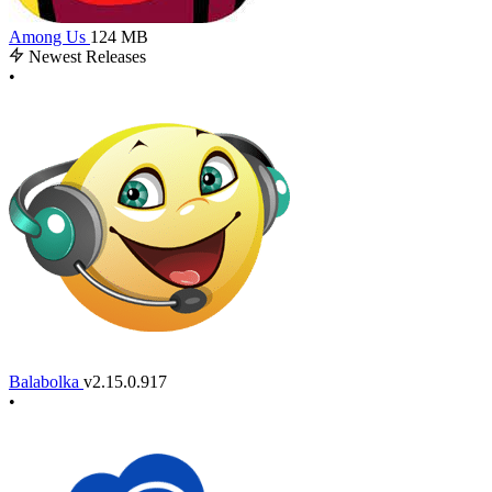
Among Us
124 MB
Newest Releases
•
Balabolka
v2.15.0.917
•