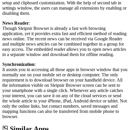
setup and clipboard customization. With the help of second tab in
settings window, the users can manage all extensions by enabling or
disabling them.
News Reader
:
Though Sleipnir Browser is already a fast web browsing
application, yet it provides extra fast and efficient method of reading
news online. The recent news can be received via Google Reader
and multiple news articles can be combined together in a group for
easy access. The embedded reader allows you to open news articles
in a separate window and download them for offline reading.
Synchronization
:
It assists you in accessing all those apps in browser window that you
normally use on your mobile set or desktop computer. The only
requirement is to download browser on your handheld device. All
the information visible on Sleipnir Browser screen can be sent to
your smartphone with a single click. Whenever any article catches
your interest, you can save it on any of the cloud services or send
the whole article to your iPhone, iPad, Android device or tablet. Not
only the online links, but contact numbers, saved messages and
mapping functions can also be transferred from mobile phone to
browser.
Similar Apps