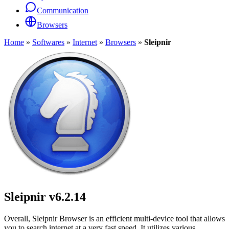
Communication
Browsers
Home
»
Softwares
»
Internet
»
Browsers
»
Sleipnir
Sleipnir
v6.2.14
Overall, Sleipnir Browser is an efficient multi-device tool that allows
you to search internet at a very fast speed. It utilizes various