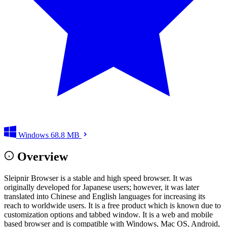
Windows
68.8 MB
Overview
Sleipnir Browser is a stable and high speed browser. It was
originally developed for Japanese users; however, it was later
translated into Chinese and English languages for increasing its
reach to worldwide users. It is a free product which is known due to
customization options and tabbed window. It is a web and mobile
based browser and is compatible with Windows, Mac OS, Android,