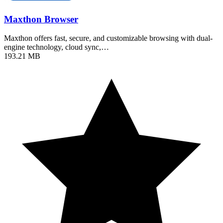
Maxthon Browser
Maxthon offers fast, secure, and customizable browsing with dual-
engine technology, cloud sync,…
193.21 MB