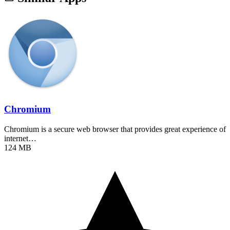
Chromium
Chromium is a secure web browser that provides great experience of
internet…
124 MB