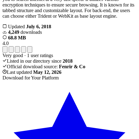
encryption techniques to ensure secure browsing. It is known for its
tabbed structure and customizable layout. For back-end, the users
can choose either Trident or WebKit as base layout engine.
Updated
July 6, 2018
4,249
downloads
68.8 MB
4.0
Very good
·
1
user ratings
Listed in our directory since
2018
Official download source:
Fenrir & Co
Last updated
May 12, 2026
Download for Your Platform