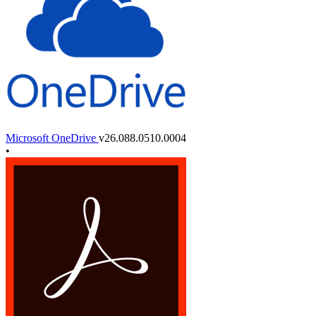
Microsoft OneDrive
v26.088.0510.0004
•