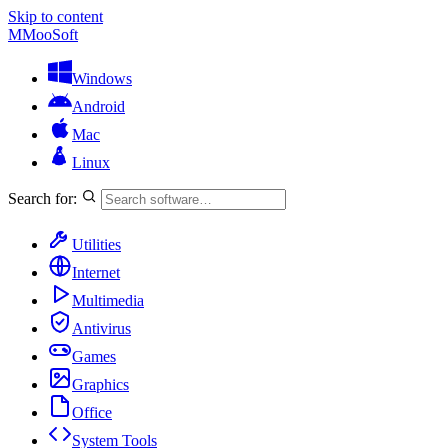
Skip to content
M
MooSoft
Windows
Android
Mac
Linux
Search for:
Utilities
Internet
Multimedia
Antivirus
Games
Graphics
Office
System Tools