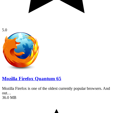
5.0
Mozilla Firefox Quantum 65
Mozilla Firefox is one of the oldest currently popular browsers. And
out…
36.0 MB