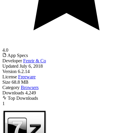
4.0
App Specs
Developer
Fenrir & Co
Updated
July 6, 2018
Version
6.2.14
License
Freeware
Size
68.8 MB
Category
Browsers
Downloads
4,249
Top Downloads
1