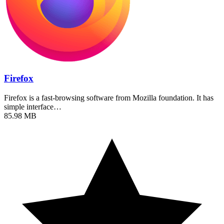
Firefox
Firefox is a fast-browsing software from Mozilla foundation. It has
simple interface…
85.98 MB