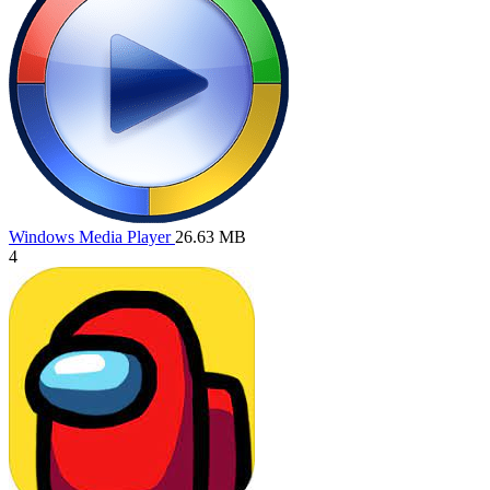
Windows Media Player
26.63 MB
4