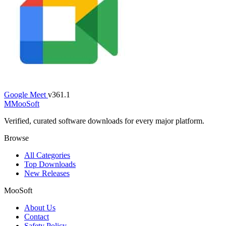
Google Meet
v361.1
M
MooSoft
Verified, curated software downloads for every major platform.
Browse
All Categories
Top Downloads
New Releases
MooSoft
About Us
Contact
Safety Policy