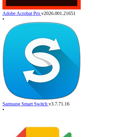
Adobe Acrobat Pro
v2026.001.21651
•
Samsung Smart Switch
v3.7.71.16
•