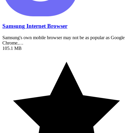
Samsung Internet Browser
Samsung's own mobile browser may not be as popular as Google
Chrome,…
105.1 MB