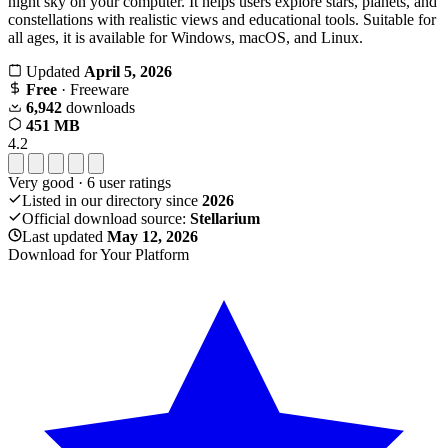
night sky on your computer. It helps users explore stars, planets, and
constellations with realistic views and educational tools. Suitable for
all ages, it is available for Windows, macOS, and Linux.
Updated
April 5, 2026
Free
· Freeware
6,942
downloads
451 MB
4.2
Very good
·
6
user ratings
Listed in our directory since
2026
Official download source:
Stellarium
Last updated
May 12, 2026
Download for Your Platform