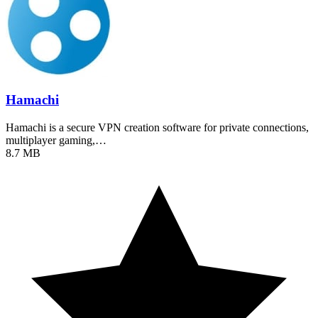
Hamachi
Hamachi is a secure VPN creation software for private connections,
multiplayer gaming,…
8.7 MB