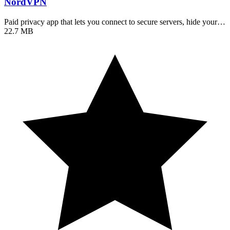
NordVPN
Paid privacy app that lets you connect to secure servers, hide your…
22.7 MB