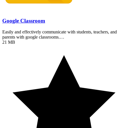
Google Classroom
Easily and effectively communicate with students, teachers, and
parents with google classrooms.…
21 MB