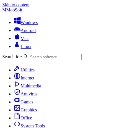
Skip to content
M
MooSoft
Windows
Android
Mac
Linux
Search for:
Utilities
Internet
Multimedia
Antivirus
Games
Graphics
Office
System Tools