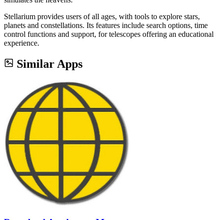
Stellarium provides users of all ages, with tools to explore stars,
planets and constellations. Its features include search options, time
control functions and support, for telescopes offering an educational
experience.
Similar Apps