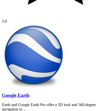
5.0
Google Earth
Earth and Google Earth Pro offer a 3D look and 360-degree
navigation to…