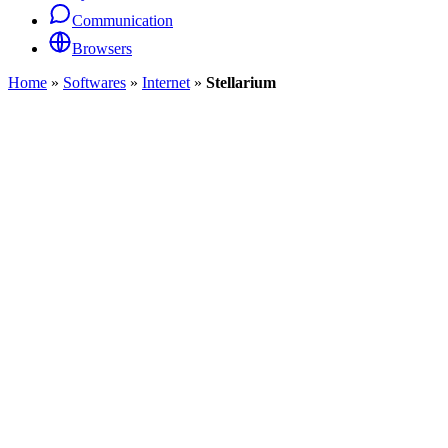
Communication
Browsers
Home
»
Softwares
»
Internet
»
Stellarium