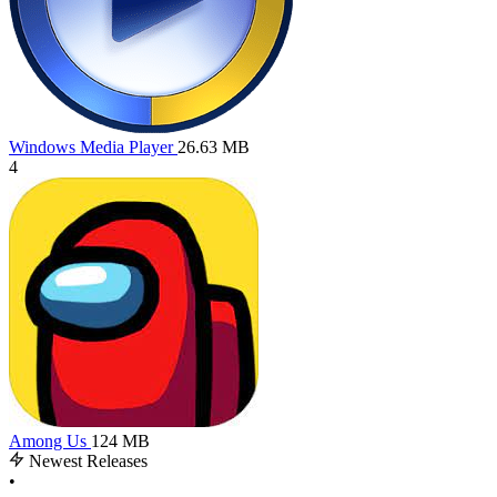
Windows Media Player
26.63 MB
4
Among Us
124 MB
Newest Releases
•