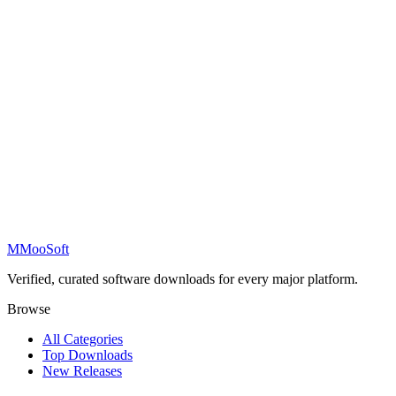
M
MooSoft
Verified, curated software downloads for every major platform.
Browse
All Categories
Top Downloads
New Releases