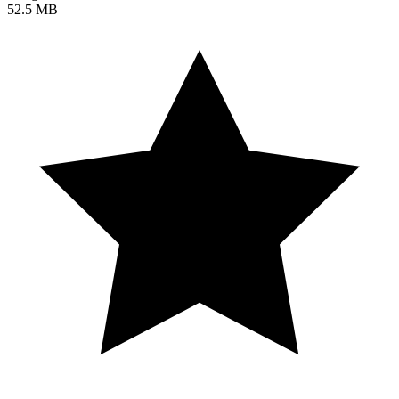
52.5 MB