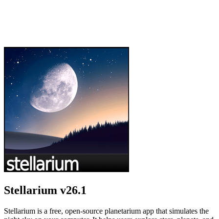
Stellarium
v26.1
Stellarium is a free, open-source planetarium app that simulates the