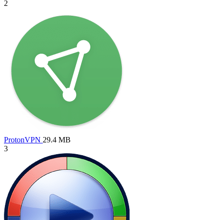
2
ProtonVPN
29.4 MB
3