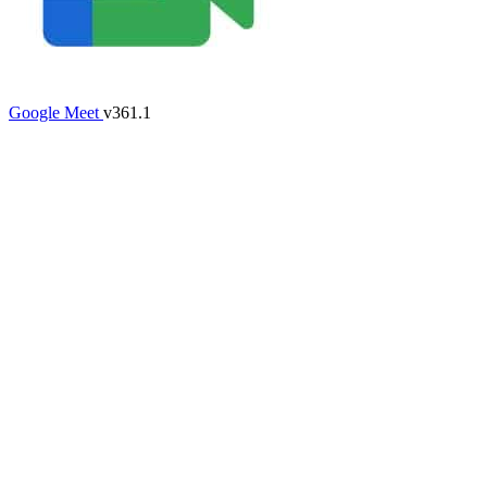
Google Meet
v361.1