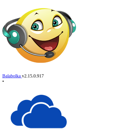
Balabolka
v2.15.0.917
•