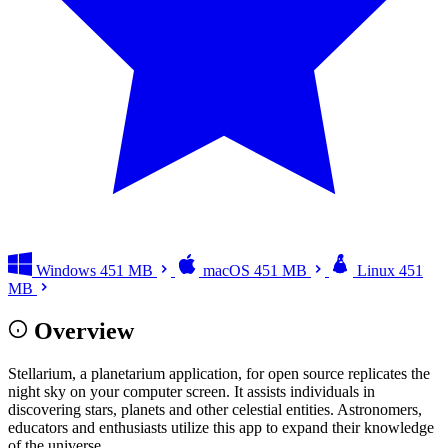
Windows
451 MB
macOS
451 MB
Linux
451
MB
Overview
Stellarium, a planetarium application, for open source replicates the
night sky on your computer screen. It assists individuals in
discovering stars, planets and other celestial entities. Astronomers,
educators and enthusiasts utilize this app to expand their knowledge
of the universe.