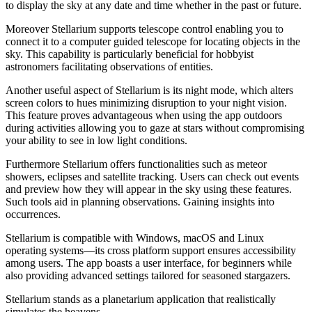
to display the sky at any date and time whether in the past or future.
Moreover Stellarium supports telescope control enabling you to
connect it to a computer guided telescope for locating objects in the
sky. This capability is particularly beneficial for hobbyist
astronomers facilitating observations of entities.
Another useful aspect of Stellarium is its night mode, which alters
screen colors to hues minimizing disruption to your night vision.
This feature proves advantageous when using the app outdoors
during activities allowing you to gaze at stars without compromising
your ability to see in low light conditions.
Furthermore Stellarium offers functionalities such as meteor
showers, eclipses and satellite tracking. Users can check out events
and preview how they will appear in the sky using these features.
Such tools aid in planning observations. Gaining insights into
occurrences.
Stellarium is compatible with Windows, macOS and Linux
operating systems—its cross platform support ensures accessibility
among users. The app boasts a user interface, for beginners while
also providing advanced settings tailored for seasoned stargazers.
Stellarium stands as a planetarium application that realistically
simulates the heavens.