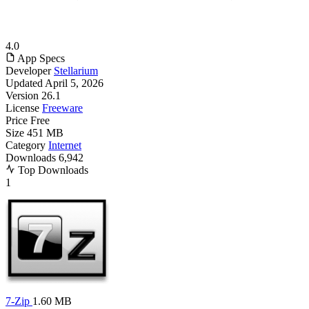
4.0
App Specs
Developer
Stellarium
Updated
April 5, 2026
Version
26.1
License
Freeware
Price
Free
Size
451 MB
Category
Internet
Downloads
6,942
Top Downloads
1
7-Zip
1.60 MB