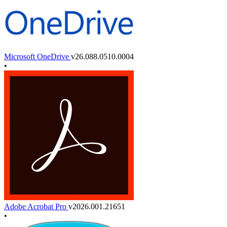
Microsoft OneDrive
v26.088.0510.0004
•
Adobe Acrobat Pro
v2026.001.21651
•