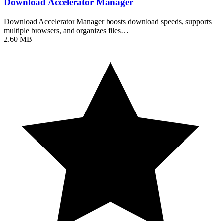
Download Accelerator Manager
Download Accelerator Manager boosts download speeds, supports
multiple browsers, and organizes files…
2.60 MB