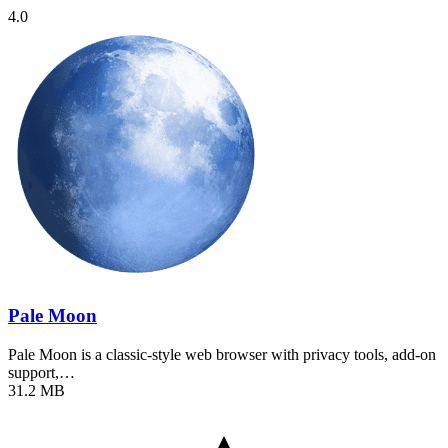
4.0
Pale Moon
Pale Moon is a classic-style web browser with privacy tools, add-on
support,…
31.2 MB