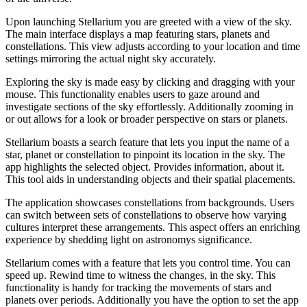
Upon launching Stellarium you are greeted with a view of the sky.
The main interface displays a map featuring stars, planets and
constellations. This view adjusts according to your location and time
settings mirroring the actual night sky accurately.
Exploring the sky is made easy by clicking and dragging with your
mouse. This functionality enables users to gaze around and
investigate sections of the sky effortlessly. Additionally zooming in
or out allows for a look or broader perspective on stars or planets.
Stellarium boasts a search feature that lets you input the name of a
star, planet or constellation to pinpoint its location in the sky. The
app highlights the selected object. Provides information, about it.
This tool aids in understanding objects and their spatial placements.
The application showcases constellations from backgrounds. Users
can switch between sets of constellations to observe how varying
cultures interpret these arrangements. This aspect offers an enriching
experience by shedding light on astronomys significance.
Stellarium comes with a feature that lets you control time. You can
speed up. Rewind time to witness the changes, in the sky. This
functionality is handy for tracking the movements of stars and
planets over periods. Additionally you have the option to set the app