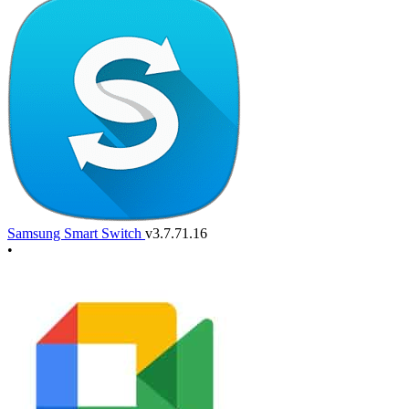
Samsung Smart Switch
v3.7.71.16
•