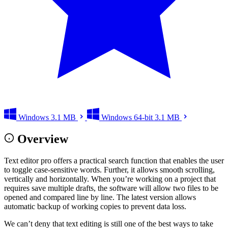
Windows
3.1 MB
Windows 64-bit
3.1 MB
Overview
Text editor pro offers a practical search function that enables the user
to toggle case-sensitive words. Further, it allows smooth scrolling,
vertically and horizontally. When you’re working on a project that
requires save multiple drafts, the software will allow two files to be
opened and compared line by line. The latest version allows
automatic backup of working copies to prevent data loss.
We can’t deny that text editing is still one of the best ways to take