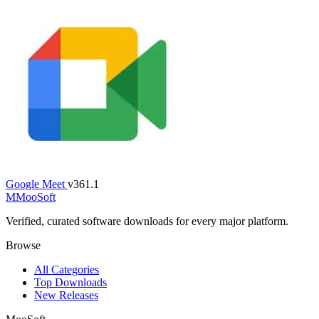
Google Meet
v361.1
M
MooSoft
Verified, curated software downloads for every major platform.
Browse
All Categories
Top Downloads
New Releases