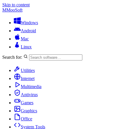
Skip to content
M
MooSoft
Windows
Android
Mac
Linux
Search for:
Utilities
Internet
Multimedia
Antivirus
Games
Graphics
Office
System Tools