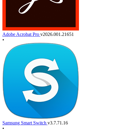
Adobe Acrobat Pro
v2026.001.21651
•
Samsung Smart Switch
v3.7.71.16
•