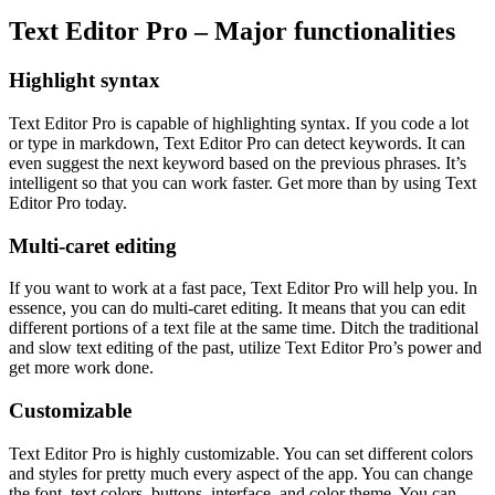
Text Editor Pro – Major functionalities
Highlight syntax
Text Editor Pro is capable of highlighting syntax. If you code a lot
or type in markdown, Text Editor Pro can detect keywords. It can
even suggest the next keyword based on the previous phrases. It’s
intelligent so that you can work faster. Get more than by using Text
Editor Pro today.
Multi-caret editing
If you want to work at a fast pace, Text Editor Pro will help you. In
essence, you can do multi-caret editing. It means that you can edit
different portions of a text file at the same time. Ditch the traditional
and slow text editing of the past, utilize Text Editor Pro’s power and
get more work done.
Customizable
Text Editor Pro is highly customizable. You can set different colors
and styles for pretty much every aspect of the app. You can change
the font, text colors, buttons, interface, and color theme. You can