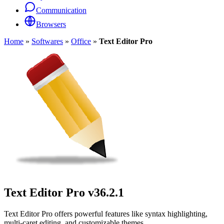
Communication
Browsers
Home
»
Softwares
»
Office
»
Text Editor Pro
Text Editor Pro
v36.2.1
Text Editor Pro offers powerful features like syntax highlighting,
multi-caret editing, and customizable themes.