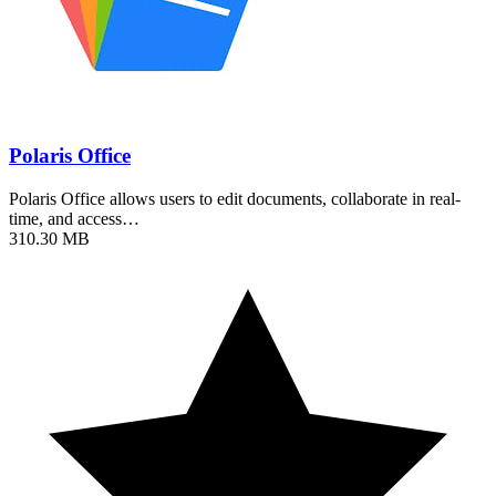
Polaris Office
Polaris Office allows users to edit documents, collaborate in real-
time, and access…
310.30 MB