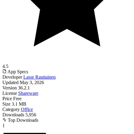
4.5
App Specs
Developer
Lasse Rautiainen
Updated
May 3, 2026
Version
36.2.1
License
Shareware
Price
Free
Size
3.1 MB
Category
Office
Downloads
5,956
Top Downloads
1