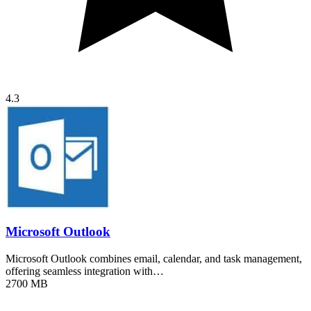
4.3
Microsoft Outlook
Microsoft Outlook combines email, calendar, and task management,
offering seamless integration with…
2700 MB