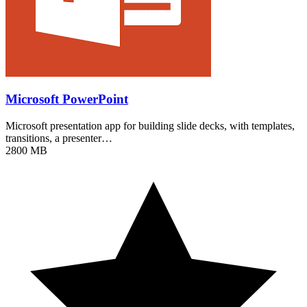
Microsoft PowerPoint
Microsoft presentation app for building slide decks, with templates,
transitions, a presenter…
2800 MB