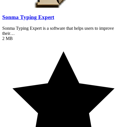
Sonma Typing Expert
Sonma Typing Expert is a software that helps users to improve
their…
2 MB