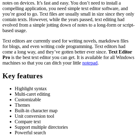
notes on devices. It’s fast and easy. You don’t need to install a
compelling application, you need simple text editor software, and
you’re good to go. Text files are usually small in size since they only
contain texts. However, while the years passed, text editing had
evolved from a simple jotting down of notes to a long-form or script-
based usage.
Text editors are currently used for writing novels, markdown files
for blogs, and even writing code programming. Text editors had
come a long way, and they’ve gotten better ever since.
Text Editor
Pro
is the best text editor you can get. It is available for all Windows
machines so that you can ditch your little
notepad
.
Key features
Highlight syntax
Multi-caret editing
Customizable
Themes
Built-in character map
Unit conversion tool
Compare text
Support multiple directories
Powerful search