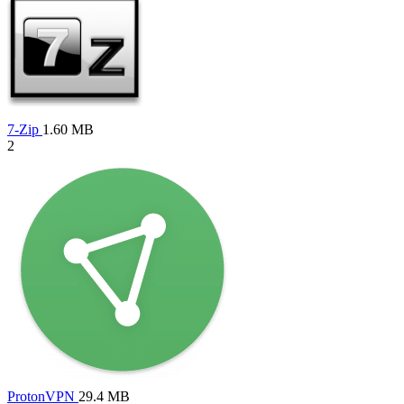
7-Zip
1.60 MB
2
ProtonVPN
29.4 MB