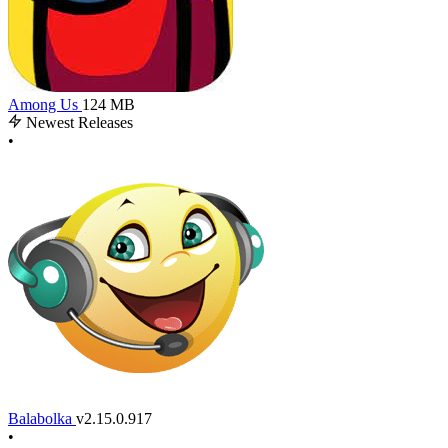
Among Us
124 MB
Newest Releases
•
Balabolka
v2.15.0.917
•