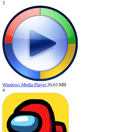
3
Windows Media Player
26.63 MB
4