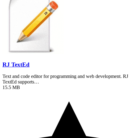
RJ TextEd
Text and code editor for programming and web development. RJ
TextEd supports…
15.5 MB