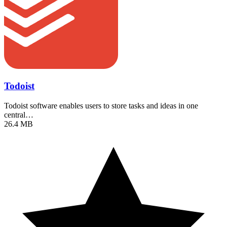
Todoist
Todoist software enables users to store tasks and ideas in one
central…
26.4 MB