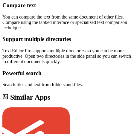
Compare text
You can compare the text from the same document of other files.
Compare using the tabbed interface or specialized text comparison
technique.
Support multiple directories
Text Editor Pro supports multiple directories so you can be more
productive. Open two directories in the side panel so you can switch
to different documents quickly.
Powerful search
Search files and text from folders and files.
Similar Apps