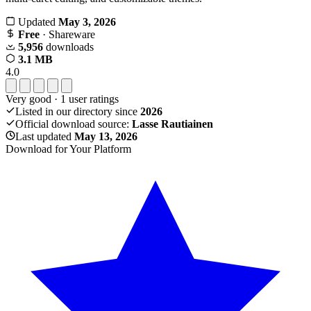
Updated
May 3, 2026
Free
· Shareware
5,956
downloads
3.1 MB
4.0
Very good
·
1
user ratings
Listed in our directory since
2026
Official download source:
Lasse Rautiainen
Last updated
May 13, 2026
Download for Your Platform