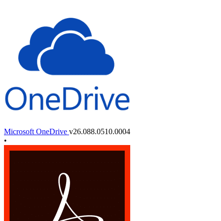
Microsoft OneDrive
v26.088.0510.0004
•