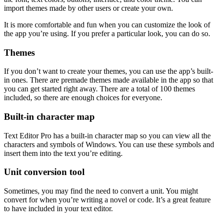
import themes made by other users or create your own.
It is more comfortable and fun when you can customize the look of
the app you’re using. If you prefer a particular look, you can do so.
Themes
If you don’t want to create your themes, you can use the app’s built-
in ones. There are premade themes made available in the app so that
you can get started right away. There are a total of 100 themes
included, so there are enough choices for everyone.
Built-in character map
Text Editor Pro has a built-in character map so you can view all the
characters and symbols of Windows. You can use these symbols and
insert them into the text you’re editing.
Unit conversion tool
Sometimes, you may find the need to convert a unit. You might
convert for when you’re writing a novel or code. It’s a great feature
to have included in your text editor.