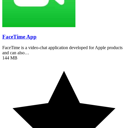
FaceTime App
FaceTime is a video-chat application developed for Apple products
and can also…
144 MB