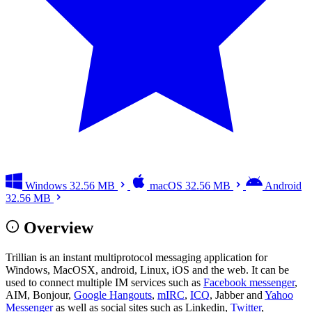
Windows
32.56 MB
macOS
32.56 MB
Android
32.56 MB
Overview
Trillian is an instant multiprotocol messaging application for
Windows, MacOSX, android, Linux, iOS and the web. It can be
used to connect multiple IM services such as
Facebook messenger
,
AIM, Bonjour,
Google Hangouts
,
mIRC
,
ICQ
, Jabber and
Yahoo
Messenger
as well as social sites such as Linkedin,
Twitter
,