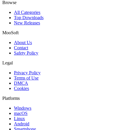
Browse
All Categories
Top Downloads
New Releases
MooSoft
About Us
Contact
Safety Policy
Legal
Privacy Policy
Terms of Use
DMCA
Cookies
Platforms
Windows
macOS
Linux
Android
Smartphone