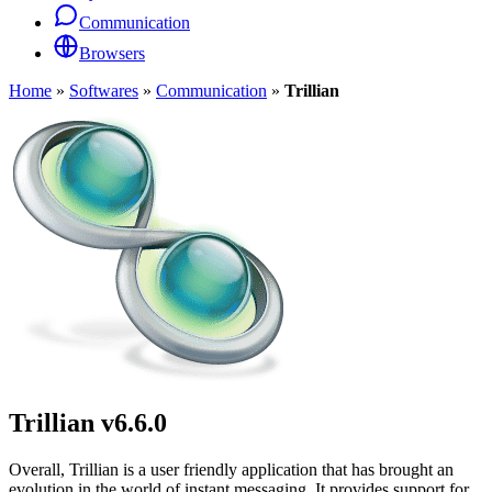
Communication
Browsers
Home
»
Softwares
»
Communication
»
Trillian
Trillian
v6.6.0
Overall, Trillian is a user friendly application that has brought an
evolution in the world of instant messaging. It provides support for