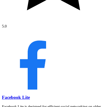
5.0
Facebook Lite
Facebook Lite is designed for efficient social networking on older