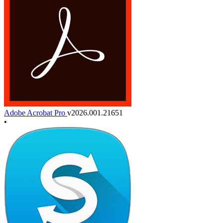
Adobe Acrobat Pro
v2026.001.21651
•