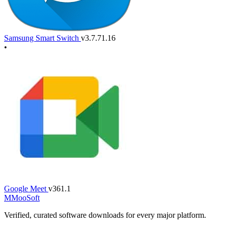
Samsung Smart Switch
v3.7.71.16
•
Google Meet
v361.1
M
MooSoft
Verified, curated software downloads for every major platform.