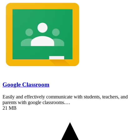
Google Classroom
Easily and effectively communicate with students, teachers, and
parents with google classrooms.…
21 MB