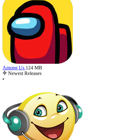
Among Us
124 MB
Newest Releases
•