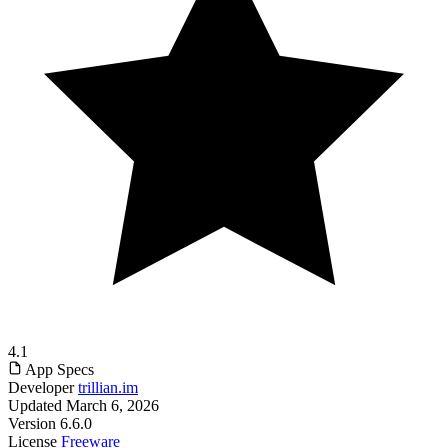
4.1
App Specs
Developer
trillian.im
Updated
March 6, 2026
Version
6.6.0
License
Freeware