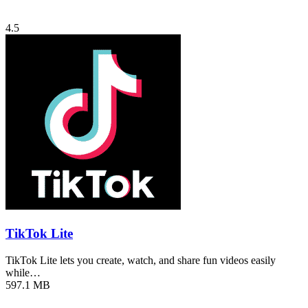
4.5
TikTok Lite
TikTok Lite lets you create, watch, and share fun videos easily
while…
597.1 MB