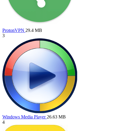
ProtonVPN
29.4 MB
3
Windows Media Player
26.63 MB
4