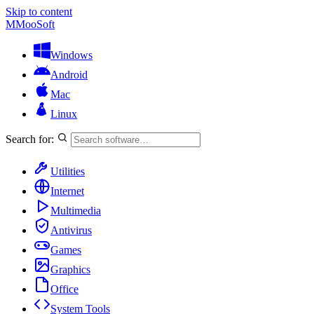
Skip to content
M
MooSoft
Windows
Android
Mac
Linux
Search for:
Utilities
Internet
Multimedia
Antivirus
Games
Graphics
Office
System Tools