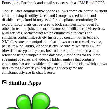
Foursquare, Facebook and email services such as IMAP and POP3.
The Trillian’s administrative options allows complete control without
compromising its utility, Users and Groups is used to add and
disable users, cloud history used for compliance monitoring &
export, group chats can be used to lock membership or open for
others in team to join. The main features of Trillian are IM services,
Mail services, Metacontact which eliminates duplicates and
simplifies contact list, activity history by creating log in text and
XMl files, stream manipulation that allows user to record, review,
pause, rewind, audio, video sessions, SecureIM which is 128 bit
blowfish encryption system, Instant Lookup for online real time
reference using wikipedia free database, Emotiblips for real time
streaming of songs and videos, Hidden smileys that contains
emoticons that are invisible in the menu, In-Game chat which allows
users to toggle overlay when playing video game and
simultaneously use its chat features.
Similar Apps