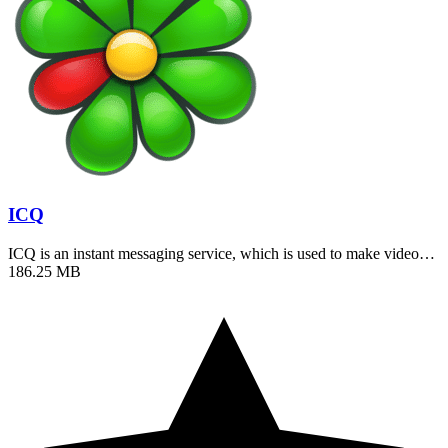
ICQ
ICQ is an instant messaging service, which is used to make video…
186.25 MB