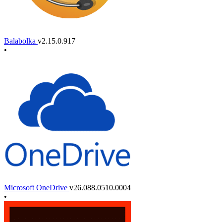
Balabolka
v2.15.0.917
•
Microsoft OneDrive
v26.088.0510.0004
•