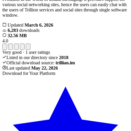
various social networking sites, hence the users can easily chat with
the users of Trillion services and social sites through single software
window.
Updated
March 6, 2026
6,283
downloads
32.56 MB
4.0
Very good
·
1
user ratings
Listed in our directory since
2018
Official download source:
trillian.im
Last updated
May 22, 2026
Download for Your Platform