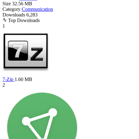
Size
32.56 MB
Category
Communication
Downloads
6,283
Top Downloads
1
7-Zip
1.60 MB
2