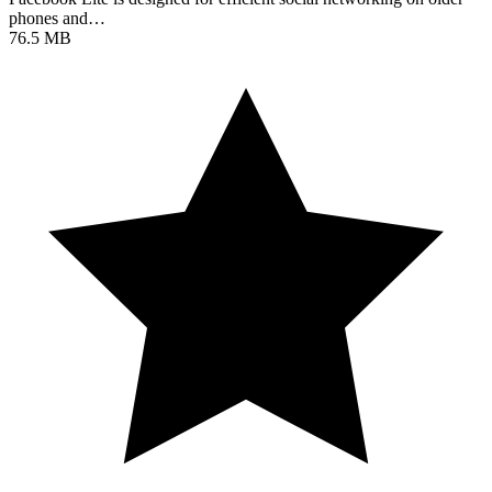
phones and…
76.5 MB