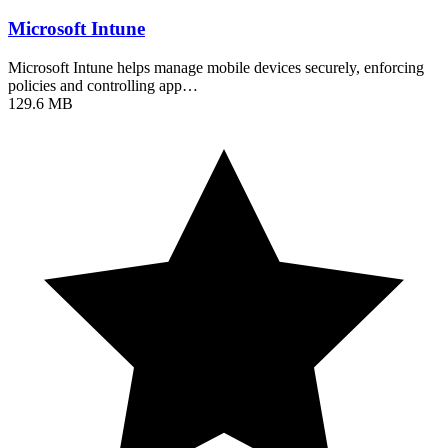
Microsoft Intune
Microsoft Intune helps manage mobile devices securely, enforcing
policies and controlling app…
129.6 MB