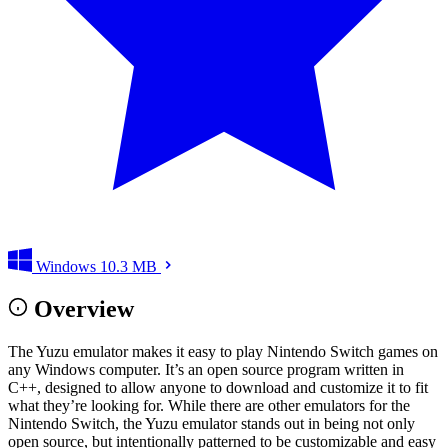
Windows
10.3 MB
Overview
The Yuzu emulator makes it easy to play Nintendo Switch games on
any Windows computer. It’s an open source program written in
C++, designed to allow anyone to download and customize it to fit
what they’re looking for. While there are other emulators for the
Nintendo Switch, the Yuzu emulator stands out in being not only
open source, but intentionally patterned to be customizable and easy