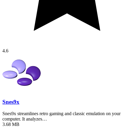
4.6
Snes9x
Snes9x streamlines retro gaming and classic emulation on your
computer. It analyzes…
3.68 MB