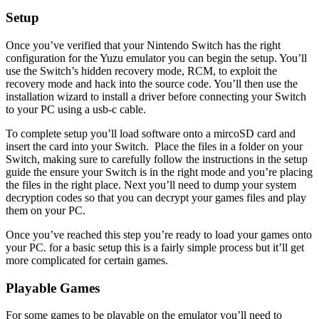
Setup
Once you’ve verified that your Nintendo Switch has the right
configuration for the Yuzu emulator you can begin the setup. You’ll
use the Switch’s hidden recovery mode, RCM, to exploit the
recovery mode and hack into the source code. You’ll then use the
installation wizard to install a driver before connecting your Switch
to your PC using a usb-c cable.
To complete setup you’ll load software onto a mircoSD card and
insert the card into your Switch. Place the files in a folder on your
Switch, making sure to carefully follow the instructions in the setup
guide the ensure your Switch is in the right mode and you’re placing
the files in the right place. Next you’ll need to dump your system
decryption codes so that you can decrypt your games files and play
them on your PC.
Once you’ve reached this step you’re ready to load your games onto
your PC. for a basic setup this is a fairly simple process but it’ll get
more complicated for certain games.
Playable Games
For some games to be playable on the emulator you’ll need to