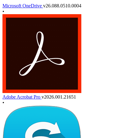
Microsoft OneDrive
v26.088.0510.0004
•
Adobe Acrobat Pro
v2026.001.21651
•