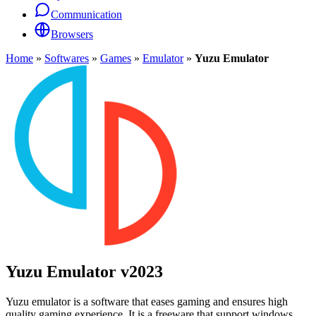
Communication
Browsers
Home
»
Softwares
»
Games
»
Emulator
»
Yuzu Emulator
Yuzu Emulator
v2023
Yuzu emulator is a software that eases gaming and ensures high
quality gaming experience. It is a freeware that support windows,