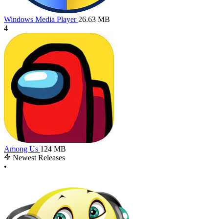
Windows Media Player
26.63 MB
4
Among Us
124 MB
Newest Releases
•