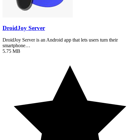
DroidJoy Server
DroidJoy Server is an Android app that lets users turn their
smartphone…
5.75 MB