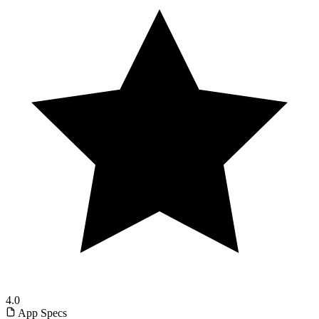
4.0
App Specs