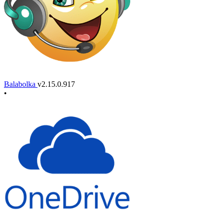
Balabolka
v2.15.0.917
•