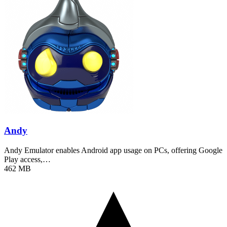
Andy
Andy Emulator enables Android app usage on PCs, offering Google
Play access,…
462 MB