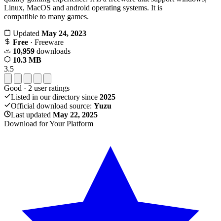
Linux, MacOS and android operating systems. It is
compatible to many games.
Updated
May 24, 2023
Free
· Freeware
10,959
downloads
10.3 MB
3.5
Good
·
2
user ratings
Listed in our directory since
2025
Official download source:
Yuzu
Last updated
May 22, 2025
Download for Your Platform