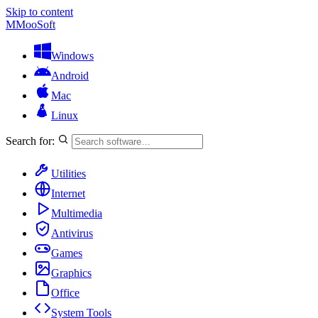
Skip to content
M
MooSoft
Windows
Android
Mac
Linux
Search for:
Utilities
Internet
Multimedia
Antivirus
Games
Graphics
Office
System Tools