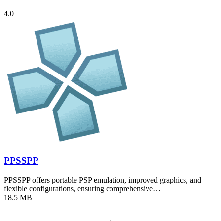
4.0
PPSSPP
PPSSPP offers portable PSP emulation, improved graphics, and
flexible configurations, ensuring comprehensive…
18.5 MB