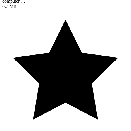
computer,…
0.7 MB