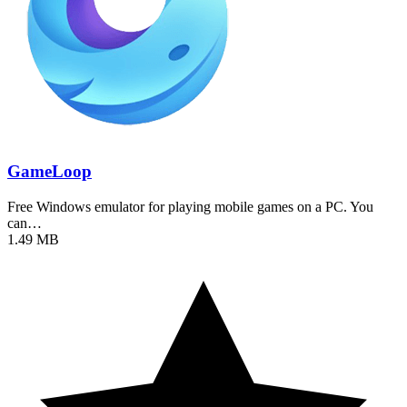
GameLoop
Free Windows emulator for playing mobile games on a PC. You
can…
1.49 MB