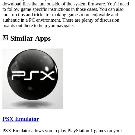
download files that are outside of the system firmware. You’ll need
to follow game-specific instructions in those cases. You can also
look up tips and tricks for making games more enjoyable and
authentic in a PC environment. There are plenty of discussion
boards out there to help you navigate.
Similar Apps
PSX Emulator
PSX Emulator allows you to play PlayStation 1 games on your