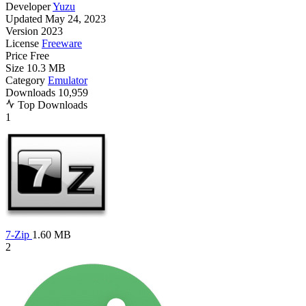
Developer
Yuzu
Updated
May 24, 2023
Version
2023
License
Freeware
Price
Free
Size
10.3 MB
Category
Emulator
Downloads
10,959
Top Downloads
1
7-Zip
1.60 MB
2