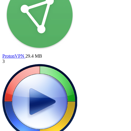
ProtonVPN
29.4 MB
3