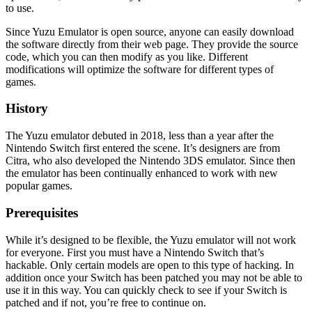
to use.
Since Yuzu Emulator is open source, anyone can easily download
the software directly from their web page. They provide the source
code, which you can then modify as you like. Different
modifications will optimize the software for different types of
games.
History
The Yuzu emulator debuted in 2018, less than a year after the
Nintendo Switch first entered the scene. It’s designers are from
Citra, who also developed the Nintendo 3DS emulator. Since then
the emulator has been continually enhanced to work with new
popular games.
Prerequisites
While it’s designed to be flexible, the Yuzu emulator will not work
for everyone. First you must have a Nintendo Switch that’s
hackable. Only certain models are open to this type of hacking. In
addition once your Switch has been patched you may not be able to
use it in this way. You can quickly check to see if your Switch is
patched and if not, you’re free to continue on.