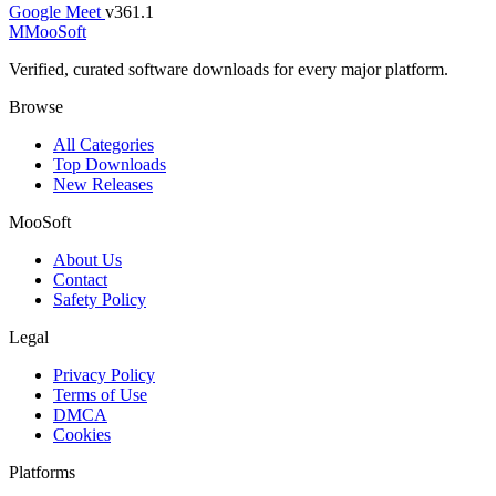
Google Meet
v361.1
M
MooSoft
Verified, curated software downloads for every major platform.
Browse
All Categories
Top Downloads
New Releases
MooSoft
About Us
Contact
Safety Policy
Legal
Privacy Policy
Terms of Use
DMCA
Cookies
Platforms