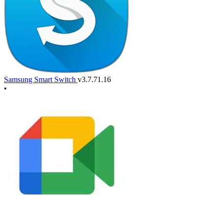
Samsung Smart Switch
v3.7.71.16
•