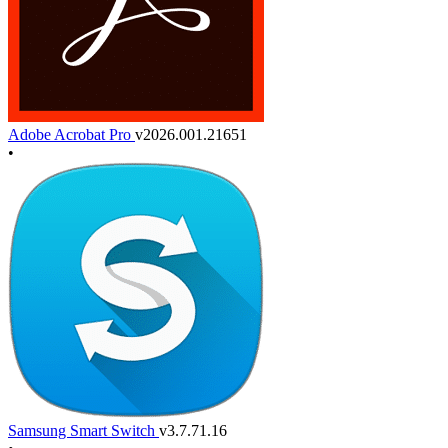
Adobe Acrobat Pro
v2026.001.21651
•
Samsung Smart Switch
v3.7.71.16