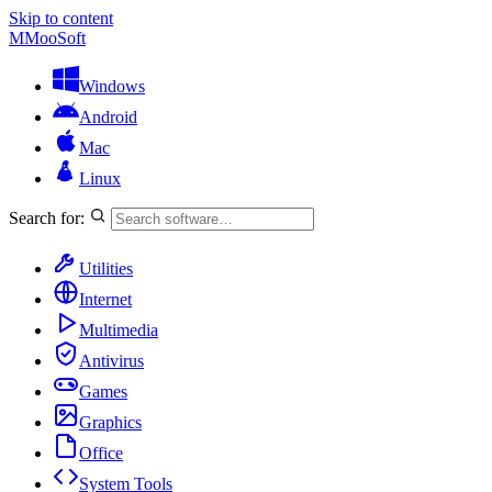
Skip to content
M
MooSoft
Windows
Android
Mac
Linux
Search for:
Utilities
Internet
Multimedia
Antivirus
Games
Graphics
Office
System Tools