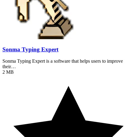
Sonma Typing Expert
Sonma Typing Expert is a software that helps users to improve
their…
2 MB