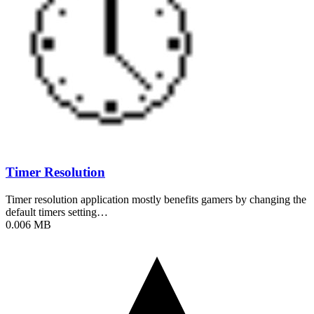
Timer Resolution
Timer resolution application mostly benefits gamers by changing the
default timers setting…
0.006 MB