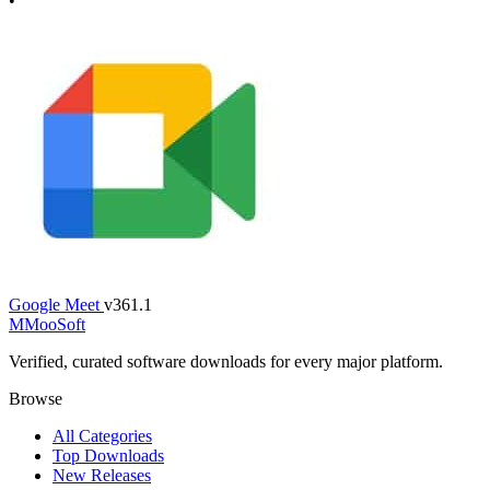
•
Google Meet
v361.1
M
MooSoft
Verified, curated software downloads for every major platform.
Browse
All Categories
Top Downloads
New Releases