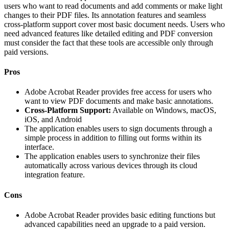
users who want to read documents and add comments or make light
changes to their PDF files. Its annotation features and seamless
cross-platform support cover most basic document needs. Users who
need advanced features like detailed editing and PDF conversion
must consider the fact that these tools are accessible only through
paid versions.
Pros
Adobe Acrobat Reader provides free access for users who
want to view PDF documents and make basic annotations.
Cross-Platform Support:
Available on Windows, macOS,
iOS, and Android
The application enables users to sign documents through a
simple process in addition to filling out forms within its
interface.
The application enables users to synchronize their files
automatically across various devices through its cloud
integration feature.
Cons
Adobe Acrobat Reader provides basic editing functions but
advanced capabilities need an upgrade to a paid version.