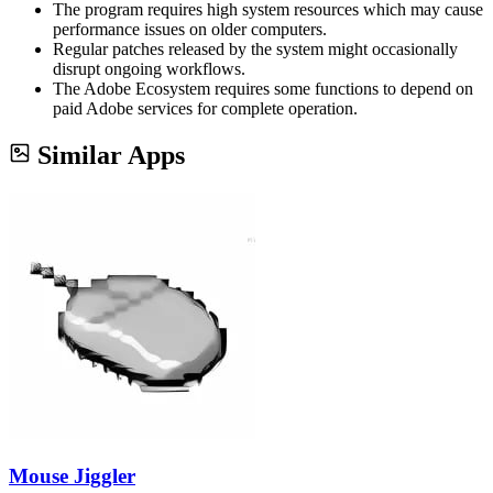
The program requires high system resources which may cause
performance issues on older computers.
Regular patches released by the system might occasionally
disrupt ongoing workflows.
The Adobe Ecosystem requires some functions to depend on
paid Adobe services for complete operation.
Similar Apps
Mouse Jiggler