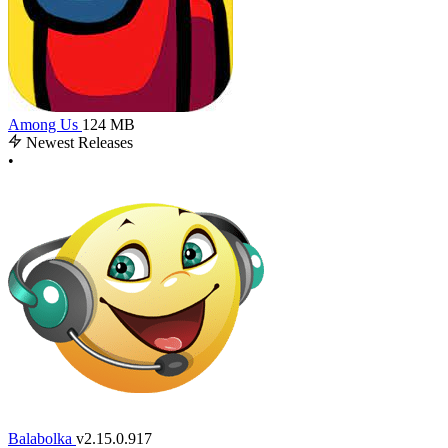
Among Us
124 MB
Newest Releases
•
Balabolka
v2.15.0.917