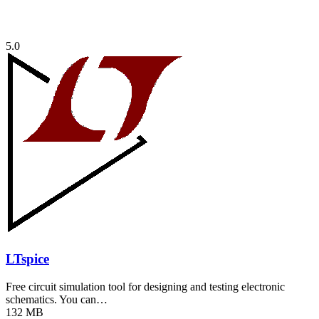
5.0
LTspice
Free circuit simulation tool for designing and testing electronic
schematics. You can…
132 MB