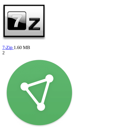
7-Zip
1.60 MB
2