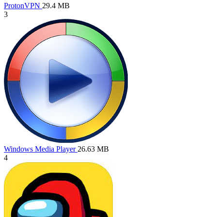
ProtonVPN
29.4 MB
3
Windows Media Player
26.63 MB
4