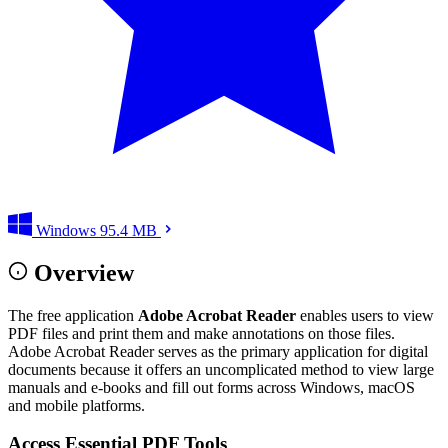
Windows
95.4 MB
Overview
The free application
Adobe Acrobat Reader
enables users to view
PDF files and print them and make annotations on those files.
Adobe Acrobat Reader serves as the primary application for digital
documents because it offers an uncomplicated method to view large
manuals and e-books and fill out forms across Windows, macOS
and mobile platforms.
Access Essential PDF Tools