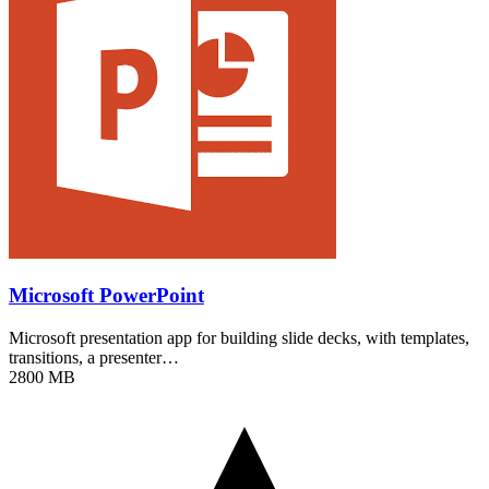
Microsoft PowerPoint
Microsoft presentation app for building slide decks, with templates,
transitions, a presenter…
2800 MB