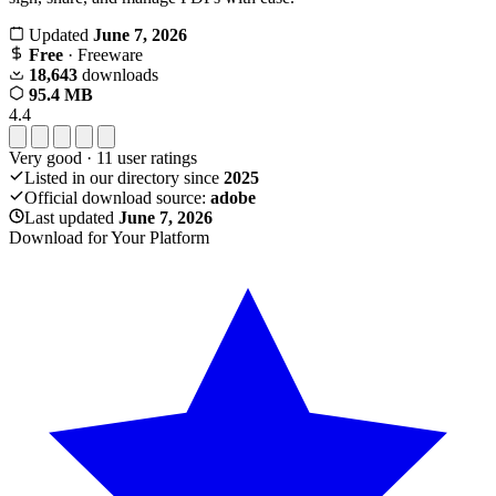
Updated
June 7, 2026
Free
· Freeware
18,643
downloads
95.4 MB
4.4
Very good
·
11
user ratings
Listed in our directory since
2025
Official download source:
adobe
Last updated
June 7, 2026
Download for Your Platform