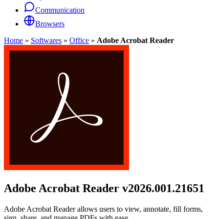
Communication
Browsers
Home
»
Softwares
»
Office
»
Adobe Acrobat Reader
Adobe Acrobat Reader
v2026.001.21651
Adobe Acrobat Reader allows users to view, annotate, fill forms,
sign, share, and manage PDFs with ease.