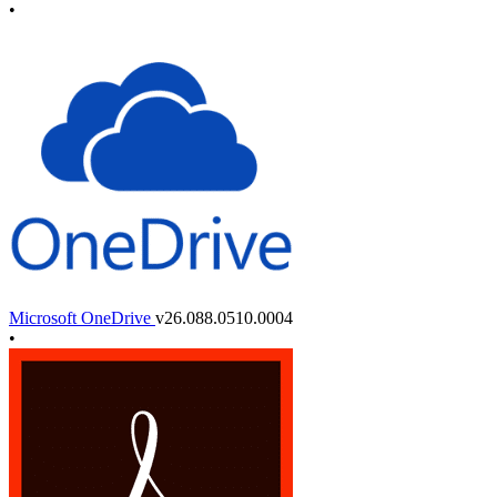
•
Microsoft OneDrive
v26.088.0510.0004
•