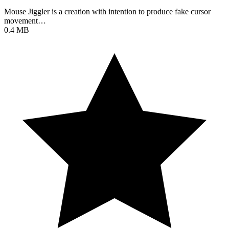
Mouse Jiggler is a creation with intention to produce fake cursor
movement…
0.4 MB