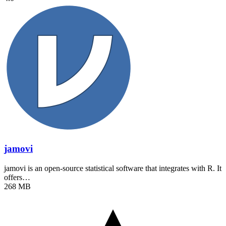
jamovi
jamovi is an open-source statistical software that integrates with R. It
offers…
268 MB