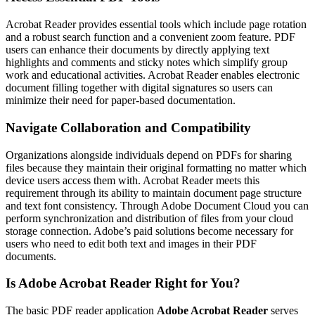
Acrobat Reader provides essential tools which include page rotation
and a robust search function and a convenient zoom feature. PDF
users can enhance their documents by directly applying text
highlights and comments and sticky notes which simplify group
work and educational activities. Acrobat Reader enables electronic
document filling together with digital signatures so users can
minimize their need for paper-based documentation.
Navigate Collaboration and Compatibility
Organizations alongside individuals depend on PDFs for sharing
files because they maintain their original formatting no matter which
device users access them with. Acrobat Reader meets this
requirement through its ability to maintain document page structure
and text font consistency. Through Adobe Document Cloud you can
perform synchronization and distribution of files from your cloud
storage connection. Adobe’s paid solutions become necessary for
users who need to edit both text and images in their PDF
documents.
Is Adobe Acrobat Reader Right for You?
The basic PDF reader application
Adobe Acrobat Reader
serves