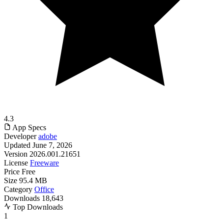
4.3
App Specs
Developer
adobe
Updated
June 7, 2026
Version
2026.001.21651
License
Freeware
Price
Free
Size
95.4 MB
Category
Office
Downloads
18,643
Top Downloads
1