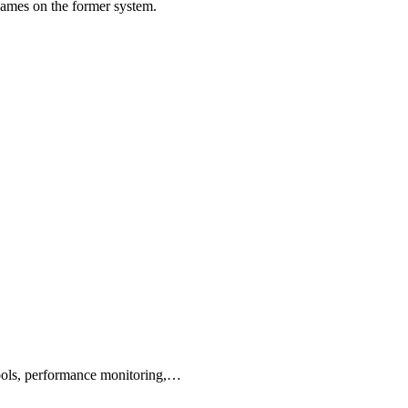
games on the former system.
tools, performance monitoring,…