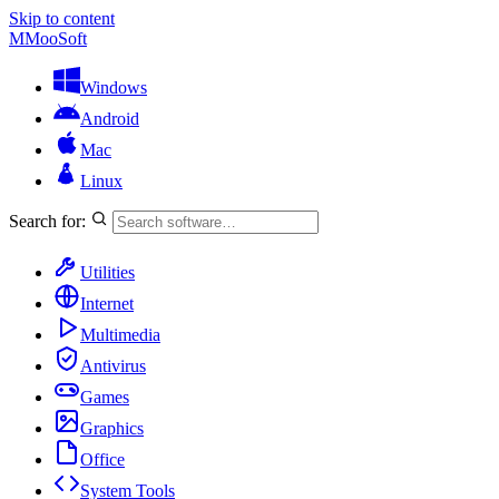
Skip to content
M
MooSoft
Windows
Android
Mac
Linux
Search for:
Utilities
Internet
Multimedia
Antivirus
Games
Graphics
Office
System Tools