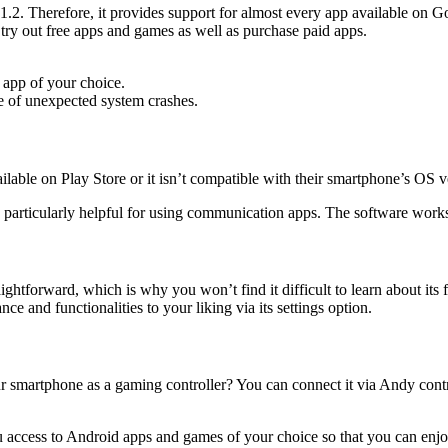
. Therefore, it provides support for almost every app available on Goo
 try out free apps and games as well as purchase paid apps.
 app of your choice.
e of unexpected system crashes.
vailable on Play Store or it isn’t compatible with their smartphone’s OS
is particularly helpful for using communication apps. The software work
aightforward, which is why you won’t find it difficult to learn about its
e and functionalities to your liking via its settings option.
 smartphone as a gaming controller? You can connect it via Andy contr
ou access to Android apps and games of your choice so that you can enjoy 