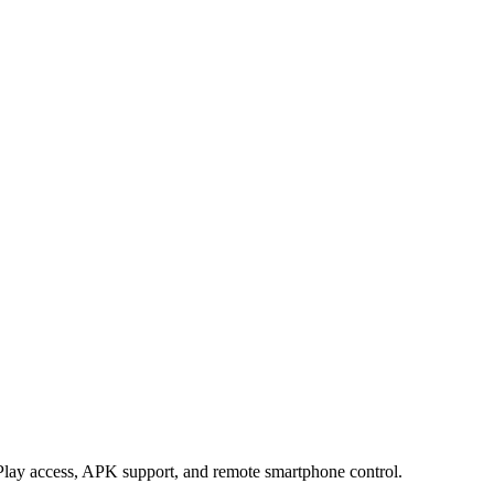
lay access, APK support, and remote smartphone control.