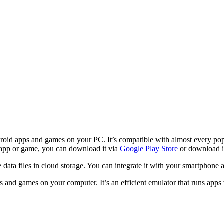
oid apps and games on your PC. It’s compatible with almost every popu
d app or game, you can download it via
Google Play Store
or download i
re data files in cloud storage. You can integrate it with your smartphone 
s and games on your computer. It’s an efficient emulator that runs apps w