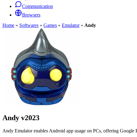
Communication
Browsers
Home
»
Softwares
»
Games
»
Emulator
»
Andy
Andy
v2023
Andy Emulator enables Android app usage on PCs, offering Google P