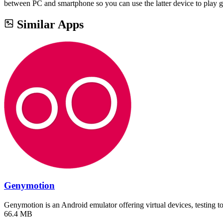
between PC and smartphone so you can use the latter device to play 
Similar Apps
Genymotion
Genymotion is an Android emulator offering virtual devices, testing 
66.4 MB