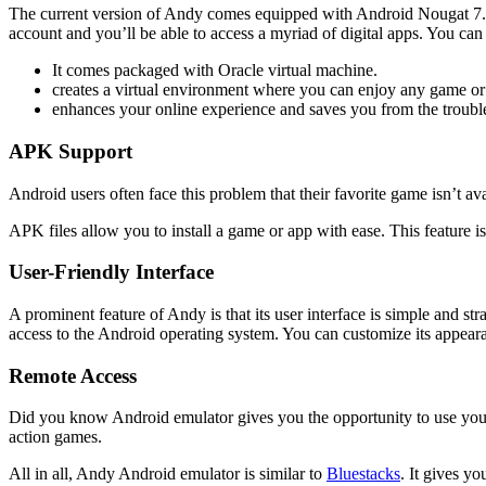
The current version of Andy comes equipped with Android Nougat 7.1.2
account and you’ll be able to access a myriad of digital apps. You can
It comes packaged with Oracle virtual machine.
creates a virtual environment where you can enjoy any game or
enhances your online experience and saves you from the troubl
APK Support
Android users often face this problem that their favorite game isn’t a
APK files allow you to install a game or app with ease. This feature 
User-Friendly Interface
A prominent feature of Andy is that its user interface is simple and str
access to the Android operating system. You can customize its appearanc
Remote Access
Did you know Android emulator gives you the opportunity to use your
action games.
All in all, Andy Android emulator is similar to
Bluestacks
. It gives y