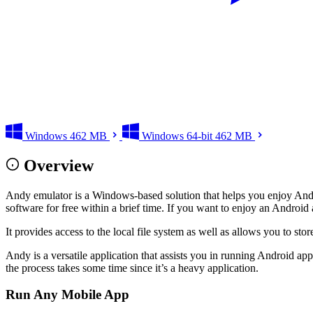
Windows
462 MB
Windows 64-bit
462 MB
Overview
Andy emulator is a Windows-based solution that helps you enjoy Andr
software for free within a brief time. If you want to enjoy an Androi
It provides access to the local file system as well as allows you to sto
Andy is a versatile application that assists you in running Android app
the process takes some time since it’s a heavy application.
Run Any Mobile App