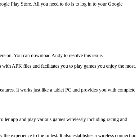
gle Play Store. All you need to do is to log in to your Google
 version. You can download Andy to resolve this issue.
s with APK files and facilitates you to play games you enjoy the most.
 features. It works just like a tablet PC and provides you with complete
oller app and play various games wirelessly including racing and
the experience to the fullest. It also establishes a wireless connection