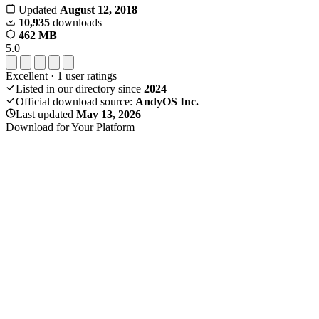
Updated
August 12, 2018
10,935
downloads
462 MB
5.0
Excellent
·
1
user ratings
Listed in our directory since
2024
Official download source:
AndyOS Inc.
Last updated
May 13, 2026
Download for Your Platform