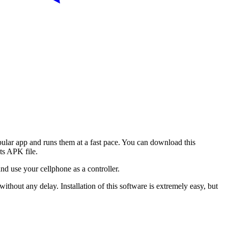
lar app and runs them at a fast pace. You can download this
ts APK file.
and use your cellphone as a controller.
ithout any delay. Installation of this software is extremely easy, but