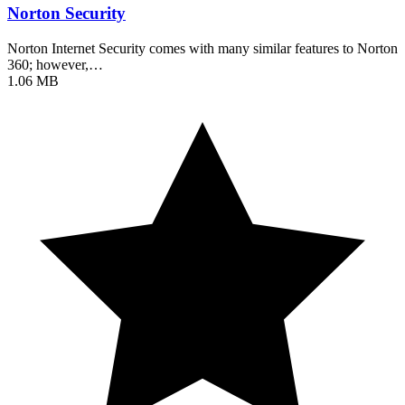
Norton Security
Norton Internet Security comes with many similar features to Norton
360; however,…
1.06 MB