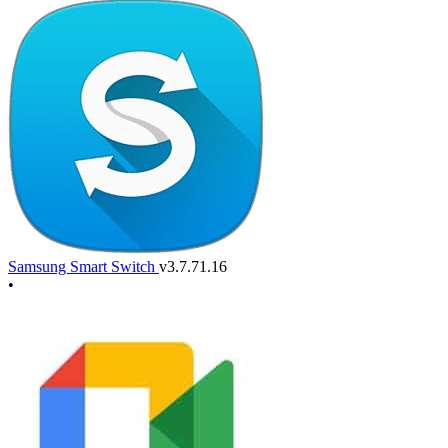
Samsung Smart Switch
v3.7.71.16
•