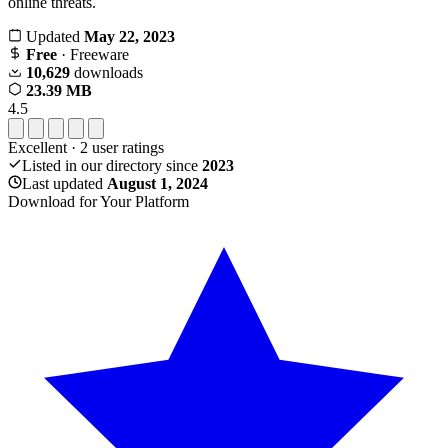
online threats.
Updated
May 22, 2023
Free
· Freeware
10,629
downloads
23.39 MB
4.5
Excellent
·
2
user ratings
Listed in our directory since
2023
Last updated
August 1, 2024
Download for Your Platform