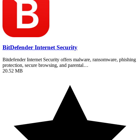
BitDefender Internet Security
Bitdefender Internet Security offers malware, ransomware, phishing
protection, secure browsing, and parental…
20.52 MB