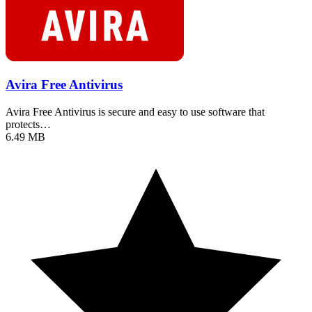
Avira Free Antivirus
Avira Free Antivirus is secure and easy to use software that
protects…
6.49 MB