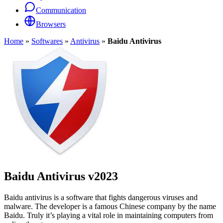
Communication
Browsers
Home
»
Softwares
»
Antivirus
»
Baidu Antivirus
Baidu Antivirus
v2023
Baidu antivirus is a software that fights dangerous viruses and
malware. The developer is a famous Chinese company by the name
Baidu. Truly it’s playing a vital role in maintaining computers from