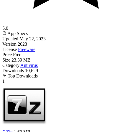
5.0
App Specs
Updated
May 22, 2023
Version
2023
License
Freeware
Price
Free
Size
23.39 MB
Category
Antivirus
Downloads
10,629
Top Downloads
1
7-Zip
1.60 MB