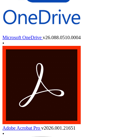
Microsoft OneDrive
v26.088.0510.0004
•
Adobe Acrobat Pro
v2026.001.21651
•