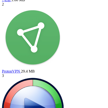
2
ProtonVPN
29.4 MB
3