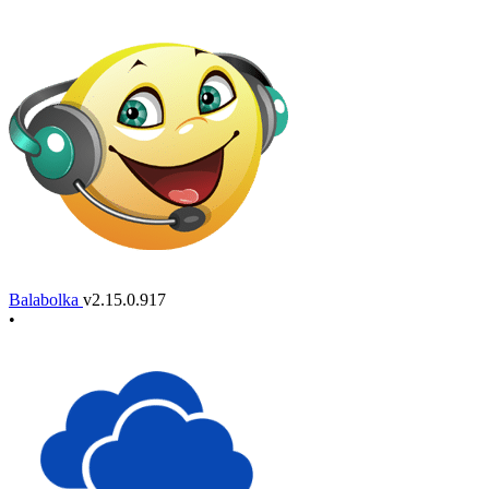
Balabolka
v2.15.0.917
•