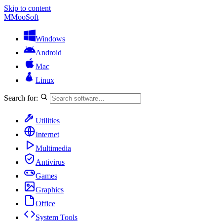
Skip to content
M
MooSoft
Windows
Android
Mac
Linux
Search for:
Utilities
Internet
Multimedia
Antivirus
Games
Graphics
Office
System Tools