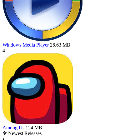
Windows Media Player
26.63 MB
4
Among Us
124 MB
Newest Releases
•