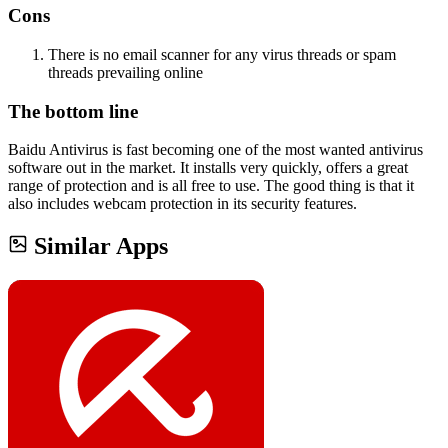
Cons
There is no email scanner for any virus threads or spam
threads prevailing online
The bottom line
Baidu Antivirus is fast becoming one of the most wanted antivirus
software out in the market. It installs very quickly, offers a great
range of protection and is all free to use. The good thing is that it
also includes webcam protection in its security features.
Similar Apps