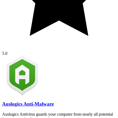
5.0
Auslogics Anti-Malware
Auslogics Antivirus guards your computer from nearly all potential