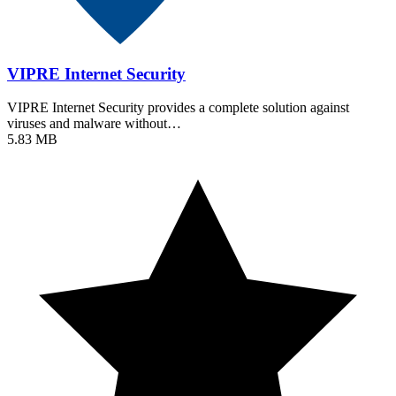
VIPRE Internet Security
VIPRE Internet Security provides a complete solution against
viruses and malware without…
5.83 MB