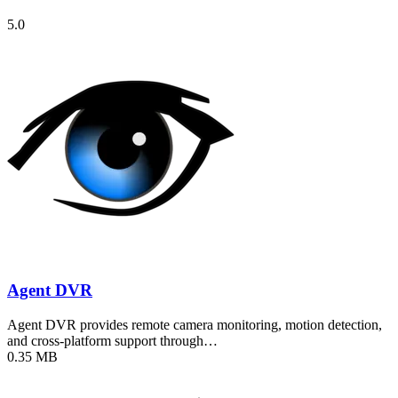
5.0
Agent DVR
Agent DVR provides remote camera monitoring, motion detection,
and cross-platform support through…
0.35 MB