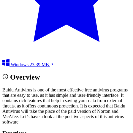
Windows
23.39 MB
Overview
Baidu Antivirus is one of the most effective free antivirus programs
that are easy to use, as it has simple and user-friendly interface. It
contains rich features that help in saving your data from external
threats, as it offers continuous protection. It is expected that Baidu
Antivirus will take the place of the paid version of Norton and
McAfee. Let’s have a look at the positive aspects of this antivirus
software.