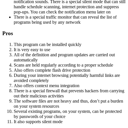
notification sounds. There is a special silent mode that can still
handle schedule scanning, internet protection and suppress
pop-ups. You can check the notification menu later on
There is a special traffic monitor that can reveal the list of
programs being used by any network
Pros
This program can be installed quickly
It is very easy to use
All of the definition and program updates are carried out
automatically
Scans are held regularly according to a proper schedule
Also offers complete flash drive protection
During your internet browsing potentially harmful links are
avoided completely
Also offers context menu integration
There is a special firewall that prevents hackers from carrying
out their malicious activities
The software files are not heavy and thus, don’t put a burden
on your system resources
Several existing programs, on your system, can be protected
by passwords of your choice
It also supports silent mode