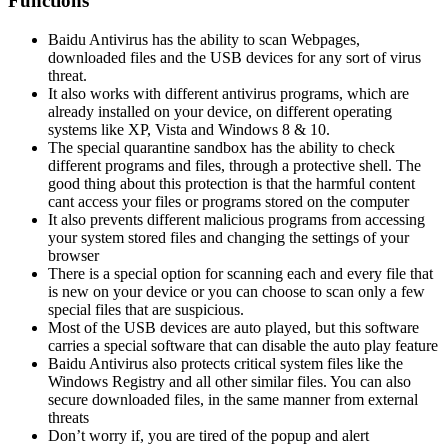
Functions
Baidu Antivirus has the ability to scan Webpages,
downloaded files and the USB devices for any sort of virus
threat.
It also works with different antivirus programs, which are
already installed on your device, on different operating
systems like XP, Vista and Windows 8 & 10.
The special quarantine sandbox has the ability to check
different programs and files, through a protective shell. The
good thing about this protection is that the harmful content
cant access your files or programs stored on the computer
It also prevents different malicious programs from accessing
your system stored files and changing the settings of your
browser
There is a special option for scanning each and every file that
is new on your device or you can choose to scan only a few
special files that are suspicious.
Most of the USB devices are auto played, but this software
carries a special software that can disable the auto play feature
Baidu Antivirus also protects critical system files like the
Windows Registry and all other similar files. You can also
secure downloaded files, in the same manner from external
threats
Don’t worry if, you are tired of the popup and alert