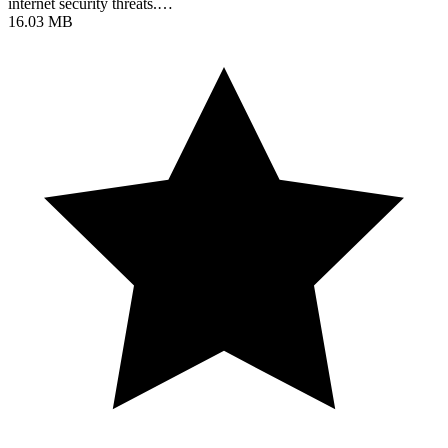
internet security threats.…
16.03 MB