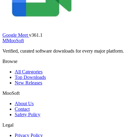
Google Meet
v361.1
M
MooSoft
Verified, curated software downloads for every major platform.
Browse
All Categories
Top Downloads
New Releases
MooSoft
About Us
Contact
Safety Policy
Legal
Privacy Policy