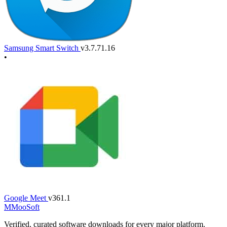
Samsung Smart Switch
v3.7.71.16
•
Google Meet
v361.1
M
MooSoft
Verified, curated software downloads for every major platform.