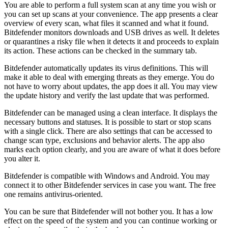
You are able to perform a full system scan at any time you wish or
you can set up scans at your convenience. The app presents a clear
overview of every scan, what files it scanned and what it found.
Bitdefender monitors downloads and USB drives as well. It deletes
or quarantines a risky file when it detects it and proceeds to explain
its action. These actions can be checked in the summary tab.
Bitdefender automatically updates its virus definitions. This will
make it able to deal with emerging threats as they emerge. You do
not have to worry about updates, the app does it all. You may view
the update history and verify the last update that was performed.
Bitdefender can be managed using a clean interface. It displays the
necessary buttons and statuses. It is possible to start or stop scans
with a single click. There are also settings that can be accessed to
change scan type, exclusions and behavior alerts. The app also
marks each option clearly, and you are aware of what it does before
you alter it.
Bitdefender is compatible with Windows and Android. You may
connect it to other Bitdefender services in case you want. The free
one remains antivirus-oriented.
You can be sure that Bitdefender will not bother you. It has a low
effect on the speed of the system and you can continue working or