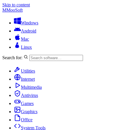
Skip to content
M
MooSoft
Windows
Android
Mac
Linux
Search for:
Utilities
Internet
Multimedia
Antivirus
Games
Graphics
Office
System Tools