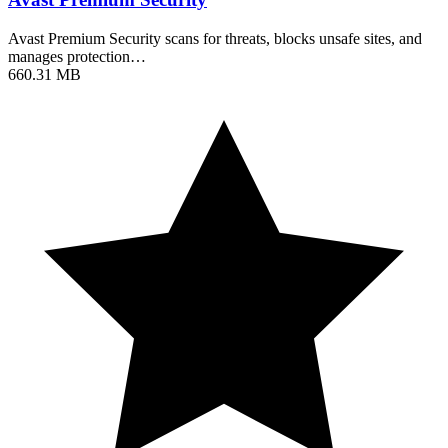
Avast Premium Security scans for threats, blocks unsafe sites, and
manages protection…
660.31 MB