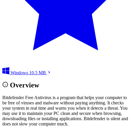
Windows
10.5 MB
Overview
Bitdefender Free Antivirus is a program that helps your computer to
be free of viruses and malware without paying anything. It checks
your system in real time and warns you when it detects a threat. You
may use it to maintain your PC clean and secure when browsing,
downloading files or installing applications. Bitdefender is silent and
does not slow your computer much.