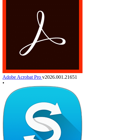
Adobe Acrobat Pro
v2026.001.21651
•