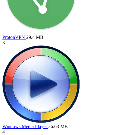
ProtonVPN
29.4 MB
3
Windows Media Player
26.63 MB
4