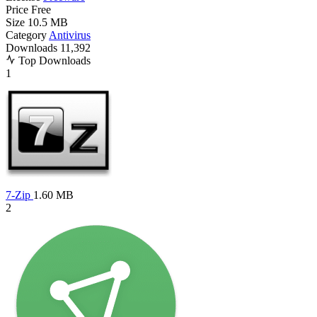
Price
Free
Size
10.5 MB
Category
Antivirus
Downloads
11,392
Top Downloads
1
7-Zip
1.60 MB
2