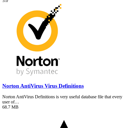
5.0
Norton AntiVirus Virus Definitions
Norton AntiVirus Definitions is very useful database file that every
user of…
68.7 MB