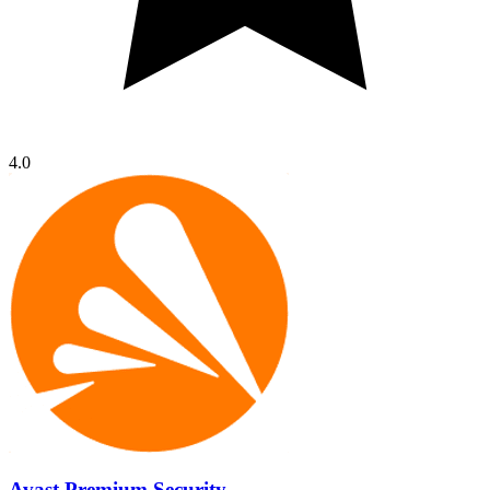
4.0
Avast Premium Security