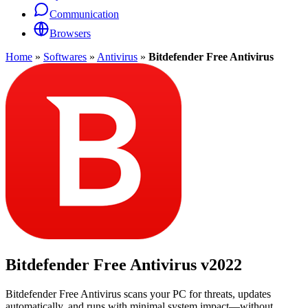
Communication
Browsers
Home
»
Softwares
»
Antivirus
»
Bitdefender Free Antivirus
Bitdefender Free Antivirus
v2022
Bitdefender Free Antivirus scans your PC for threats, updates
automatically, and runs with minimal system impact—without