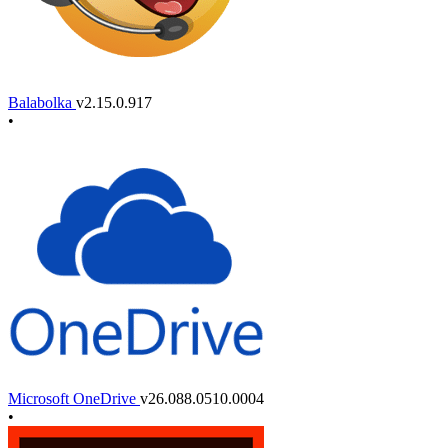
Balabolka
v2.15.0.917
•
Microsoft OneDrive
v26.088.0510.0004
•