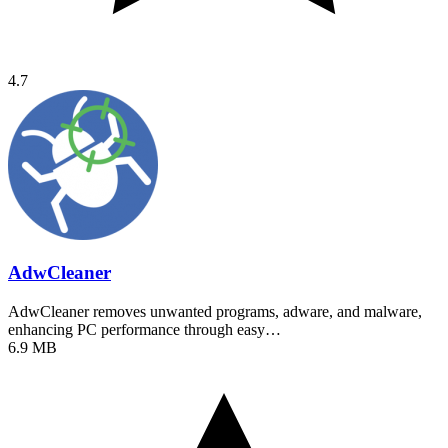
4.7
AdwCleaner
AdwCleaner removes unwanted programs, adware, and malware,
enhancing PC performance through easy…
6.9 MB