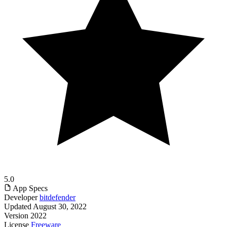
5.0
App Specs
Developer
bitdefender
Updated
August 30, 2022
Version
2022
License
Freeware