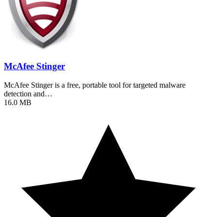
McAfee Stinger
McAfee Stinger is a free, portable tool for targeted malware
detection and…
16.0 MB