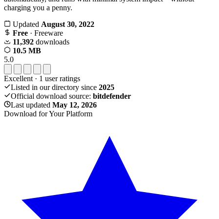
charging you a penny.
Updated
August 30, 2022
Free
· Freeware
11,392
downloads
10.5 MB
5.0
Excellent
·
1
user ratings
Listed in our directory since
2025
Official download source:
bitdefender
Last updated
May 12, 2026
Download for Your Platform