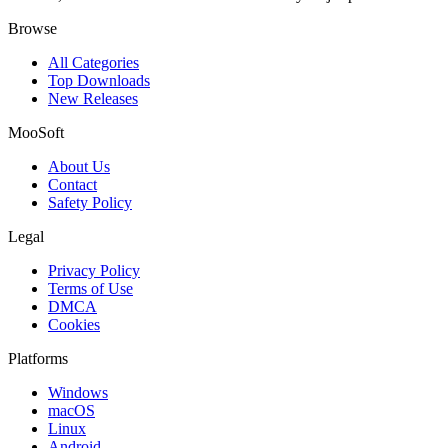
Browse
All Categories
Top Downloads
New Releases
MooSoft
About Us
Contact
Safety Policy
Legal
Privacy Policy
Terms of Use
DMCA
Cookies
Platforms
Windows
macOS
Linux
Android