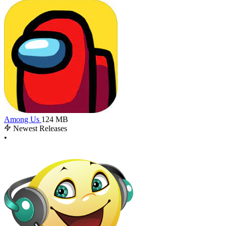
Among Us
124 MB
Newest Releases
•