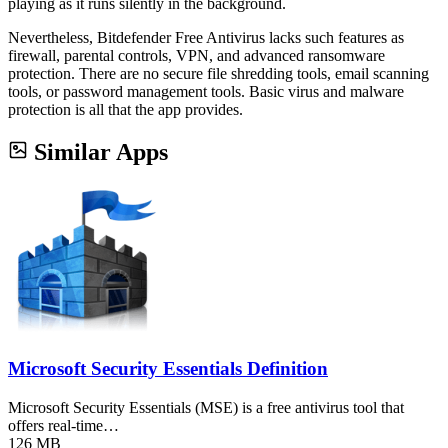
playing as it runs silently in the background.
Nevertheless, Bitdefender Free Antivirus lacks such features as
firewall, parental controls, VPN, and advanced ransomware
protection. There are no secure file shredding tools, email scanning
tools, or password management tools. Basic virus and malware
protection is all that the app provides.
Similar Apps
Microsoft Security Essentials Definition
Microsoft Security Essentials (MSE) is a free antivirus tool that
offers real-time…
126 MB