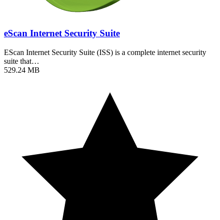
eScan Internet Security Suite
EScan Internet Security Suite (ISS) is a complete internet security
suite that…
529.24 MB