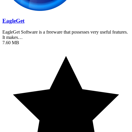
EagleGet
EagleGet Software is a freeware that possesses very useful features.
It makes…
7.60 MB