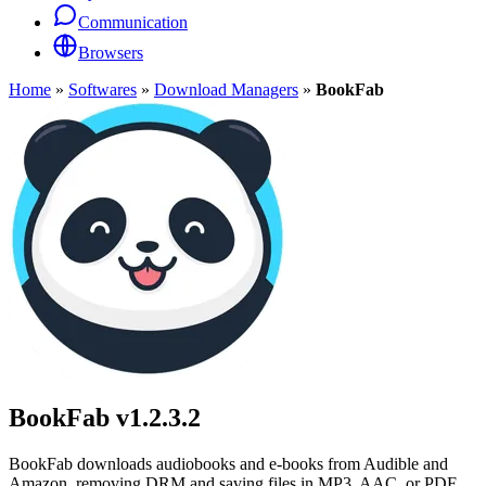
Communication
Browsers
Home
»
Softwares
»
Download Managers
»
BookFab
BookFab
v1.2.3.2
BookFab downloads audiobooks and e-books from Audible and
Amazon, removing DRM and saving files in MP3, AAC, or PDF