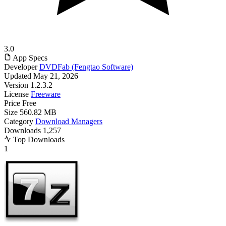
3.0
App Specs
Developer
DVDFab (Fengtao Software)
Updated
May 21, 2026
Version
1.2.3.2
License
Freeware
Price
Free
Size
560.82 MB
Category
Download Managers
Downloads
1,257
Top Downloads
1