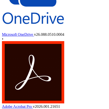
Microsoft OneDrive
v26.088.0510.0004
•
Adobe Acrobat Pro
v2026.001.21651