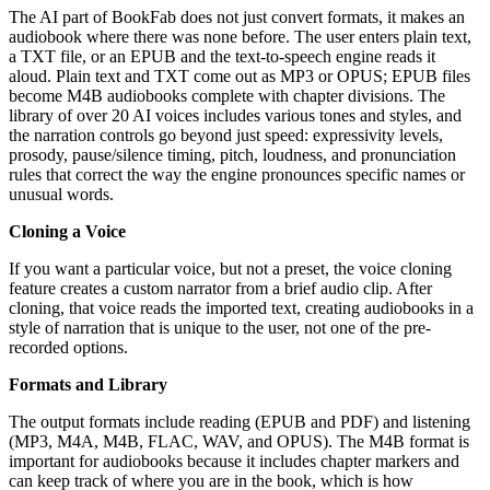
The AI part of BookFab does not just convert formats, it makes an
audiobook where there was none before. The user enters plain text,
a TXT file, or an EPUB and the text-to-speech engine reads it
aloud. Plain text and TXT come out as MP3 or OPUS; EPUB files
become M4B audiobooks complete with chapter divisions. The
library of over 20 AI voices includes various tones and styles, and
the narration controls go beyond just speed: expressivity levels,
prosody, pause/silence timing, pitch, loudness, and pronunciation
rules that correct the way the engine pronounces specific names or
unusual words.
Cloning a Voice
If you want a particular voice, but not a preset, the voice cloning
feature creates a custom narrator from a brief audio clip. After
cloning, that voice reads the imported text, creating audiobooks in a
style of narration that is unique to the user, not one of the pre-
recorded options.
Formats and Library
The output formats include reading (EPUB and PDF) and listening
(MP3, M4A, M4B, FLAC, WAV, and OPUS). The M4B format is
important for audiobooks because it includes chapter markers and
can keep track of where you are in the book, which is how