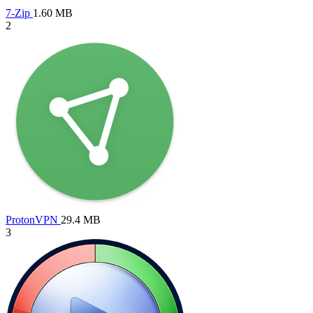
7-Zip
1.60 MB
2
ProtonVPN
29.4 MB
3