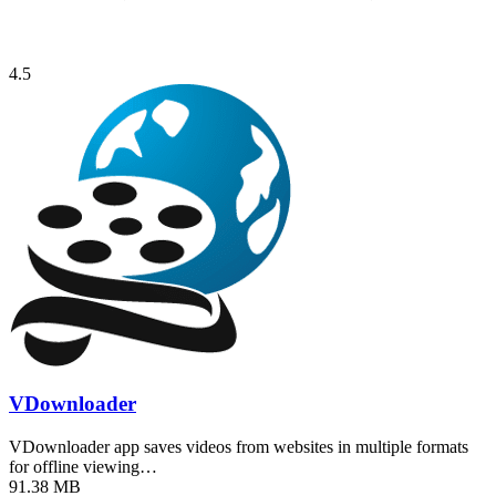
4.5
VDownloader
VDownloader app saves videos from websites in multiple formats
for offline viewing…
91.38 MB