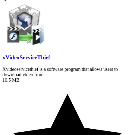
xVideoServiceThief
Xvideoservicethief is a software program that allows users to
download video from…
10.5 MB