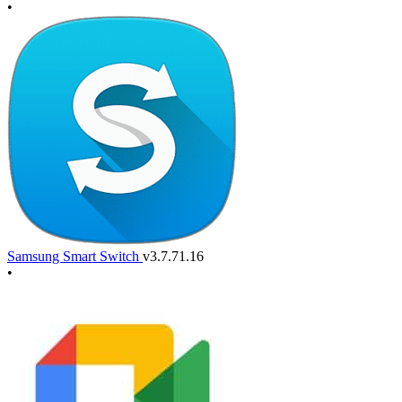
•
Samsung Smart Switch
v3.7.71.16
•