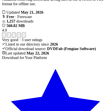
format for offline use.
Updated
May 21, 2026
Free
· Freeware
1,257
downloads
560.82 MB
4.0
Very good
·
3
user ratings
Listed in our directory since
2026
Official download source:
DVDFab (Fengtao Software)
Last updated
May 22, 2026
Download for Your Platform