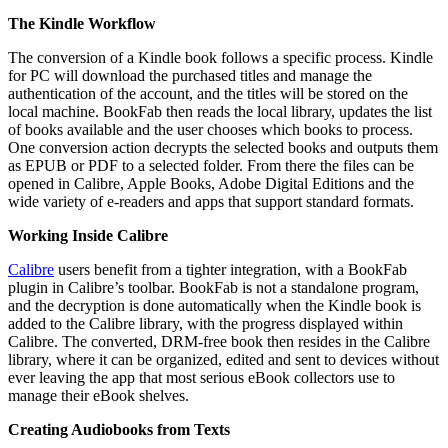
The Kindle Workflow
The conversion of a Kindle book follows a specific process. Kindle
for PC will download the purchased titles and manage the
authentication of the account, and the titles will be stored on the
local machine. BookFab then reads the local library, updates the list
of books available and the user chooses which books to process.
One conversion action decrypts the selected books and outputs them
as EPUB or PDF to a selected folder. From there the files can be
opened in Calibre, Apple Books, Adobe Digital Editions and the
wide variety of e-readers and apps that support standard formats.
Working Inside Calibre
Calibre
users benefit from a tighter integration, with a BookFab
plugin in Calibre’s toolbar. BookFab is not a standalone program,
and the decryption is done automatically when the Kindle book is
added to the Calibre library, with the progress displayed within
Calibre. The converted, DRM-free book then resides in the Calibre
library, where it can be organized, edited and sent to devices without
ever leaving the app that most serious eBook collectors use to
manage their eBook shelves.
Creating Audiobooks from Texts