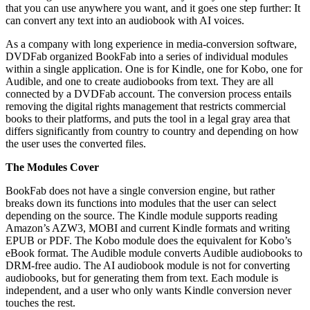
that you can use anywhere you want, and it goes one step further: It
can convert any text into an audiobook with AI voices.
As a company with long experience in media-conversion software,
DVDFab organized BookFab into a series of individual modules
within a single application. One is for Kindle, one for Kobo, one for
Audible, and one to create audiobooks from text. They are all
connected by a DVDFab account. The conversion process entails
removing the digital rights management that restricts commercial
books to their platforms, and puts the tool in a legal gray area that
differs significantly from country to country and depending on how
the user uses the converted files.
The Modules Cover
BookFab does not have a single conversion engine, but rather
breaks down its functions into modules that the user can select
depending on the source. The Kindle module supports reading
Amazon’s AZW3, MOBI and current Kindle formats and writing
EPUB or PDF. The Kobo module does the equivalent for Kobo’s
eBook format. The Audible module converts Audible audiobooks to
DRM-free audio. The AI audiobook module is not for converting
audiobooks, but for generating them from text. Each module is
independent, and a user who only wants Kindle conversion never
touches the rest.