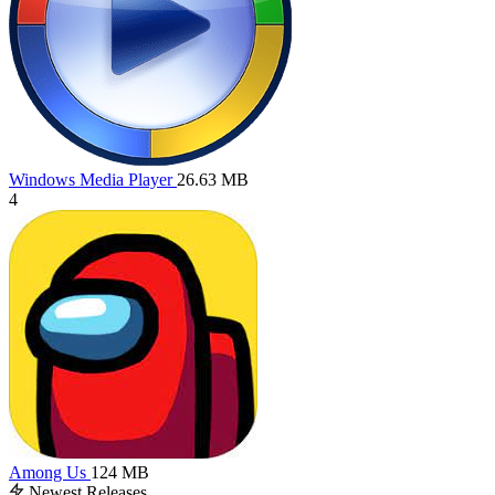
Windows Media Player
26.63 MB
4
Among Us
124 MB
Newest Releases