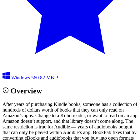
Windows
560.82 MB
Overview
After years of purchasing Kindle books, someone has a collection of
hundreds of dollars worth of books that they can only read on
Amazon’s apps. Change to a Kobo reader, or want to read on an app
Amazon doesn’t support, and that library doesn’t come along. The
same restriction is true for Audible — years of audiobooks bought
that can only be played within Audible’s app. BookFab fixes that by
converting eBooks and audiobooks that you buy into open formats