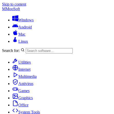
Skip to content
M
MooSoft
Windows
Android
Mac
Linux
Search for:
Utilities
Internet
Multimedia
Antivirus
Games
Graphics
Office
System Tools