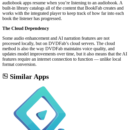
audiobook apps resume when you’re listening to an audiobook. A
built-in library catalogs all of the content that BookFab creates and
works with the integrated player to keep track of how far into each
book the listener has progressed.
The Cloud Dependency
Some audio enhancement and AI narration features are not
processed locally, but on DVDFab’s cloud servers. The cloud
method is also the way DVDFab maintains voice quality, and
updates model improvements over time, but it also means that the AI
features require an internet connection to function — unlike local
format conversion.
Similar Apps