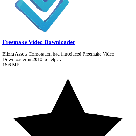
Freemake Video Downloader
Ellora Assets Corporation had introduced Freemake Video
Downloader in 2010 to help…
16.6 MB