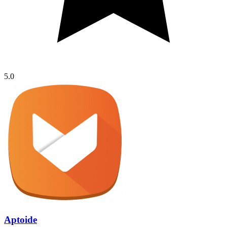
5.0
Aptoide