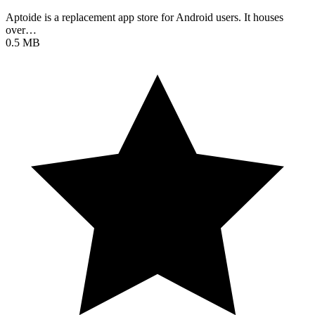
Aptoide is a replacement app store for Android users. It houses
over…
0.5 MB