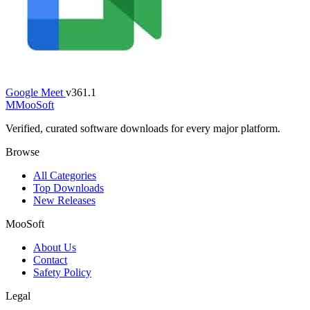
Google Meet
v361.1
M
MooSoft
Verified, curated software downloads for every major platform.
Browse
All Categories
Top Downloads
New Releases
MooSoft
About Us
Contact
Safety Policy
Legal