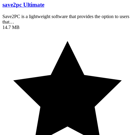
save2pc Ultimate
Save2PC is a lightweight software that provides the option to users
that…
14.7 MB