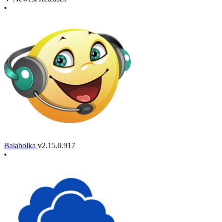
•
Balabolka
v2.15.0.917
•