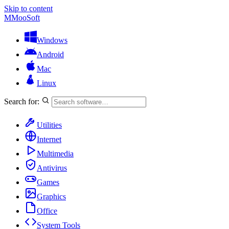
Skip to content
M
MooSoft
Windows
Android
Mac
Linux
Search for:
Utilities
Internet
Multimedia
Antivirus
Games
Graphics
Office
System Tools