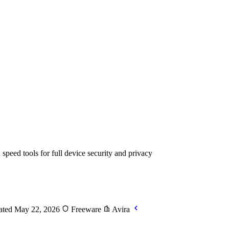
peed tools for full device security and privacy
ted May 22, 2026
Freeware
Avira