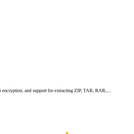
256 encryption, and support for extracting ZIP, TAR, RAR,…