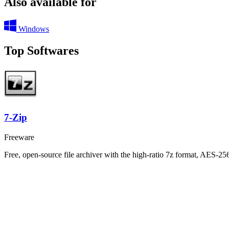
Also available for
Windows
Top Softwares
7-Zip
Freeware
Free, open-source file archiver with the high-ratio 7z format, AES-