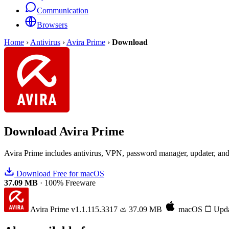
Communication
Browsers
Home
›
Antivirus
›
Avira Prime
›
Download
Download
Avira Prime
Avira Prime includes antivirus, VPN, password manager, updater, and s
Download Free for macOS
37.09 MB
·
100% Freeware
Avira Prime
v1.1.115.3317
37.09 MB
macOS
Upda