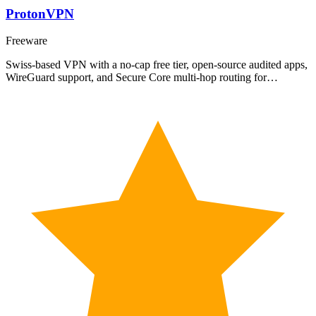
ProtonVPN
Freeware
Swiss-based VPN with a no-cap free tier, open-source audited apps,
WireGuard support, and Secure Core multi-hop routing for…