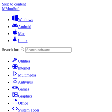
Skip to content
M
MooSoft
Windows
Android
Mac
Linux
Search for:
Utilities
Internet
Multimedia
Antivirus
Games
Graphics
Office
System Tools