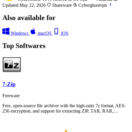
Updated May 22, 2026
Shareware
Cyberghostvpn
Also available for
Windows
macOS
iOS
Top Softwares
7-Zip
Freeware
Free, open-source file archiver with the high-ratio 7z format, AES-
256 encryption, and support for extracting ZIP, TAR, RAR,…