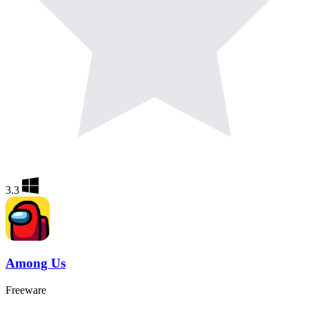
3.3
Among Us
Freeware