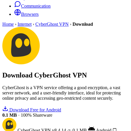
Communication
Browsers
Home
›
Internet
›
CyberGhost VPN
›
Download
Download
CyberGhost VPN
CyberGhost is a VPN service offering a good encryption, a vast
server network, and a user-friendly interface, ideal for protecting
online privacy and accessing geo-restricted content securely.
Download Free for Android
0.1 MB
·
100% Shareware
CyberGhost VPN
v8.4.14
0.1 MB
Android