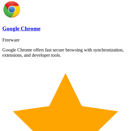
Google Chrome
Freeware
Google Chrome offers fast secure browsing with synchronization,
extensions, and developer tools.