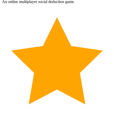
An online multiplayer social deduction game.