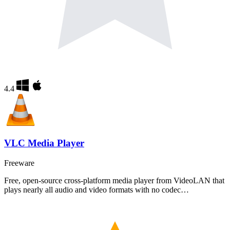
4.4
VLC Media Player
Freeware
Free, open-source cross-platform media player from VideoLAN that
plays nearly all audio and video formats with no codec…