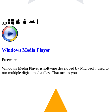
3.0
Windows Media Player
Freeware
Windows Media Player is software developed by Microsoft, used to
run multiple digital media files. That means you…