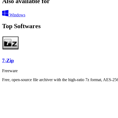
Also available for
Windows
Top Softwares
7-Zip
Freeware
Free, open-source file archiver with the high-ratio 7z format, AES-