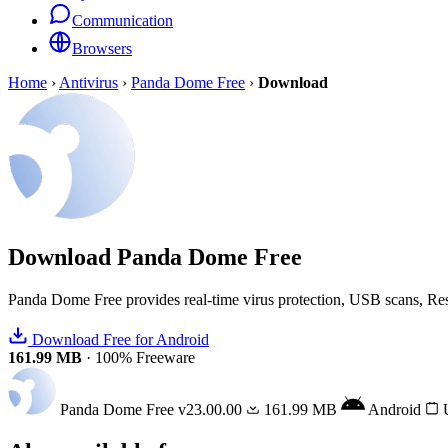
Communication
Browsers
Home
›
Antivirus
›
Panda Dome Free
›
Download
Download
Panda Dome Free
Panda Dome Free provides real-time virus protection, USB scans, Re
Download Free for Android
161.99 MB
·
100% Freeware
Panda Dome Free
v23.00.00
161.99 MB
Android
U