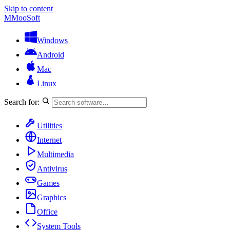
Skip to content
M
MooSoft
Windows
Android
Mac
Linux
Search for:
Utilities
Internet
Multimedia
Antivirus
Games
Graphics
Office
System Tools