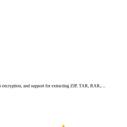
256 encryption, and support for extracting ZIP, TAR, RAR,…