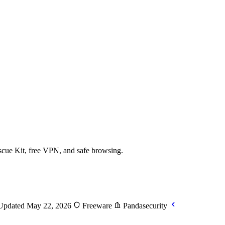
scue Kit, free VPN, and safe browsing.
pdated May 22, 2026
Freeware
Pandasecurity