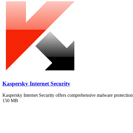
Kaspersky Internet Security
Kaspersky Internet Security offers comprehensive malware protecti
150 MB