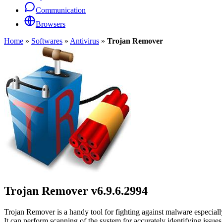
Communication
Browsers
Home
»
Softwares
»
Antivirus
»
Trojan Remover
Trojan Remover
v6.9.6.2994
Trojan Remover is a handy tool for fighting against malware especia
It can perform scanning of the system for accurately identifying issues