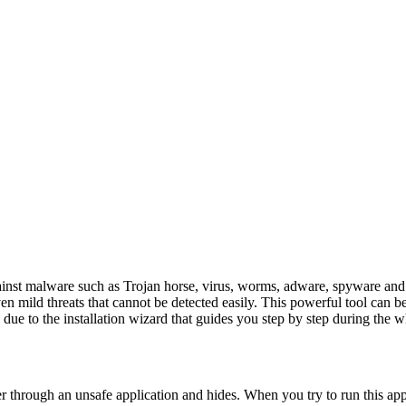
against malware such as Trojan horse, virus, worms, adware, spyware an
 mild threats that cannot be detected easily. This powerful tool can be
y due to the installation wizard that guides you step by step during the w
r through an unsafe application and hides. When you try to run this app