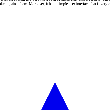
taken against them. Moreover, it has a simple user interface that is very 