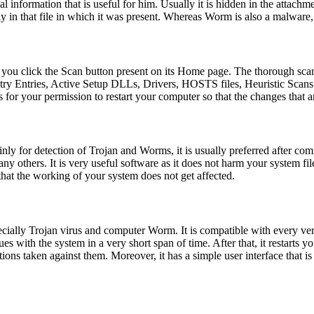
al information that is useful for him. Usually it is hidden in the attach
 in that file in which it was present. Whereas Worm is also a malware,
you click the Scan button present on its Home page. The thorough scan
try Entries, Active Setup DLLs, Drivers, HOSTS files, Heuristic Scans
s for your permission to restart your computer so that the changes that
ly for detection of Trojan and Worms, it is usually preferred after commo
 others. It is very useful software as it does not harm your system fil
 that the working of your system does not get affected.
pecially Trojan virus and computer Worm. It is compatible with every 
ues with the system in a very short span of time. After that, it restarts
ctions taken against them. Moreover, it has a simple user interface that is