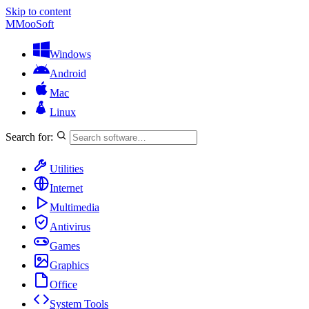
Skip to content
M
MooSoft
Windows
Android
Mac
Linux
Search for:
Utilities
Internet
Multimedia
Antivirus
Games
Graphics
Office
System Tools