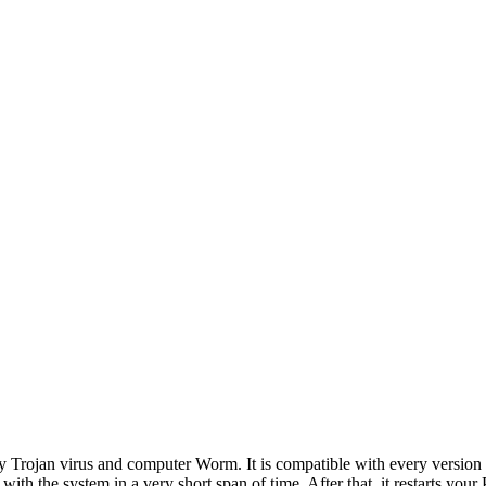
lly Trojan virus and computer Worm. It is compatible with every versi
 with the system in a very short span of time. After that, it restarts yo