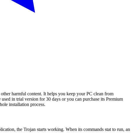
d other harmful content. It helps you keep your PC clean from
 used in trial version for 30 days or you can purchase its Premium
hole installation process.
lication, the Trojan starts working. When its commands stat to run, an