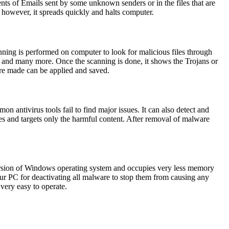
ments of Emails sent by some unknown senders or in the files that are
 however, it spreads quickly and halts computer.
ning is performed on computer to look for malicious files through
 and many more. Once the scanning is done, it shows the Trojans or
 are made can be applied and saved.
n antivirus tools fail to find major issues. It can also detect and
es and targets only the harmful content. After removal of malware
version of Windows operating system and occupies very less memory
 your PC for deactivating all malware to stop them from causing any
 very easy to operate.