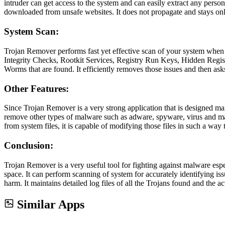
intruder can get access to the system and can easily extract any person
downloaded from unsafe websites. It does not propagate and stays only
System Scan:
Trojan Remover performs fast yet effective scan of your system when 
Integrity Checks, Rootkit Services, Registry Run Keys, Hidden Regis
Worms that are found. It efficiently removes those issues and then ask
Other Features:
Since Trojan Remover is a very strong application that is designed main
remove other types of malware such as adware, spyware, virus and many
from system files, it is capable of modifying those files in such a way
Conclusion:
Trojan Remover is a very useful tool for fighting against malware es
space. It can perform scanning of system for accurately identifying iss
harm. It maintains detailed log files of all the Trojans found and the a
Similar Apps