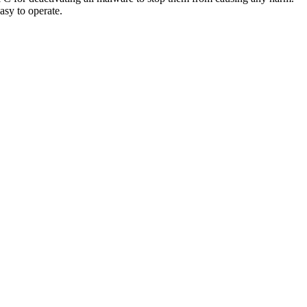
easy to operate.