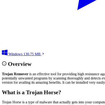
Windows
130.75 MB
Overview
Trojan Remover
is an effective tool for providing high resistance 
potentially unwanted programs by scanning thoroughly and detects even
version for availing its amazing benefits. It can be installed very easil
What is a Trojan Horse?
Trojan Horse is a type of malware that actually gets into your compute