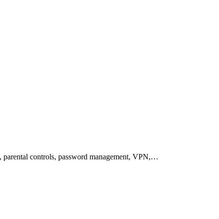
on, parental controls, password management, VPN,…