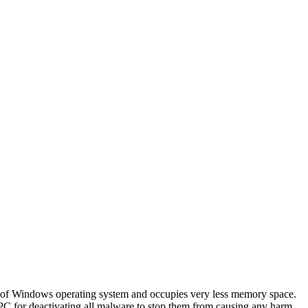
on of Windows operating system and occupies very less memory space.
ur PC for deactivating all malware to stop them from causing any harm.