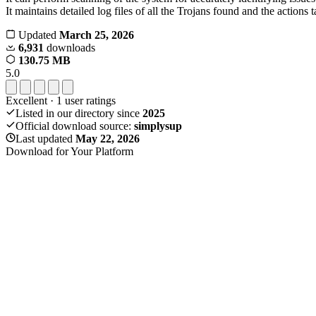
It maintains detailed log files of all the Trojans found and the actions 
Updated
March 25, 2026
6,931
downloads
130.75 MB
5.0
Excellent
·
1
user ratings
Listed in our directory since
2025
Official download source:
simplysup
Last updated
May 22, 2026
Download for Your Platform