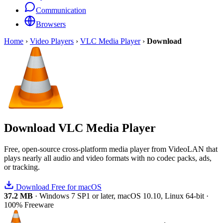
Communication
Browsers
Home
›
Video Players
›
VLC Media Player
›
Download
Download
VLC Media Player
Free, open-source cross-platform media player from VideoLAN that
plays nearly all audio and video formats with no codec packs, ads,
or tracking.
Download Free for macOS
37.2 MB
·
Windows 7 SP1 or later, macOS 10.10, Linux 64-bit
·
100% Freeware