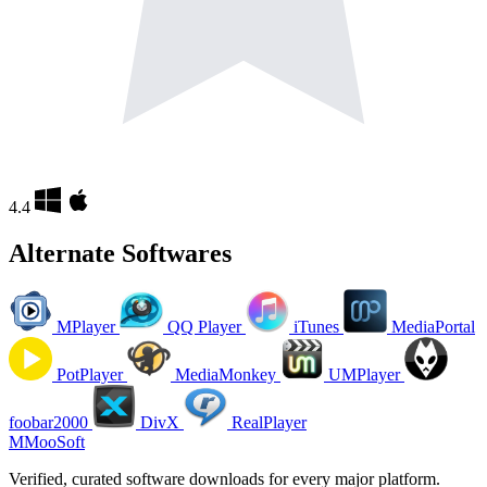
4.4
Alternate Softwares
MPlayer
QQ Player
iTunes
MediaPortal
PotPlayer
MediaMonkey
UMPlayer
foobar2000
DivX
RealPlayer
M
MooSoft
Verified, curated software downloads for every major platform.