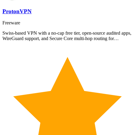
ProtonVPN
Freeware
Swiss-based VPN with a no-cap free tier, open-source audited apps,
WireGuard support, and Secure Core multi-hop routing for…