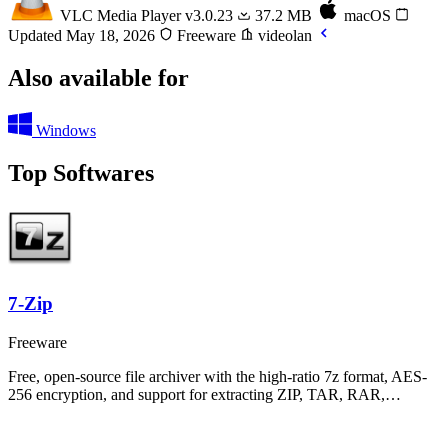
VLC Media Player
v3.0.23
37.2 MB
macOS
Updated May 18, 2026
Freeware
videolan
Also available for
Windows
Top Softwares
7-Zip
Freeware
Free, open-source file archiver with the high-ratio 7z format, AES-
256 encryption, and support for extracting ZIP, TAR, RAR,…