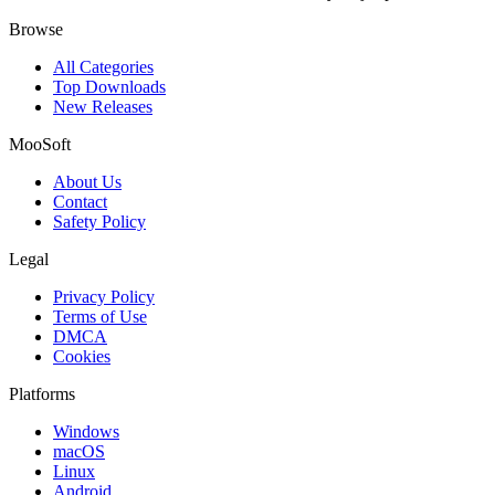
Browse
All Categories
Top Downloads
New Releases
MooSoft
About Us
Contact
Safety Policy
Legal
Privacy Policy
Terms of Use
DMCA
Cookies
Platforms
Windows
macOS
Linux
Android