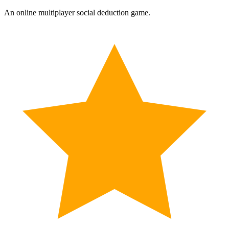
An online multiplayer social deduction game.