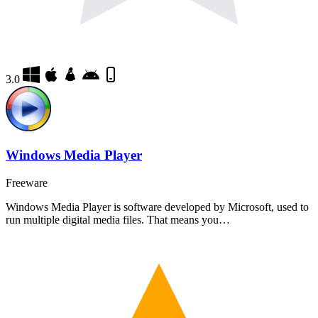
3.0
Windows Media Player
Freeware
Windows Media Player is software developed by Microsoft, used to
run multiple digital media files. That means you…