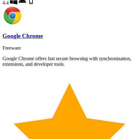
4.4
Google Chrome
Freeware
Google Chrome offers fast secure browsing with synchronization,
extensions, and developer tools.