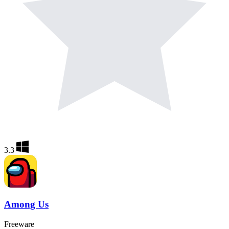
3.3
Among Us
Freeware