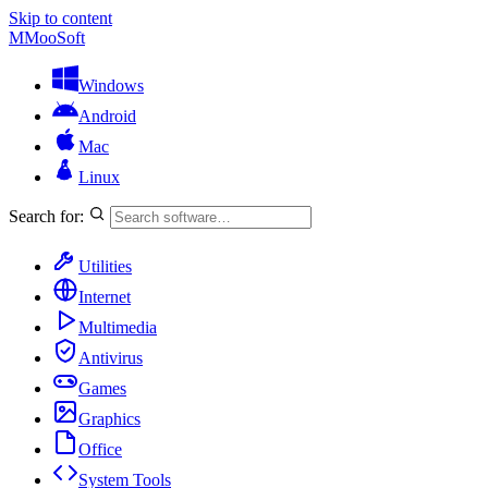
Skip to content
M
MooSoft
Windows
Android
Mac
Linux
Search for:
Utilities
Internet
Multimedia
Antivirus
Games
Graphics
Office
System Tools