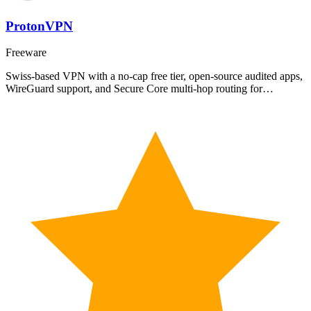
ProtonVPN
Freeware
Swiss-based VPN with a no-cap free tier, open-source audited apps,
WireGuard support, and Secure Core multi-hop routing for…