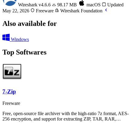
Wireshark
v4.6.6
98.17 MB
macOS
Updated
May 22, 2026
Freeware
Wireshark Foundation
Also available for
Windows
Top Softwares
7-Zip
Freeware
Free, open-source file archiver with the high-ratio 7z format, AES-
256 encryption, and support for extracting ZIP, TAR, RAR,…