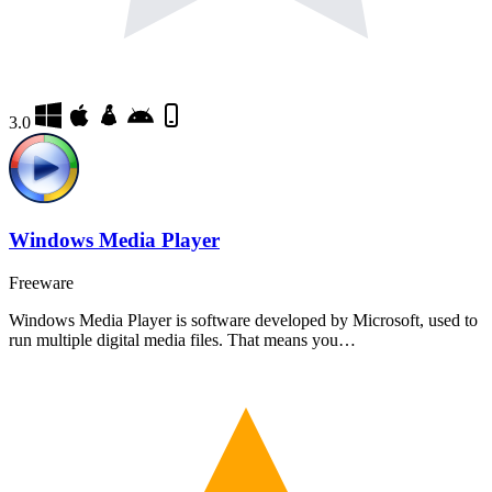
3.0
Windows Media Player
Freeware
Windows Media Player is software developed by Microsoft, used to
run multiple digital media files. That means you…