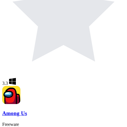
3.3
Among Us
Freeware