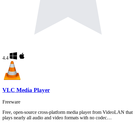
4.4
VLC Media Player
Freeware
Free, open-source cross-platform media player from VideoLAN that
plays nearly all audio and video formats with no codec…