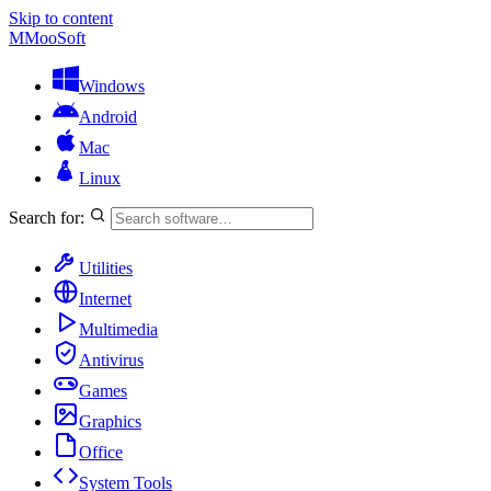
Skip to content
M
MooSoft
Windows
Android
Mac
Linux
Search for:
Utilities
Internet
Multimedia
Antivirus
Games
Graphics
Office
System Tools