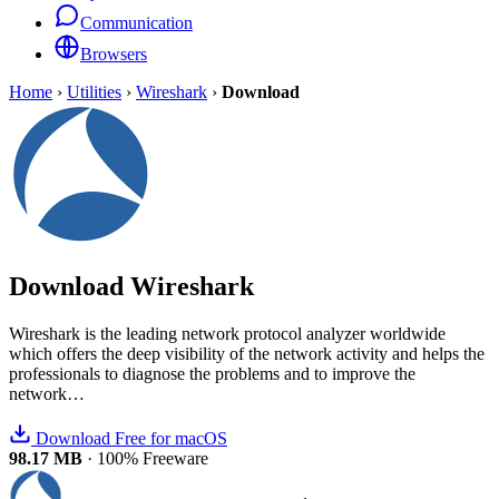
Communication
Browsers
Home
›
Utilities
›
Wireshark
›
Download
Download
Wireshark
Wireshark is the leading network protocol analyzer worldwide
which offers the deep visibility of the network activity and helps the
professionals to diagnose the problems and to improve the
network…
Download Free for macOS
98.17 MB
·
100% Freeware