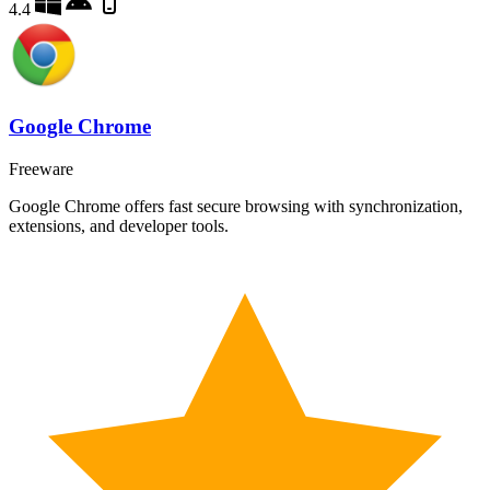
4.4
Google Chrome
Freeware
Google Chrome offers fast secure browsing with synchronization,
extensions, and developer tools.