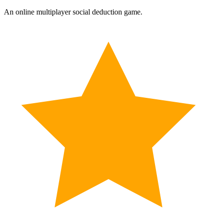
An online multiplayer social deduction game.