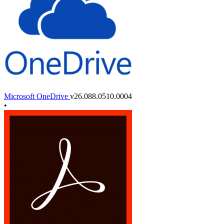
Microsoft OneDrive
v26.088.0510.0004
•