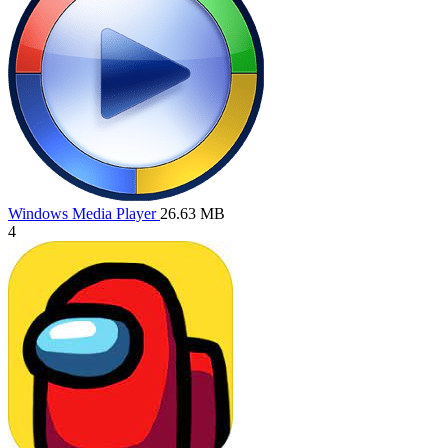
Windows Media Player
26.63 MB
4