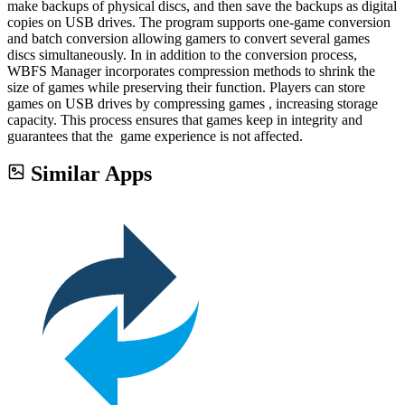
make backups of physical discs, and then save the backups as digital
copies on USB drives. The program supports one-game conversion
and batch conversion allowing gamers to convert several games
discs simultaneously. In in addition to the conversion process,
WBFS Manager incorporates compression methods to shrink the
size of games while preserving their function. Players can store
games on USB drives by compressing games , increasing storage
capacity. This process ensures that games keep in integrity and
guarantees that the game experience is not affected.
Similar Apps