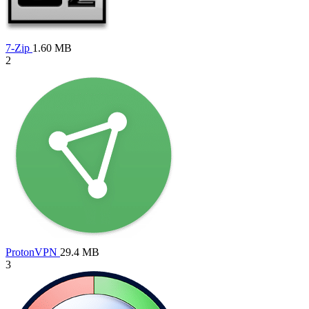
7-Zip
1.60 MB
2
ProtonVPN
29.4 MB
3