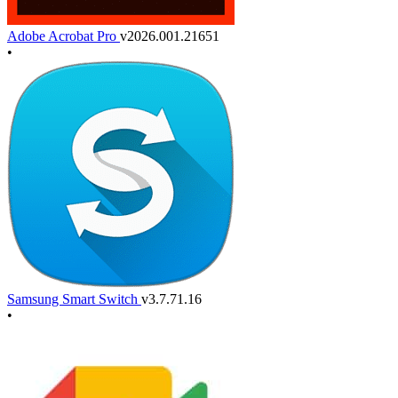
Adobe Acrobat Pro
v2026.001.21651
•
Samsung Smart Switch
v3.7.71.16
•