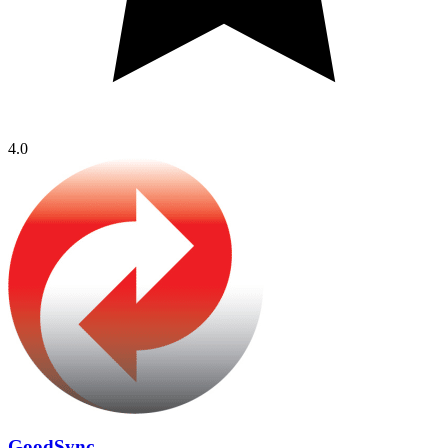
4.0
GoodSync