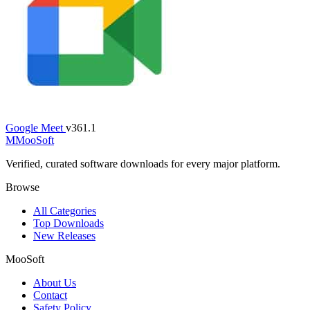
Google Meet
v361.1
M
MooSoft
Verified, curated software downloads for every major platform.
Browse
All Categories
Top Downloads
New Releases
MooSoft
About Us
Contact
Safety Policy