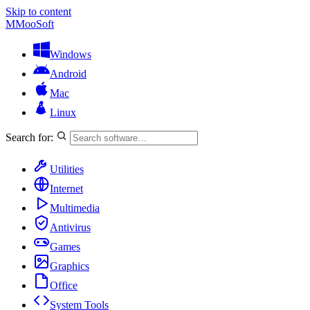
Skip to content
M
MooSoft
Windows
Android
Mac
Linux
Search for:
Utilities
Internet
Multimedia
Antivirus
Games
Graphics
Office
System Tools