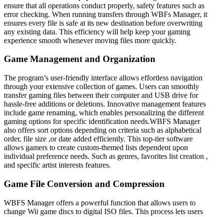
ensure that all operations conduct properly, safety features such as
error checking. When running transfers through WBFs Manager, it
ensures every file is safe at its new destination before overwriting
any existing data. This efficiency will help keep your gaming
experience smooth whenever moving files more quickly.
Game Management and Organization
The program’s user-friendly interface allows effortless navigation
through your extensive collection of games. Users can smoothly
transfer gaming files between their computer and USB drive for
hassle-free additions or deletions. Innovative management features
include game renaming, which enables personalizing the different
gaming options for specific identification needs.WBFS Manager
also offers sort options depending on criteria such as alphabetical
order, file size ,or date added efficiently. This top-tier software
allows gamers to create custom-themed lists dependent upon
individual preference needs. Such as genres, favorites list creation ,
and specific artist interests features.
Game File Conversion and Compression
WBFS Manager offers a powerful function that allows users to
change Wii game discs to digital ISO files. This process lets users