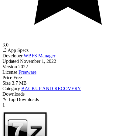
3.0
App Specs
Developer
WBFS Manager
Updated
November 1, 2022
Version
2022
License
Freeware
Price
Free
Size
3.7 MB
Category
BACKUP AND RECOVERY
Downloads
Top Downloads
1