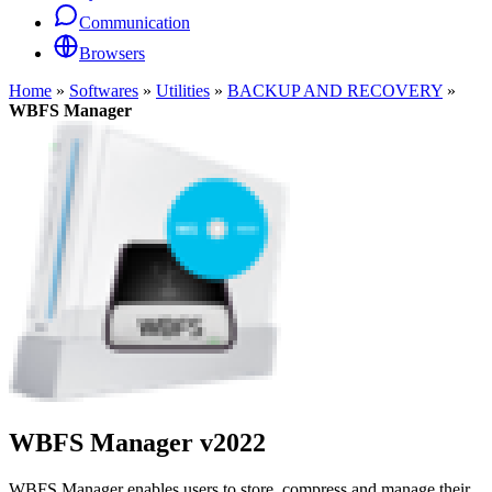
Communication
Browsers
Home
»
Softwares
»
Utilities
»
BACKUP AND RECOVERY
»
WBFS Manager
WBFS Manager
v2022
WBFS Manager enables users to store, compress and manage their