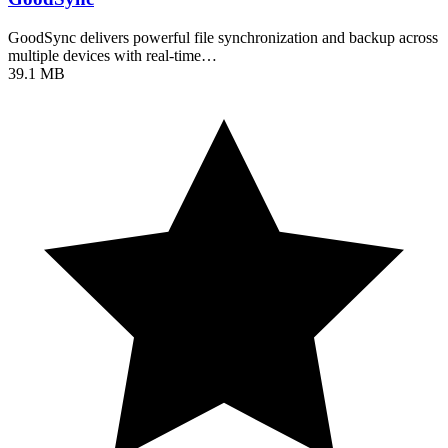
GoodSync delivers powerful file synchronization and backup across
multiple devices with real-time…
39.1 MB