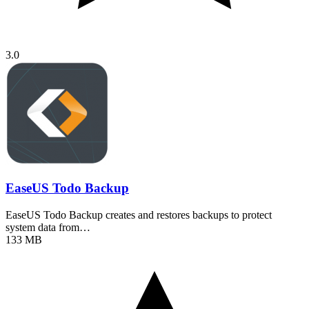
3.0
EaseUS Todo Backup
EaseUS Todo Backup creates and restores backups to protect
system data from…
133 MB