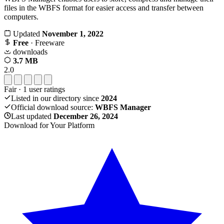
files in the WBFS format for easier access and transfer between
computers.
Updated
November 1, 2022
Free
· Freeware
downloads
3.7 MB
2.0
Fair
·
1
user ratings
Listed in our directory since
2024
Official download source:
WBFS Manager
Last updated
December 26, 2024
Download for Your Platform