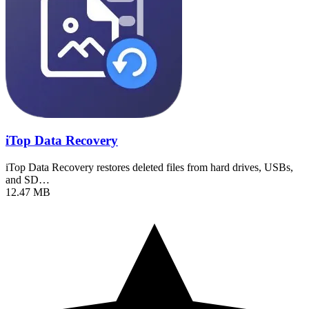
iTop Data Recovery
iTop Data Recovery restores deleted files from hard drives, USBs,
and SD…
12.47 MB