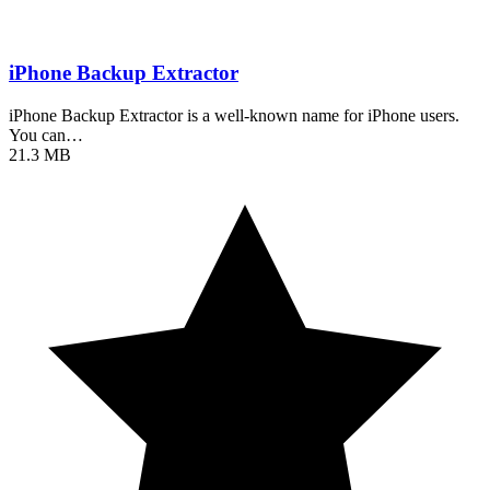
iPhone Backup Extractor
iPhone Backup Extractor is a well-known name for iPhone users.
You can…
21.3 MB