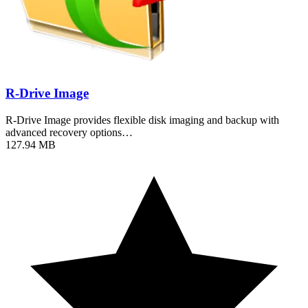
R-Drive Image
R-Drive Image provides flexible disk imaging and backup with
advanced recovery options…
127.94 MB