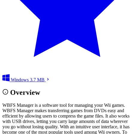
Windows
3.7 MB
Overview
WBFS Manager is a software tool for managing your Wii games.
WBFS Manager makes transferring games from DVDs easy and
efficient by allowing users to compress the game files. It also works
with USB drives, letting you carry large amounts of data wherever
you go without losing quality. With an intuitive user interface, it has
become one of the most popular tools used among Wii owners. To