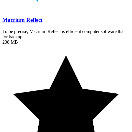
Macrium Reflect
To be precise, Macrium Reflect is efficient computer software that
for backup…
238 MB