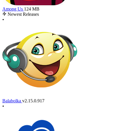
Among Us
124 MB
Newest Releases
•
Balabolka
v2.15.0.917
•