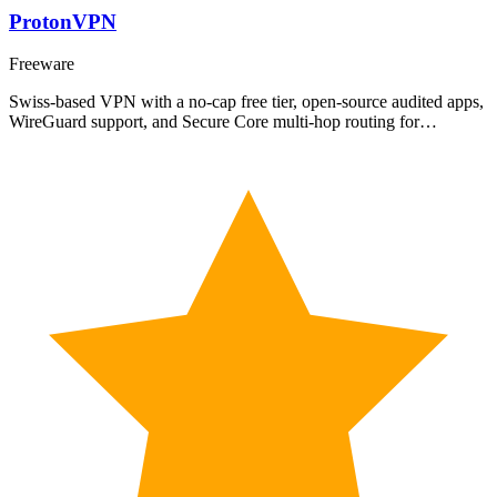
ProtonVPN
Freeware
Swiss-based VPN with a no-cap free tier, open-source audited apps,
WireGuard support, and Secure Core multi-hop routing for…