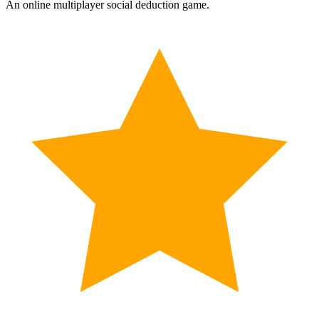
An online multiplayer social deduction game.