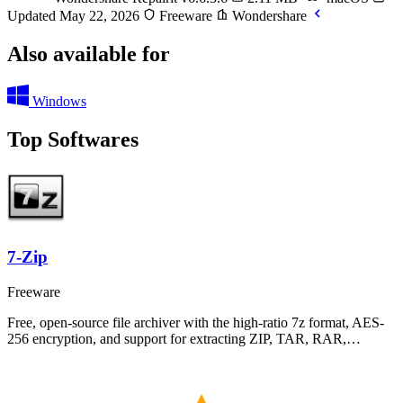
Updated May 22, 2026
Freeware
Wondershare
Also available for
Windows
Top Softwares
7-Zip
Freeware
Free, open-source file archiver with the high-ratio 7z format, AES-
256 encryption, and support for extracting ZIP, TAR, RAR,…