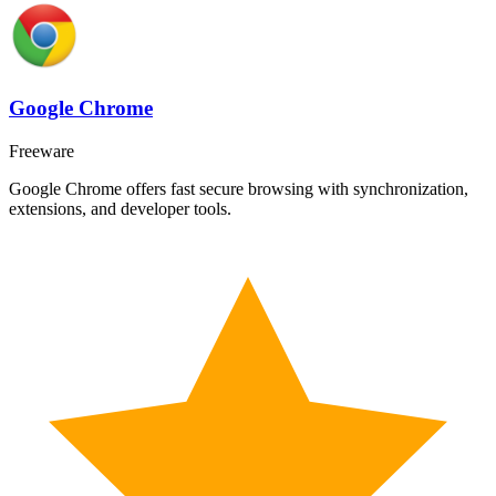
Google Chrome
Freeware
Google Chrome offers fast secure browsing with synchronization,
extensions, and developer tools.