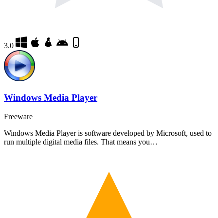
3.0
Windows Media Player
Freeware
Windows Media Player is software developed by Microsoft, used to
run multiple digital media files. That means you…