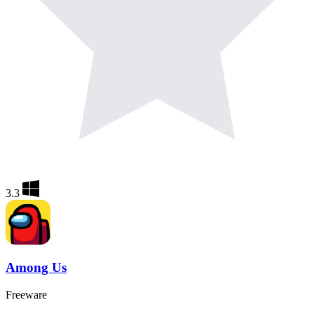
3.3
Among Us
Freeware