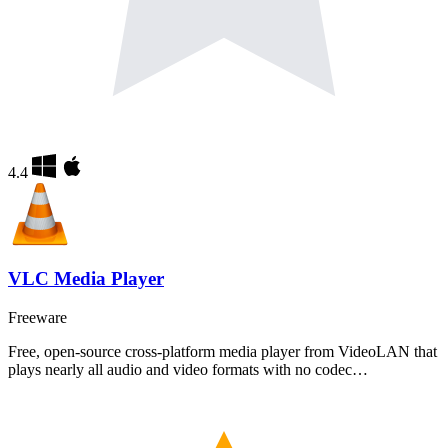
4.4
VLC Media Player
Freeware
Free, open-source cross-platform media player from VideoLAN that
plays nearly all audio and video formats with no codec…