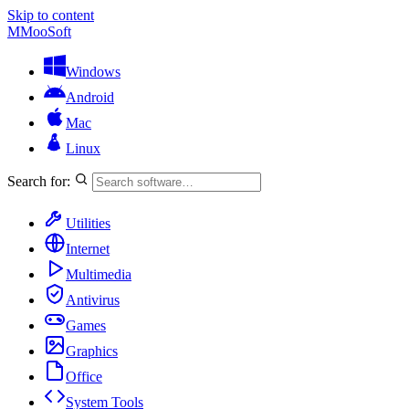
Skip to content
M
MooSoft
Windows
Android
Mac
Linux
Search for:
Utilities
Internet
Multimedia
Antivirus
Games
Graphics
Office
System Tools