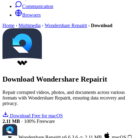
Communication
Browsers
Home
›
Multimedia
›
Wondershare Repairit
›
Download
Download
Wondershare Repairit
Repair corrupted videos, photos, and documents across various
formats with Wondershare Repairit, ensuring data recovery and
privacy.
Download Free for macOS
2.11 MB
·
100% Freeware
Wondershare Repairit
v6.6.3.6
2.11 MB
macOS