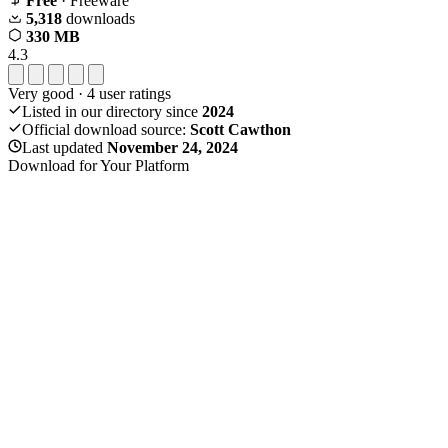
Free
· Freeware
5,318
downloads
330 MB
4.3
Very good
·
4
user ratings
Listed in our directory since
2024
Official download source:
Scott Cawthon
Last updated
November 24, 2024
Download for Your Platform