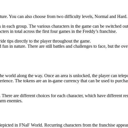
ure. You can also choose from two difficulty levels, Normal and Hard.
rs in each group. The various characters in the game can be switched o
ers in total across the first four games in the Freddy’s franchise.
ide tips directly to the player throughout the game.
 fun in nature. There are still battles and challenges to face, but the ove
e world along the way. Once an area is unlocked, the player can telepo
erience. The tokens are an in-game currency that can be used to purchas
There are different choices for each character, which have different re
harm enemies.
 depicted in FNaF World. Recurring characters from the franchise appear,