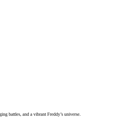
ng battles, and a vibrant Freddy’s universe.