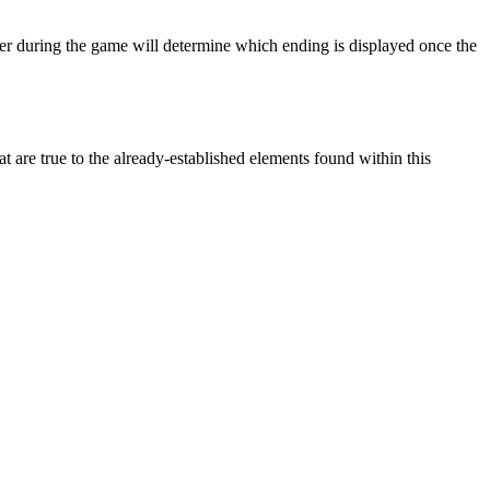
yer during the game will determine which ending is displayed once the
t are true to the already-established elements found within this