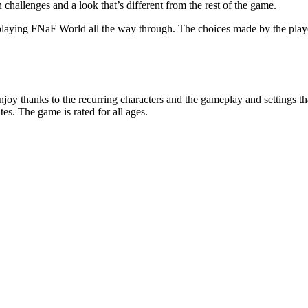
 challenges and a look that’s different from the rest of the game.
en playing FNaF World all the way through. The choices made by the pla
njoy thanks to the recurring characters and the gameplay and settings tha
s. The game is rated for all ages.