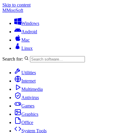
Skip to content
M
MooSoft
Windows
Android
Mac
Linux
Search for:
Utilities
Internet
Multimedia
Antivirus
Games
Graphics
Office
System Tools