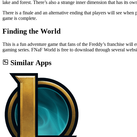
lake and forest. There’s also a strange inner dimension that has its own
There is a finale and an alternative ending that players will see wh
game is complete.
Finding the World
This is a fun adventure game that fans of the Freddy’s franchise will e
gaming series. FNaF World is free to download through several website
Similar Apps