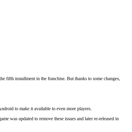
 the fifth installment in the franchise. But thanks to some changes,
ndroid to make it available to even more players.
 game was updated to remove these issues and later re-released in