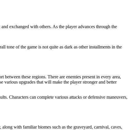
ut and exchanged with others. As the player advances through the
rall tone of the game is not quite as dark as other installments in the
rt between these regions. There are enemies present in every area,
e various upgrades that will make the player stronger and better
sults. Characters can complete various attacks or defensive maneuvers,
 along with familiar biomes such as the graveyard, carnival, caves,