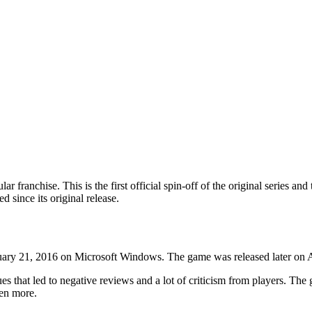
 franchise. This is the first official spin-off of the original series and
d since its original release.
anuary 21, 2016 on Microsoft Windows. The game was released later on A
s that led to negative reviews and a lot of criticism from players. The
ven more.