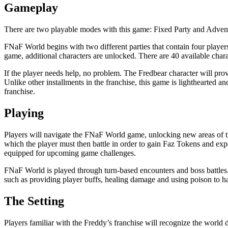
Gameplay
There are two playable modes with this game: Fixed Party and Advent
FNaF World begins with two different parties that contain four playe
game, additional characters are unlocked. There are 40 available charact
If the player needs help, no problem. The Fredbear character will prov
Unlike other installments in the franchise, this game is lighthearted and
franchise.
Playing
Players will navigate the FNaF World game, unlocking new areas of th
which the player must then battle in order to gain Faz Tokens and exp
equipped for upcoming game challenges.
FNaF World is played through turn-based encounters and boss battles. 
such as providing player buffs, healing damage and using poison to 
The Setting
Players familiar with the Freddy’s franchise will recognize the world