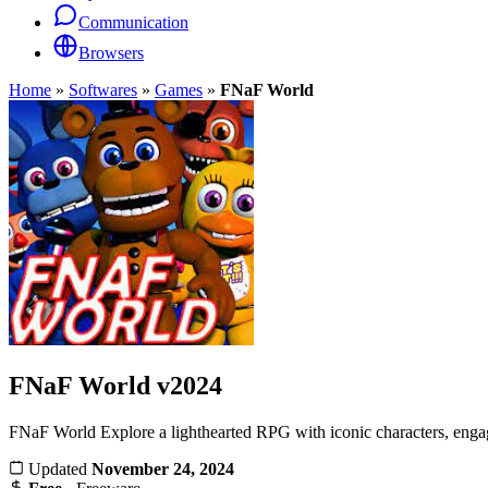
Communication
Browsers
Home
»
Softwares
»
Games
»
FNaF World
FNaF World
v2024
FNaF World Explore a lighthearted RPG with iconic characters, engagi
Updated
November 24, 2024