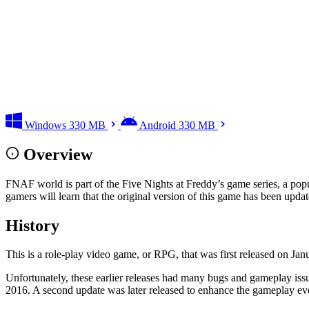
Windows
330 MB
Android
330 MB
Overview
FNAF world is part of the Five Nights at Freddy’s game series, a popular
gamers will learn that the original version of this game has been update
History
This is a role-play video game, or RPG, that was first released on J
Unfortunately, these earlier releases had many bugs and gameplay issue
2016. A second update was later released to enhance the gameplay e