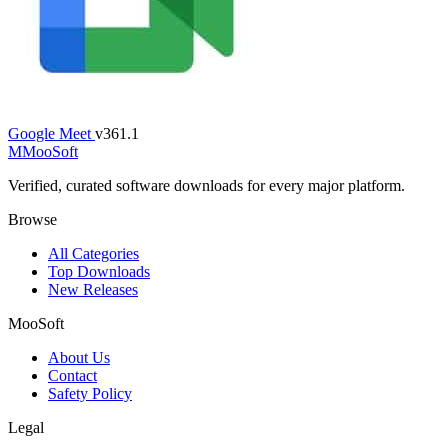
Google Meet
v361.1
M
MooSoft
Verified, curated software downloads for every major platform.
Browse
All Categories
Top Downloads
New Releases
MooSoft
About Us
Contact
Safety Policy
Legal