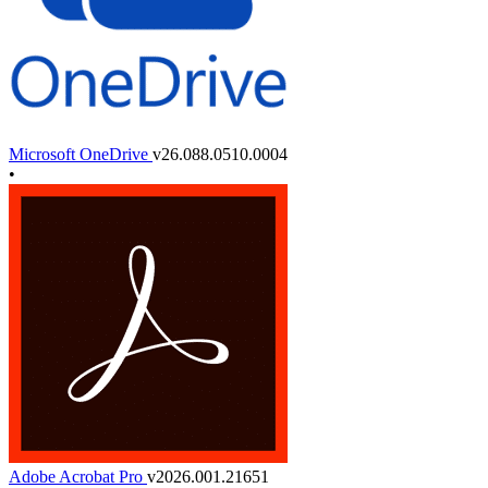
Microsoft OneDrive
v26.088.0510.0004
•
Adobe Acrobat Pro
v2026.001.21651