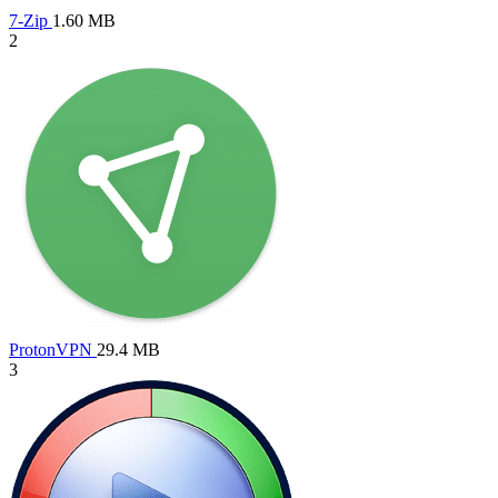
7-Zip
1.60 MB
2
ProtonVPN
29.4 MB
3