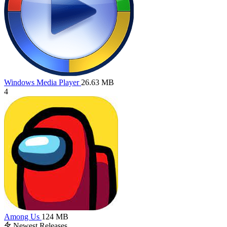
Windows Media Player
26.63 MB
4
Among Us
124 MB
Newest Releases