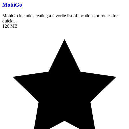
MobiGo
MobiGo include creating a favorite list of locations or routes for
quick…
126 MB