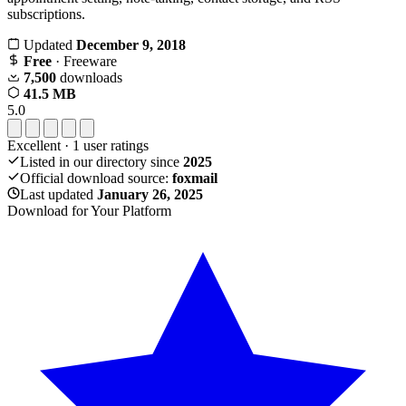
subscriptions.
Updated
December 9, 2018
Free
· Freeware
7,500
downloads
41.5 MB
5.0
Excellent
·
1
user ratings
Listed in our directory since
2025
Official download source:
foxmail
Last updated
January 26, 2025
Download for Your Platform