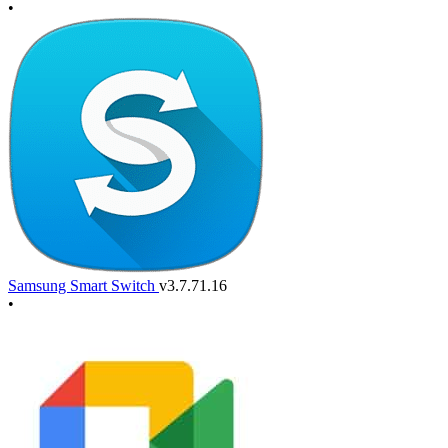
•
Samsung Smart Switch
v3.7.71.16
•