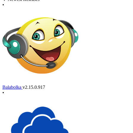
•
Balabolka
v2.15.0.917
•