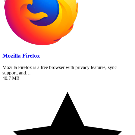
Mozilla Firefox
Mozilla Firefox is a free browser with privacy features, sync
support, and…
40.7 MB