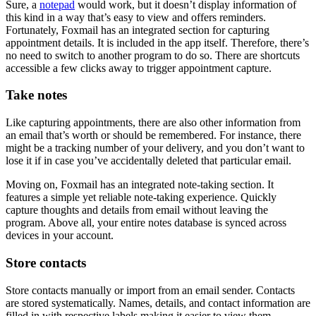
Sure, a
notepad
would work, but it doesn’t display information of
this kind in a way that’s easy to view and offers reminders.
Fortunately, Foxmail has an integrated section for capturing
appointment details. It is included in the app itself. Therefore, there’s
no need to switch to another program to do so. There are shortcuts
accessible a few clicks away to trigger appointment capture.
Take notes
Like capturing appointments, there are also other information from
an email that’s worth or should be remembered. For instance, there
might be a tracking number of your delivery, and you don’t want to
lose it if in case you’ve accidentally deleted that particular email.
Moving on, Foxmail has an integrated note-taking section. It
features a simple yet reliable note-taking experience. Quickly
capture thoughts and details from email without leaving the
program. Above all, your entire notes database is synced across
devices in your account.
Store contacts
Store contacts manually or import from an email sender. Contacts
are stored systematically. Names, details, and contact information are
filled in with respective labels making it easier to view them.