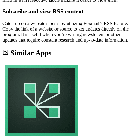
Subscribe and view RSS content
Catch up on a website’s posts by utilizing Foxmail’s RSS feature.
Copy the link of a website or source to get updates directly on the
program. It is useful when you’re writing newsletters or other
updates that require constant research and up-to-date information.
Similar Apps