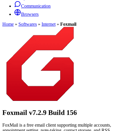
Communication
Browsers
Home
»
Softwares
»
Internet
»
Foxmail
Foxmail
v7.2.9 Build 156
FoxMail is a free email client supporting multiple accounts,
appointment setting, note-taking, contact storage, and RSS