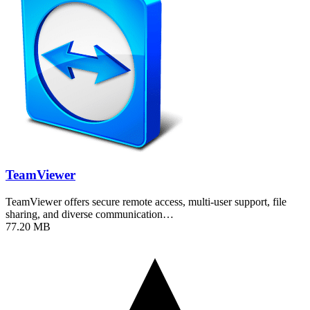
TeamViewer
TeamViewer offers secure remote access, multi-user support, file
sharing, and diverse communication…
77.20 MB