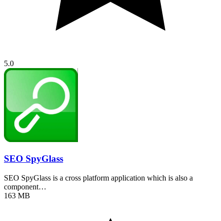
5.0
SEO SpyGlass
SEO SpyGlass is a cross platform application which is also a
component…
163 MB