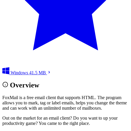
Windows
41.5 MB
Overview
FoxMail is a free email client that supports HTML. The program
allows you to mark, tag or label emails, helps you change the theme
and can work with an unlimited number of mailboxes.
Out on the market for an email client? Do you want to up your
productivity game? You came to the right place.