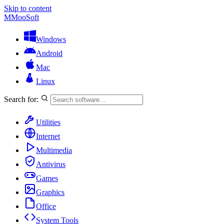
Skip to content
M
MooSoft
Windows
Android
Mac
Linux
Search for:
Utilities
Internet
Multimedia
Antivirus
Games
Graphics
Office
System Tools