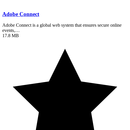
Adobe Connect
Adobe Connect is a global web system that ensures secure online
events,…
17.8 MB