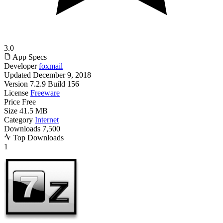
3.0
App Specs
Developer
foxmail
Updated
December 9, 2018
Version
7.2.9 Build 156
License
Freeware
Price
Free
Size
41.5 MB
Category
Internet
Downloads
7,500
Top Downloads
1