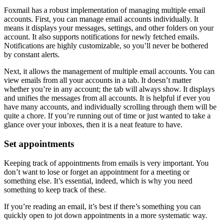
Foxmail has a robust implementation of managing multiple email
accounts. First, you can manage email accounts individually. It
means it displays your messages, settings, and other folders on your
account. It also supports notifications for newly fetched emails.
Notifications are highly customizable, so you’ll never be bothered
by constant alerts.
Next, it allows the management of multiple email accounts. You can
view emails from all your accounts in a tab. It doesn’t matter
whether you’re in any account; the tab will always show. It displays
and unifies the messages from all accounts. It is helpful if ever you
have many accounts, and individually scrolling through them will be
quite a chore. If you’re running out of time or just wanted to take a
glance over your inboxes, then it is a neat feature to have.
Set appointments
Keeping track of appointments from emails is very important. You
don’t want to lose or forget an appointment for a meeting or
something else. It’s essential, indeed, which is why you need
something to keep track of these.
If you’re reading an email, it’s best if there’s something you can
quickly open to jot down appointments in a more systematic way.