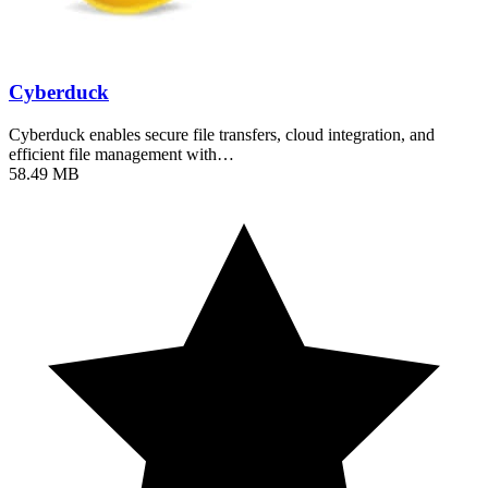
Cyberduck
Cyberduck enables secure file transfers, cloud integration, and
efficient file management with…
58.49 MB