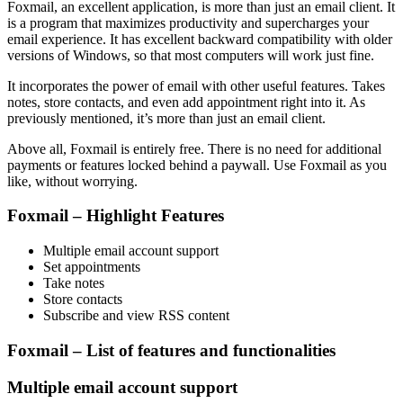
Foxmail, an excellent application, is more than just an email client. It
is a program that maximizes productivity and supercharges your
email experience. It has excellent backward compatibility with older
versions of Windows, so that most computers will work just fine.
It incorporates the power of email with other useful features. Takes
notes, store contacts, and even add appointment right into it. As
previously mentioned, it’s more than just an email client.
Above all, Foxmail is entirely free. There is no need for additional
payments or features locked behind a paywall. Use Foxmail as you
like, without worrying.
Foxmail – Highlight Features
Multiple email account support
Set appointments
Take notes
Store contacts
Subscribe and view RSS content
Foxmail – List of features and functionalities
Multiple email account support