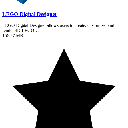
LEGO Digital Designer
LEGO Digital Designer allows users to create, customize, and
render 3D LEGO…
156.27 MB