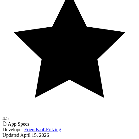
4.5
App Specs
Developer
Friends-of-Fritzing
Updated
April 15, 2026