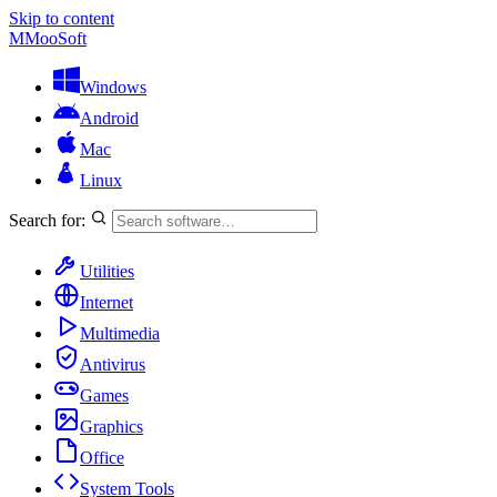
Skip to content
M
MooSoft
Windows
Android
Mac
Linux
Search for:
Utilities
Internet
Multimedia
Antivirus
Games
Graphics
Office
System Tools