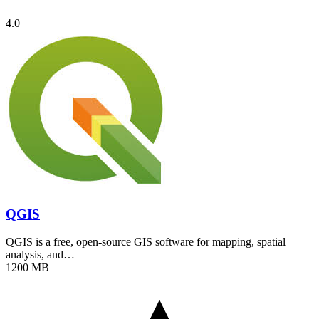
4.0
QGIS
QGIS is a free, open-source GIS software for mapping, spatial
analysis, and…
1200 MB