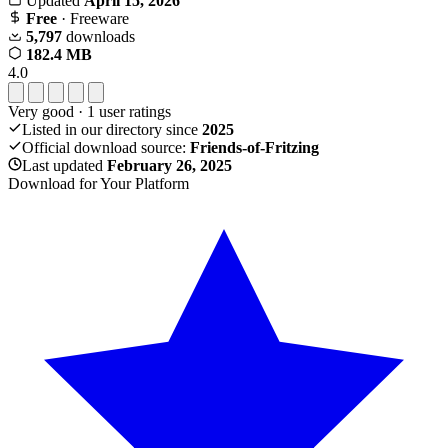
Updated
April 15, 2026
Free
· Freeware
5,797
downloads
182.4 MB
4.0
Very good
·
1
user ratings
Listed in our directory since
2025
Official download source:
Friends-of-Fritzing
Last updated
February 26, 2025
Download for Your Platform