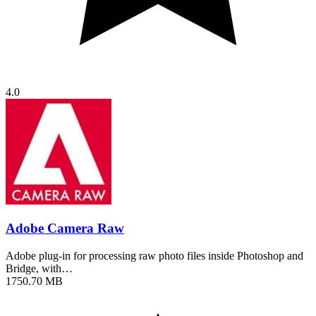
4.0
Adobe Camera Raw
Adobe plug-in for processing raw photo files inside Photoshop and
Bridge, with…
1750.70 MB