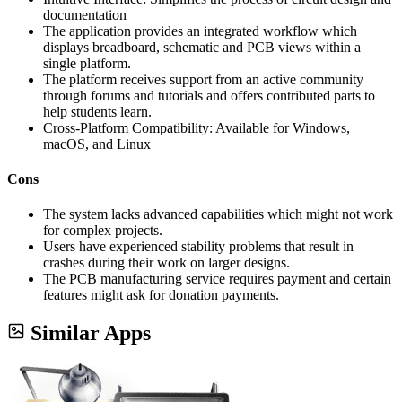
documentation
The application provides an integrated workflow which
displays breadboard, schematic and PCB views within a
single platform.
The platform receives support from an active community
through forums and tutorials and offers contributed parts to
help students learn.
Cross-Platform Compatibility: Available for Windows,
macOS, and Linux
Cons
The system lacks advanced capabilities which might not work
for complex projects.
Users have experienced stability problems that result in
crashes during their work on larger designs.
The PCB manufacturing service requires payment and certain
features might ask for donation payments.
Similar Apps