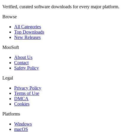
Verified, curated software downloads for every major platform.
Browse
All Categories
Top Downloads
New Releases
MooSoft
About Us
Contact
Safety Policy
Legal
Privacy Policy
Terms of Use
DMCA
Cookies
Platforms
Windows
macOS