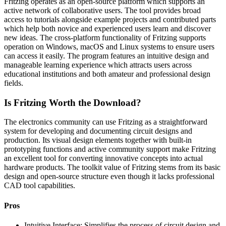
Fritzing operates as an open-source platform which supports an
active network of collaborative users. The tool provides broad
access to tutorials alongside example projects and contributed parts
which help both novice and experienced users learn and discover
new ideas. The cross-platform functionality of Fritzing supports
operation on Windows, macOS and Linux systems to ensure users
can access it easily. The program features an intuitive design and
manageable learning experience which attracts users across
educational institutions and both amateur and professional design
fields.
Is Fritzing Worth the Download?
The electronics community can use Fritzing as a straightforward
system for developing and documenting circuit designs and
production. Its visual design elements together with built-in
prototyping functions and active community support make Fritzing
an excellent tool for converting innovative concepts into actual
hardware products. The toolkit value of Fritzing stems from its basic
design and open-source structure even though it lacks professional
CAD tool capabilities.
Pros
Intuitive Interface: Simplifies the process of circuit design and