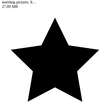
inserting pictures. It…
27.89 MB