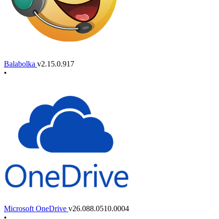
Balabolka
v2.15.0.917
•
Microsoft OneDrive
v26.088.0510.0004
•