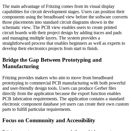
The main advantage of Fritzing comes from its visual display
capabilities for circuit development stages. Users can position their
components using the breadboard view before the software converts
those placements into standard circuit diagrams shown in the
schematic view. The PCB view enables users to create printed
circuit boards with their project design by adding traces and pads
and managing multiple layers. The system provides a
straightforward process that enables beginners as well as experts to
develop their electronics projects from start to finish.
Bridge the Gap Between Prototyping and
Manufacturing
Fritzing provides makers who aim to move from breadboard
prototyping to commercial PCB manufacturing with both powerful
and user-friendly design tools. Users can produce Gerber files
directly from the application because the export function enables
PCB fabrication requirements. The application contains a standard
electronic component database yet users can create their own custom
parts to fulfill particular requirements.
Focus on Community and Accessibility