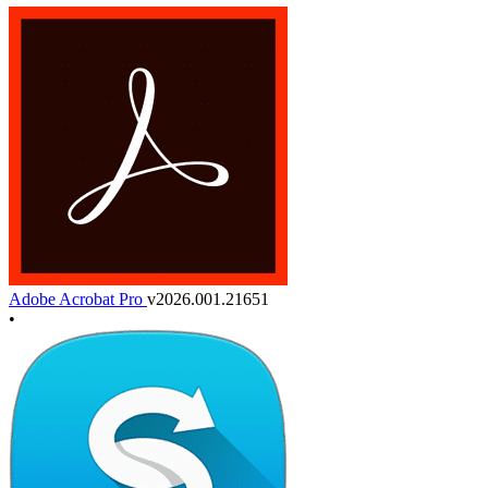
Adobe Acrobat Pro
v2026.001.21651
•