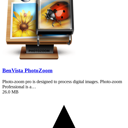
BenVista PhotoZoom
Photo-zoom pro is designed to process digital images. Photo-zoom
Professional is a…
26.0 MB