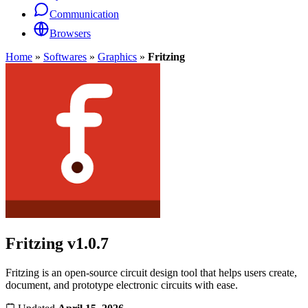
Communication
Browsers
Home
»
Softwares
»
Graphics
»
Fritzing
Fritzing
v1.0.7
Fritzing is an open-source circuit design tool that helps users create,
document, and prototype electronic circuits with ease.