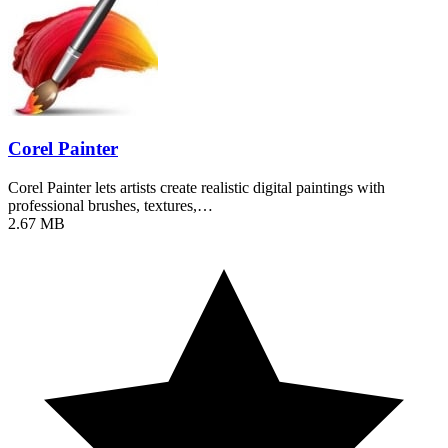
Corel Painter
Corel Painter lets artists create realistic digital paintings with
professional brushes, textures,…
2.67 MB