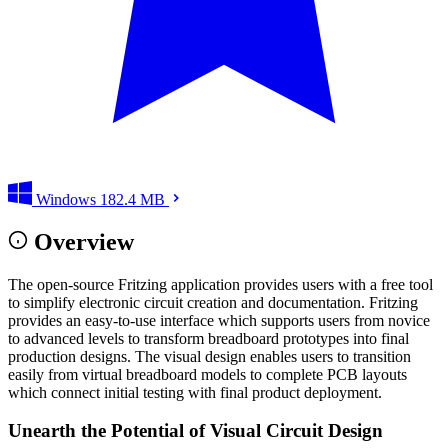
Windows
182.4 MB
Overview
The open-source Fritzing application provides users with a free tool
to simplify electronic circuit creation and documentation. Fritzing
provides an easy-to-use interface which supports users from novice
to advanced levels to transform breadboard prototypes into final
production designs. The visual design enables users to transition
easily from virtual breadboard models to complete PCB layouts
which connect initial testing with final product deployment.
Unearth the Potential of Visual Circuit Design