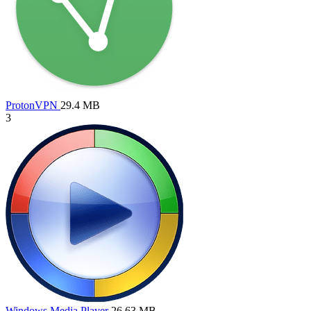
ProtonVPN
29.4 MB
3
Windows Media Player
26.63 MB