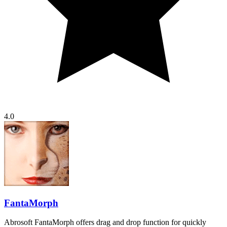
4.0
FantaMorph
Abrosoft FantaMorph offers drag and drop function for quickly