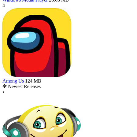
4
Among Us
124 MB
Newest Releases
•