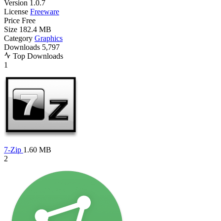
Version
1.0.7
License
Freeware
Price
Free
Size
182.4 MB
Category
Graphics
Downloads
5,797
Top Downloads
1
7-Zip
1.60 MB
2