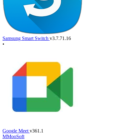
Samsung Smart Switch
v3.7.71.16
•
Google Meet
v361.1
M
MooSoft