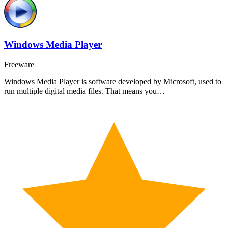
Windows Media Player
Freeware
Windows Media Player is software developed by Microsoft, used to
run multiple digital media files. That means you…