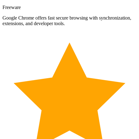
Freeware
Google Chrome offers fast secure browsing with synchronization,
extensions, and developer tools.