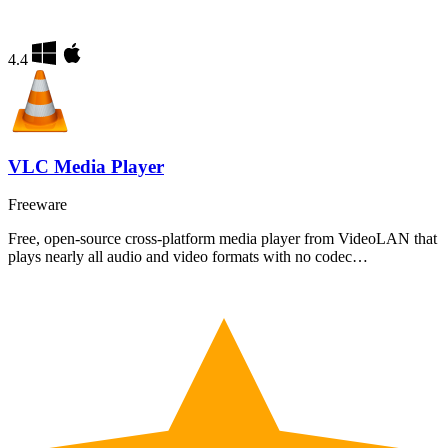
4.4
VLC Media Player
Freeware
Free, open-source cross-platform media player from VideoLAN that
plays nearly all audio and video formats with no codec…