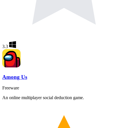
3.3
Among Us
Freeware
An online multiplayer social deduction game.