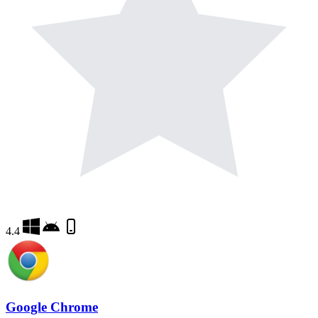
4.4
Google Chrome