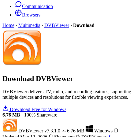
Communication
Browsers
Home
›
Multimedia
›
DVBViewer
›
Download
Download
DVBViewer
DVBViewer delivers TV, radio, and recording features, supporting
multiple devices and resolutions for flexible viewing experiences.
Download Free for Windows
6.76 MB
·
100% Shareware
DVBViewer
v7.3.1.0
6.76 MB
Windows
Updated May 13, 2026
Shareware
DVBViewer