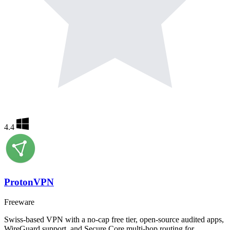
4.4
ProtonVPN
Freeware
Swiss-based VPN with a no-cap free tier, open-source audited apps,
WireGuard support, and Secure Core multi-hop routing for…