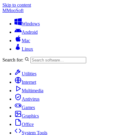
Skip to content
M
MooSoft
Windows
Android
Mac
Linux
Search for:
Utilities
Internet
Multimedia
Antivirus
Games
Graphics
Office
System Tools