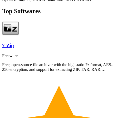
Top Softwares
7-Zip
Freeware
Free, open-source file archiver with the high-ratio 7z format, AES-
256 encryption, and support for extracting ZIP, TAR, RAR,…