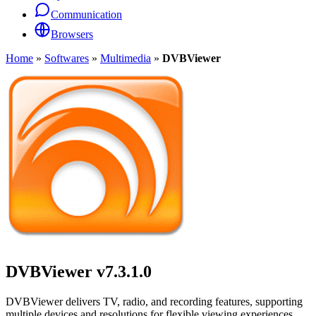
Communication
Browsers
Home
»
Softwares
»
Multimedia
»
DVBViewer
DVBViewer
v7.3.1.0
DVBViewer delivers TV, radio, and recording features, supporting
multiple devices and resolutions for flexible viewing experiences.