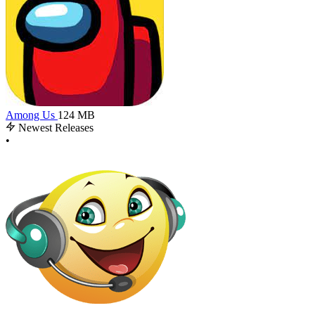
Among Us
124 MB
Newest Releases
•