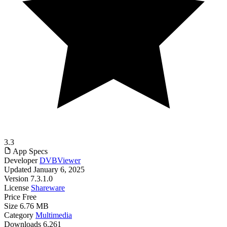
3.3
App Specs
Developer
DVBViewer
Updated
January 6, 2025
Version
7.3.1.0
License
Shareware
Price
Free
Size
6.76 MB
Category
Multimedia
Downloads
6,261