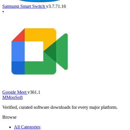
Samsung Smart Switch
v3.7.71.16
•
Google Meet
v361.1
M
MooSoft
Verified, curated software downloads for every major platform.
Browse
All Categories