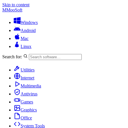
Skip to content
M
MooSoft
Windows
Android
Mac
Linux
Search for:
Utilities
Internet
Multimedia
Antivirus
Games
Graphics
Office
System Tools