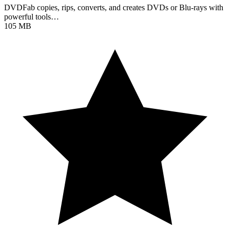
DVDFab copies, rips, converts, and creates DVDs or Blu-rays with
powerful tools…
105 MB