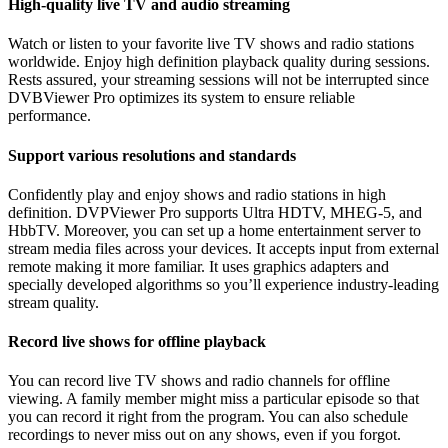
High-quality live TV and audio streaming
Watch or listen to your favorite live TV shows and radio stations
worldwide. Enjoy high definition playback quality during sessions.
Rests assured, your streaming sessions will not be interrupted since
DVBViewer Pro optimizes its system to ensure reliable
performance.
Support various resolutions and standards
Confidently play and enjoy shows and radio stations in high
definition. DVPViewer Pro supports Ultra HDTV, MHEG-5, and
HbbTV. Moreover, you can set up a home entertainment server to
stream media files across your devices. It accepts input from external
remote making it more familiar. It uses graphics adapters and
specially developed algorithms so you’ll experience industry-leading
stream quality.
Record live shows for offline playback
You can record live TV shows and radio channels for offline
viewing. A family member might miss a particular episode so that
you can record it right from the program. You can also schedule
recordings to never miss out on any shows, even if you forgot.