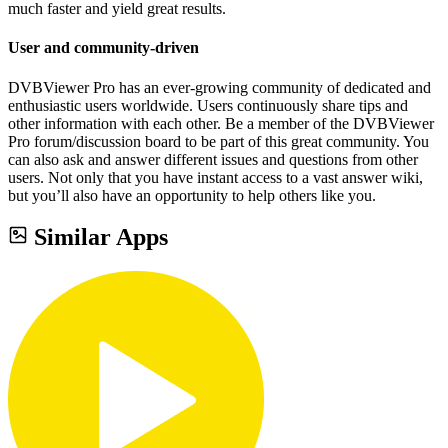
much faster and yield great results.
User and community-driven
DVBViewer Pro has an ever-growing community of dedicated and
enthusiastic users worldwide. Users continuously share tips and
other information with each other. Be a member of the DVBViewer
Pro forum/discussion board to be part of this great community. You
can also ask and answer different issues and questions from other
users. Not only that you have instant access to a vast answer wiki,
but you’ll also have an opportunity to help others like you.
Similar Apps