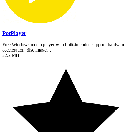
PotPlayer
Free Windows media player with built-in codec support, hardware
acceleration, disc image…
22.2 MB