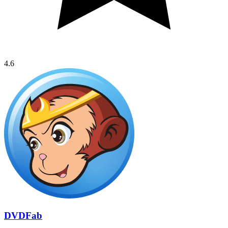
4.6
DVDFab