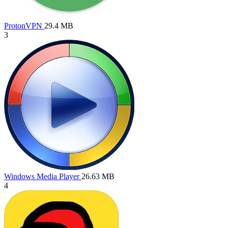
ProtonVPN
29.4 MB
3
Windows Media Player
26.63 MB
4