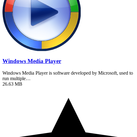
Windows Media Player
Windows Media Player is software developed by Microsoft, used to
run multiple…
26.63 MB