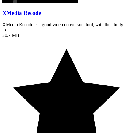
XMedia Recode
XMedia Recode is a good video conversion tool, with the ability
to…
20.7 MB