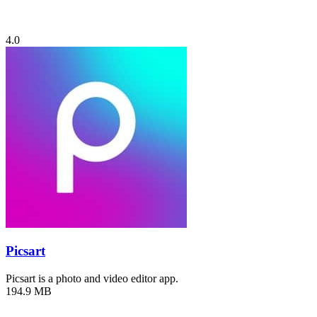
4.0
Picsart
Picsart is a photo and video editor app.
194.9 MB