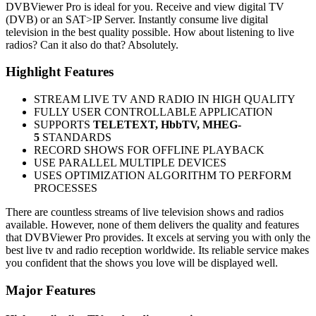
DVBViewer Pro is ideal for you. Receive and view digital TV
(DVB) or an SAT>IP Server. Instantly consume live digital
television in the best quality possible. How about listening to live
radios? Can it also do that? Absolutely.
Highlight Features
STREAM LIVE TV AND RADIO IN HIGH QUALITY
FULLY USER CONTROLLABLE APPLICATION
SUPPORTS
TELETEXT, HbbTV, MHEG-
5
STANDARDS
RECORD SHOWS FOR OFFLINE PLAYBACK
USE PARALLEL MULTIPLE DEVICES
USES OPTIMIZATION ALGORITHM TO PERFORM
PROCESSES
There are countless streams of live television shows and radios
available. However, none of them delivers the quality and features
that DVBViewer Pro provides. It excels at serving you with only the
best live tv and radio reception worldwide. Its reliable service makes
you confident that the shows you love will be displayed well.
Major Features