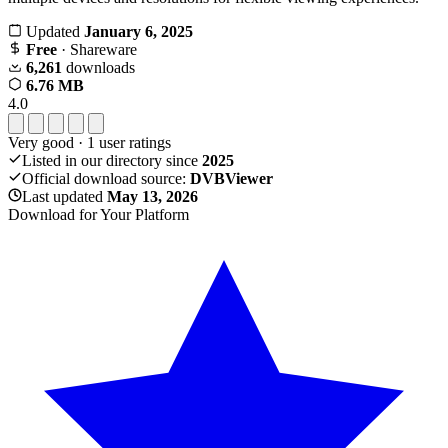
Updated
January 6, 2025
Free
· Shareware
6,261
downloads
6.76 MB
4.0
Very good
·
1
user ratings
Listed in our directory since
2025
Official download source:
DVBViewer
Last updated
May 13, 2026
Download for Your Platform