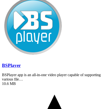
BSPlayer
BSPlayer app is an all-in-one video player capable of supporting
various file…
10.6 MB