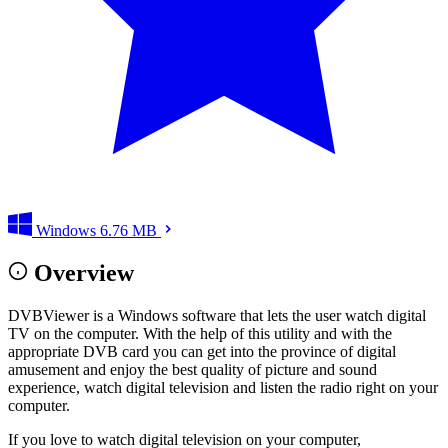
Windows
6.76 MB
Overview
DVBViewer is a Windows software that lets the user watch digital
TV on the computer. With the help of this utility and with the
appropriate DVB card you can get into the province of digital
amusement and enjoy the best quality of picture and sound
experience, watch digital television and listen the radio right on your
computer.
If you love to watch digital television on your computer,