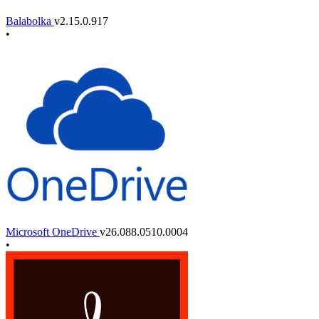
Balabolka
v2.15.0.917
•
Microsoft OneDrive
v26.088.0510.0004
•