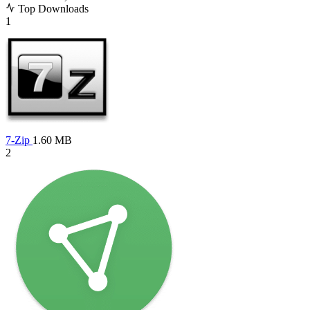
Top Downloads
1
7-Zip
1.60 MB
2