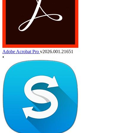
Adobe Acrobat Pro
v2026.001.21651
•