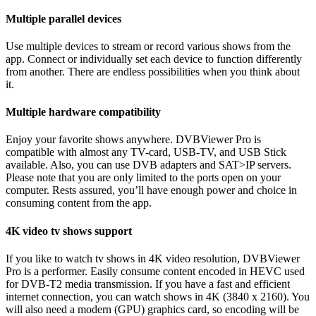
Multiple parallel devices
Use multiple devices to stream or record various shows from the
app. Connect or individually set each device to function differently
from another. There are endless possibilities when you think about
it.
Multiple hardware compatibility
Enjoy your favorite shows anywhere. DVBViewer Pro is
compatible with almost any TV-card, USB-TV, and USB Stick
available. Also, you can use DVB adapters and SAT>IP servers.
Please note that you are only limited to the ports open on your
computer. Rests assured, you’ll have enough power and choice in
consuming content from the app.
4K video tv shows support
If you like to watch tv shows in 4K video resolution, DVBViewer
Pro is a performer. Easily consume content encoded in HEVC used
for DVB-T2 media transmission. If you have a fast and efficient
internet connection, you can watch shows in 4K (3840 x 2160). You
will also need a modern (GPU) graphics card, so encoding will be