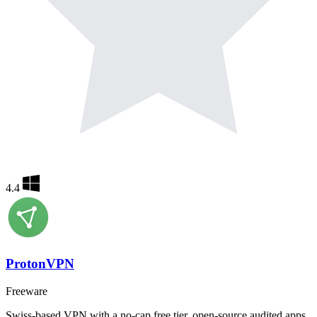
4.4
ProtonVPN
Freeware
Swiss-based VPN with a no-cap free tier, open-source audited apps,