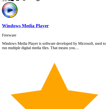
Windows Media Player
Freeware
Windows Media Player is software developed by Microsoft, used to
run multiple digital media files. That means you…