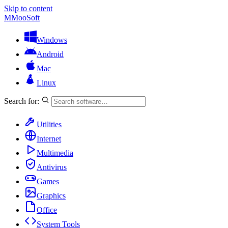
Skip to content
M
MooSoft
Windows
Android
Mac
Linux
Search for:
Utilities
Internet
Multimedia
Antivirus
Games
Graphics
Office
System Tools