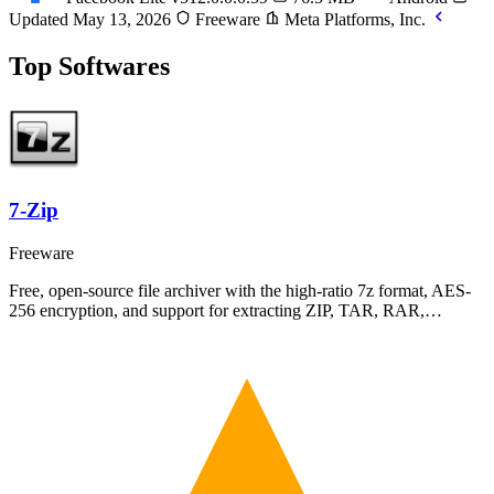
Updated May 13, 2026
Freeware
Meta Platforms, Inc.
Top Softwares
7-Zip
Freeware
Free, open-source file archiver with the high-ratio 7z format, AES-
256 encryption, and support for extracting ZIP, TAR, RAR,…