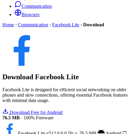
Communication
Browsers
Home
›
Communication
›
Facebook Lite
›
Download
Download
Facebook Lite
Facebook Lite is designed for efficient social networking on older
phones and slow connections, offering essential Facebook features
with minimal data usage.
Download Free for Android
76.5 MB
·
100% Freeware
Facebook Lite
v512.0.0.0.59
76.5 MB
Android