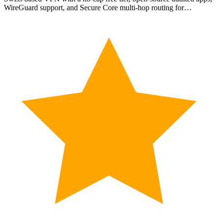
WireGuard support, and Secure Core multi-hop routing for…