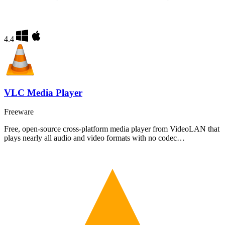
4.4
VLC Media Player
Freeware
Free, open-source cross-platform media player from VideoLAN that
plays nearly all audio and video formats with no codec…