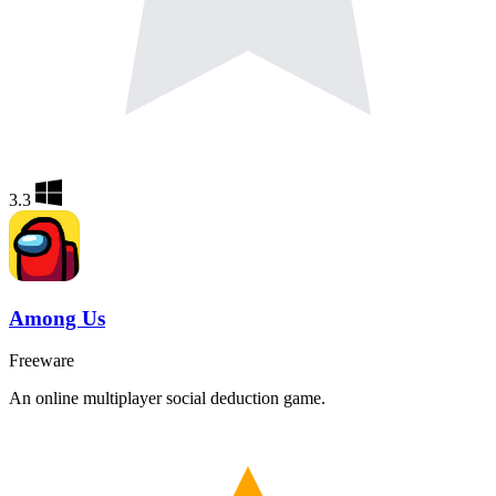
3.3
Among Us
Freeware
An online multiplayer social deduction game.