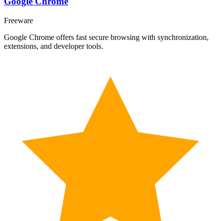
Google Chrome
Freeware
Google Chrome offers fast secure browsing with synchronization,
extensions, and developer tools.