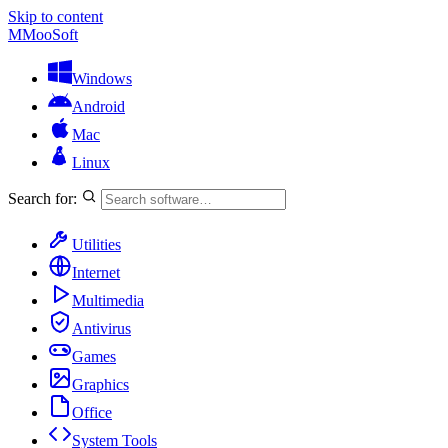
Skip to content
M
MooSoft
Windows
Android
Mac
Linux
Search for:
Utilities
Internet
Multimedia
Antivirus
Games
Graphics
Office
System Tools