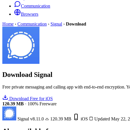
Communication
Browsers
Home
›
Communication
›
Signal
›
Download
Download
Signal
Free private messaging and calling app with end-to-end encryption. You
Download Free for iOS
120.39 MB
·
100% Freeware
Signal
v8.11.0
120.39 MB
iOS
Updated May 22, 