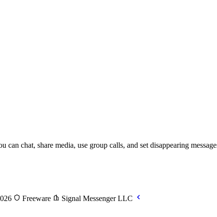
 can chat, share media, use group calls, and set disappearing messages a
2026
Freeware
Signal Messenger LLC