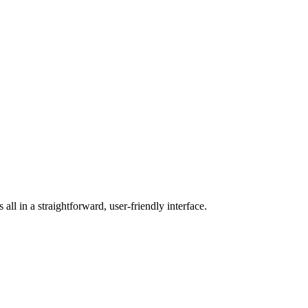
ll in a straightforward, user-friendly interface.