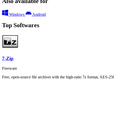
Also available for
Windows
Android
Top Softwares
7-Zip
Freeware
Free, open-source file archiver with the high-ratio 7z format, AES-