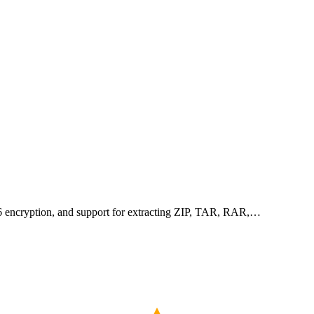
256 encryption, and support for extracting ZIP, TAR, RAR,…