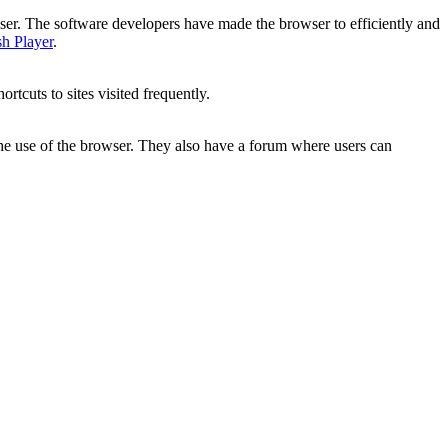
wser. The software developers have made the browser to efficiently and
h Player
.
rtcuts to sites visited frequently.
the use of the browser. They also have a forum where users can