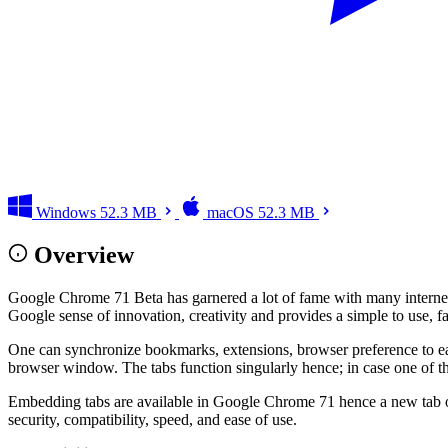
Windows
52.3 MB
macOS
52.3 MB
Overview
Google Chrome 71 Beta has garnered a lot of fame with many internet u
Google sense of innovation, creativity and provides a simple to use, f
One can synchronize bookmarks, extensions, browser preference to ease
browser window. The tabs function singularly hence; in case one of th
Embedding tabs are available in Google Chrome 71 hence a new tab origi
security, compatibility, speed, and ease of use.