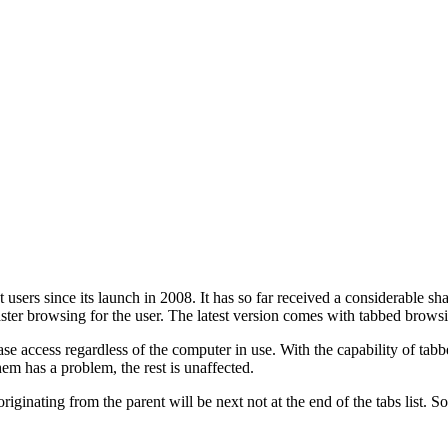
sers since its launch in 2008. It has so far received a considerable sh
aster browsing for the user. The latest version comes with tabbed brows
 access regardless of the computer in use. With the capability of tabbe
em has a problem, the rest is unaffected.
nating from the parent will be next not at the end of the tabs list. So