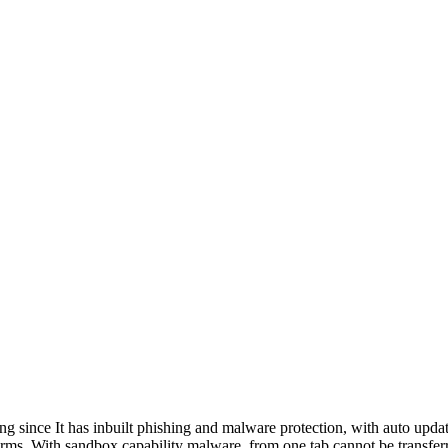
since It has inbuilt phishing and malware protection, with auto update
rms. With sandbox capability malware, from one tab cannot be transferre