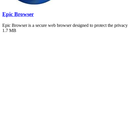
Epic Browser
Epic Browser is a secure web browser designed to protect the priva
1.7 MB