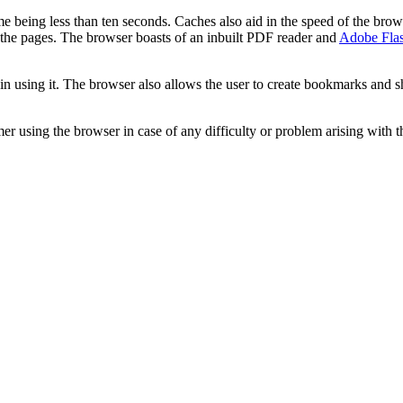
ime being less than ten seconds. Caches also aid in the speed of the bro
y the pages. The browser boasts of an inbuilt PDF reader and
Adobe Flas
in using it. The browser also allows the user to create bookmarks and sho
r using the browser in case of any difficulty or problem arising with 