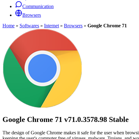
Communication
Browsers
Home
»
Softwares
»
Internet
»
Browsers
»
Google Chrome 71
Google Chrome 71
v71.0.3578.98 Stable
The design of Google Chrome makes it safe for the user when browsing 
keeping the user's computer free of viruses, malware, Trojans, and wo