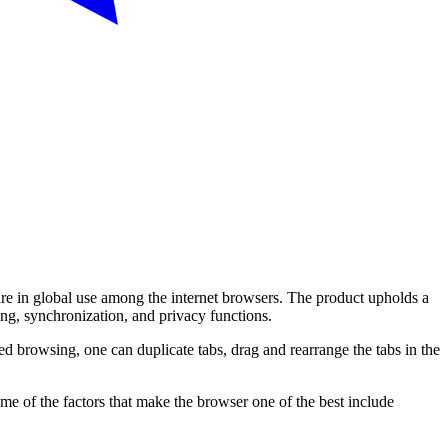
are in global use among the internet browsers. The product upholds a
ing, synchronization, and privacy functions.
d browsing, one can duplicate tabs, drag and rearrange the tabs in the
me of the factors that make the browser one of the best include