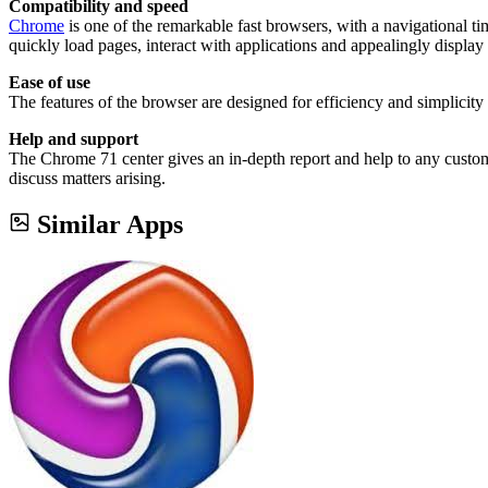
Compatibility and speed
Chrome
is one of the remarkable fast browsers, with a navigational t
quickly load pages, interact with applications and appealingly displa
Ease of use
The features of the browser are designed for efficiency and simplicity 
Help and support
The Chrome 71 center gives an in-depth report and help to any custome
discuss matters arising.
Similar Apps