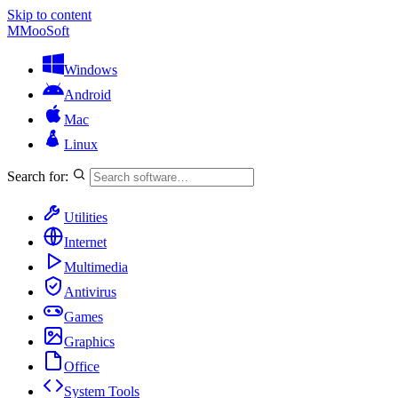
Skip to content
M
MooSoft
Windows
Android
Mac
Linux
Search for:
Utilities
Internet
Multimedia
Antivirus
Games
Graphics
Office
System Tools