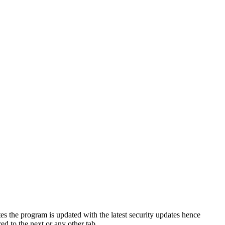
s the program is updated with the latest security updates hence
d to the next or any other tab.