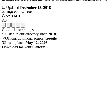
Updated
December 13, 2018
10,435
downloads
52.3 MB
3.0
Good
·
1
user ratings
Listed in our directory since
2018
Official download source:
Google
Last updated
May 12, 2026
Download for Your Platform