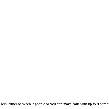
s, either between 2 people or you can make calls with up to 8 particip