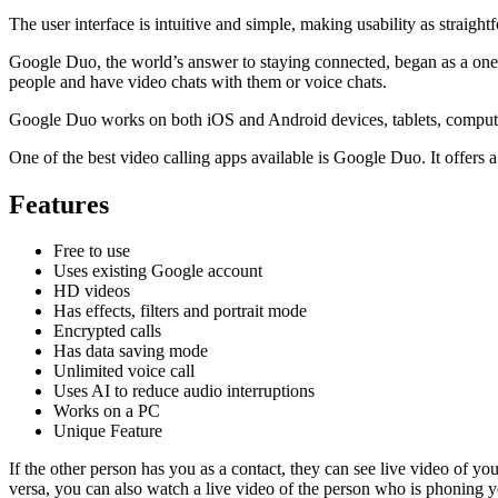
The user interface is intuitive and simple, making usability as straigh
Google Duo, the world’s answer to staying connected, began as a one-
people and have video chats with them or voice chats.
Google Duo works on both iOS and Android devices, tablets, computers
One of the best video calling apps available is Google Duo. It offers 
Features
Free to use
Uses existing Google account
HD videos
Has effects, filters and portrait mode
Encrypted calls
Has data saving mode
Unlimited voice call
Uses AI to reduce audio interruptions
Works on a PC
Unique Feature
If the other person has you as a contact, they can see live video of 
versa, you can also watch a live video of the person who is phoning y