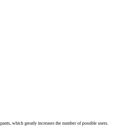
ants, which greatly increases the number of possible users.