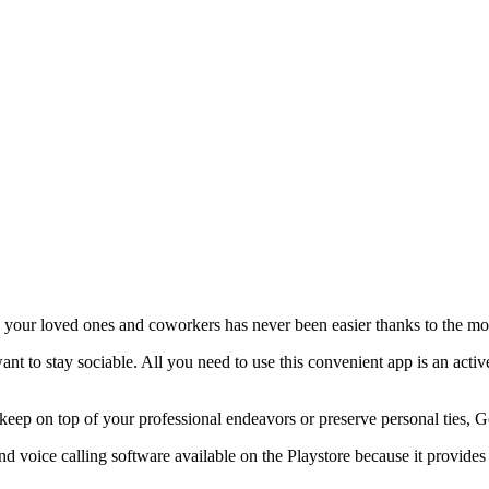
h your loved ones and coworkers has never been easier thanks to the 
want to stay sociable. All you need to use this convenient app is an acti
to keep on top of your professional endeavors or preserve personal ties
 voice calling software available on the Playstore because it provides