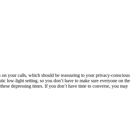
n on your calls, which should be reassuring to your privacy-conscious
stic low-light setting, so you don’t have to make sure everyone on the
ng these depressing times. If you don’t have time to converse, you may