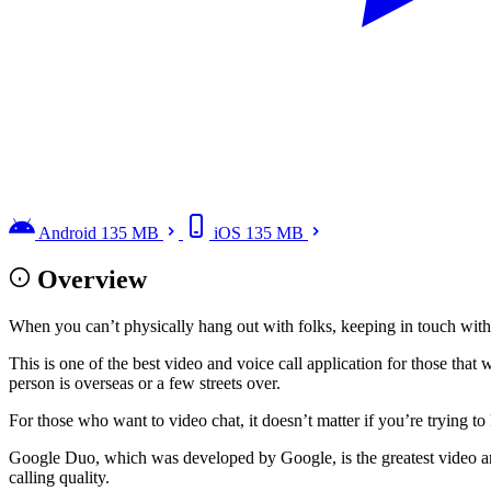
Android
135 MB
iOS
135 MB
Overview
When you can’t physically hang out with folks, keeping in touch wit
This is one of the best video and voice call application for those that 
person is overseas or a few streets over.
For those who want to video chat, it doesn’t matter if you’re trying 
Google Duo, which was developed by Google, is the greatest video and
calling quality.