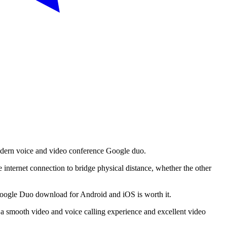
modern voice and video conference Google duo.
ve internet connection to bridge physical distance, whether the other
, Google Duo download for Android and iOS is worth it.
 a smooth video and voice calling experience and excellent video