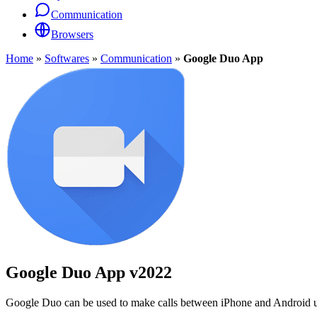
Communication
Browsers
Home
»
Softwares
»
Communication
»
Google Duo App
Google Duo App
v2022
Google Duo can be used to make calls between iPhone and Android user