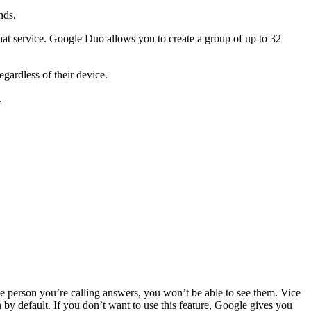
nds.
at service. Google Duo allows you to create a group of up to 32
gardless of their device.
.
he person you’re calling answers, you won’t be able to see them. Vice
by default. If you don’t want to use this feature, Google gives you