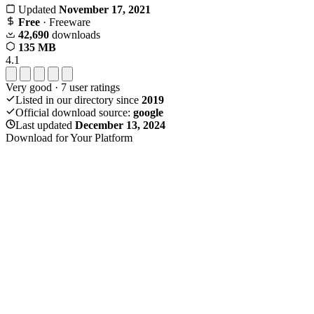
Updated
November 17, 2021
Free
· Freeware
42,690
downloads
135 MB
4.1
Very good
·
7
user ratings
Listed in our directory since
2019
Official download source:
google
Last updated
December 13, 2024
Download for Your Platform