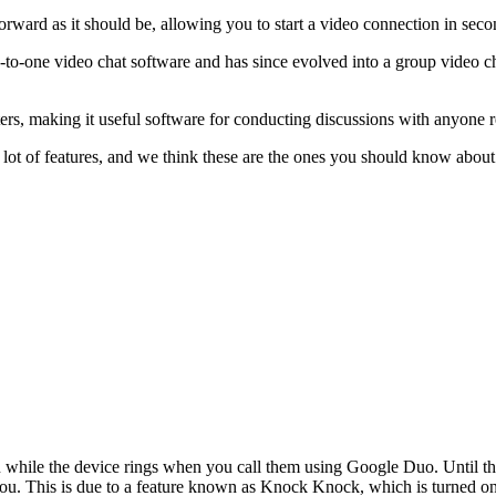
tforward as it should be, allowing you to start a video connection in seco
to-one video chat software and has since evolved into a group video ch
, making it useful software for conducting discussions with anyone re
a lot of features, and we think these are the ones you should know about
you while the device rings when you call them using Google Duo. Until t
ou. This is due to a feature known as Knock Knock, which is turned on 