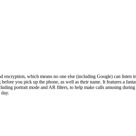
-end encryption, which means no one else (including Google) can listen i
before you pick up the phone, as well as their name. It features a fanta
, including portrait mode and AR filters, to help make calls amusing duri
 day.