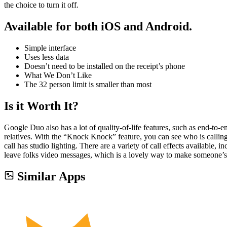
the choice to turn it off.
Available for both iOS and Android.
Simple interface
Uses less data
Doesn’t need to be installed on the receipt’s phone
What We Don’t Like
The 32 person limit is smaller than most
Is it Worth It?
Google Duo also has a lot of quality-of-life features, such as end-to
relatives. With the “Knock Knock” feature, you can see who is calling 
call has studio lighting. There are a variety of call effects available
leave folks video messages, which is a lovely way to make someone’s
Similar Apps