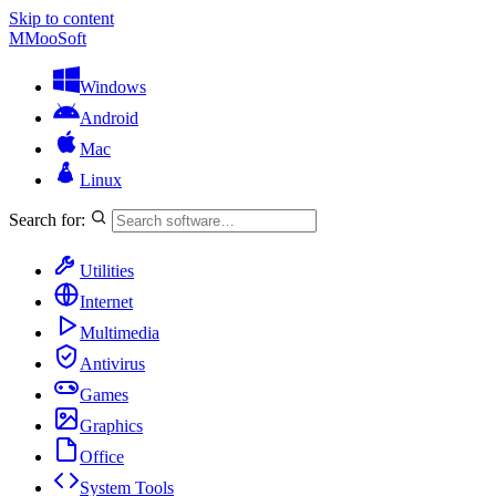
Skip to content
M
MooSoft
Windows
Android
Mac
Linux
Search for:
Utilities
Internet
Multimedia
Antivirus
Games
Graphics
Office
System Tools