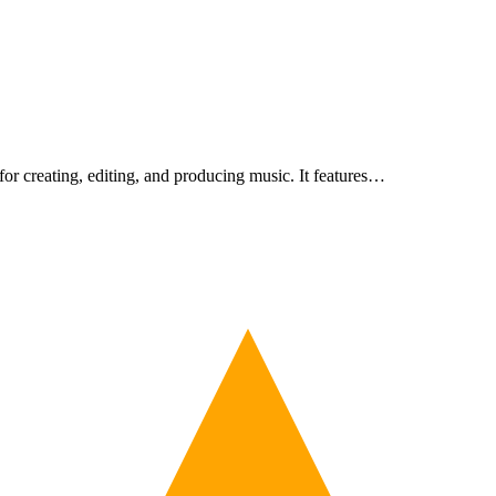
or creating, editing, and producing music. It features…