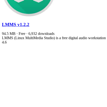
LMMS
v1.2.2
94.5 MB · Free · 6,932 downloads
LMMS (Linux MultiMedia Studio) is a free digital audio workstation f
4.6