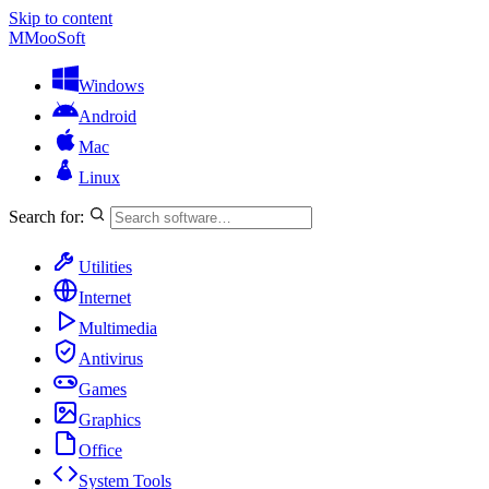
Skip to content
M
MooSoft
Windows
Android
Mac
Linux
Search for:
Utilities
Internet
Multimedia
Antivirus
Games
Graphics
Office
System Tools