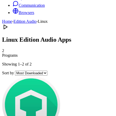
Communication
Browsers
Home
›
Edition Audio
›
Linux
Linux Edition Audio Apps
2
Programs
Showing 1–2 of 2
Sort by