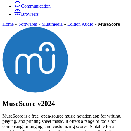
Communication
Browsers
Home
»
Softwares
»
Multimedia
»
Edition Audio
»
MuseScore
MuseScore
v2024
MuseScore is a free, open-source music notation app for writing,
playing, and printing sheet music. It offers a range of tools for
composing, arranging, and customizing scores. Suitable for all