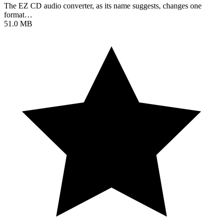
The EZ CD audio converter, as its name suggests, changes one
format…
51.0 MB