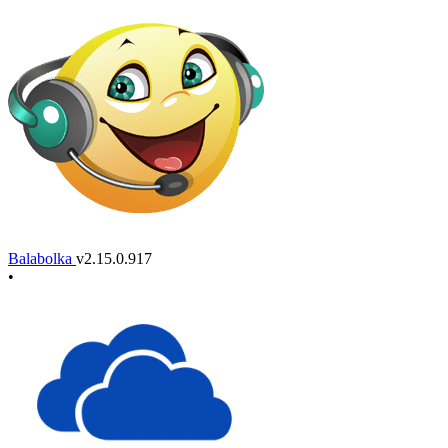
Balabolka
v2.15.0.917
•