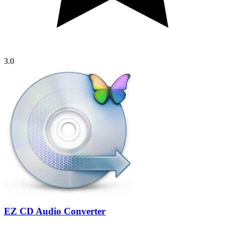
3.0
EZ CD Audio Converter