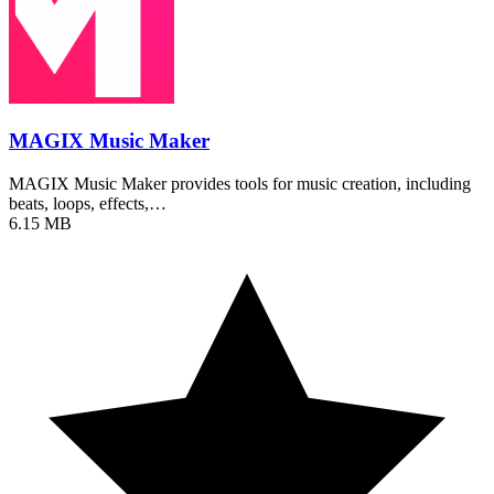
MAGIX Music Maker
MAGIX Music Maker provides tools for music creation, including
beats, loops, effects,…
6.15 MB