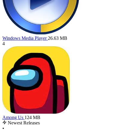
Windows Media Player
26.63 MB
4
Among Us
124 MB
Newest Releases
•