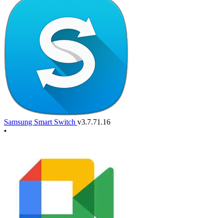
Samsung Smart Switch
v3.7.71.16
•