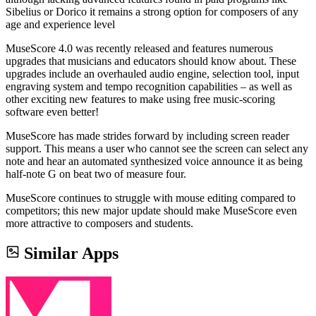
Sibelius or Dorico it remains a strong option for composers of any
age and experience level
MuseScore 4.0 was recently released and features numerous
upgrades that musicians and educators should know about. These
upgrades include an overhauled audio engine, selection tool, input
engraving system and tempo recognition capabilities – as well as
other exciting new features to make using free music-scoring
software even better!
MuseScore has made strides forward by including screen reader
support. This means a user who cannot see the screen can select any
note and hear an automated synthesized voice announce it as being
half-note G on beat two of measure four.
MuseScore continues to struggle with mouse editing compared to
competitors; this new major update should make MuseScore even
more attractive to composers and students.
Similar Apps