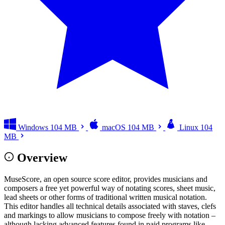
Windows
104 MB
macOS
104 MB
Linux
104
MB
Overview
MuseScore, an open source score editor, provides musicians and
composers a free yet powerful way of notating scores, sheet music,
lead sheets or other forms of traditional written musical notation.
This editor handles all technical details associated with staves, clefs
and markings to allow musicians to compose freely with notation –
although lacking advanced features found in paid programs like