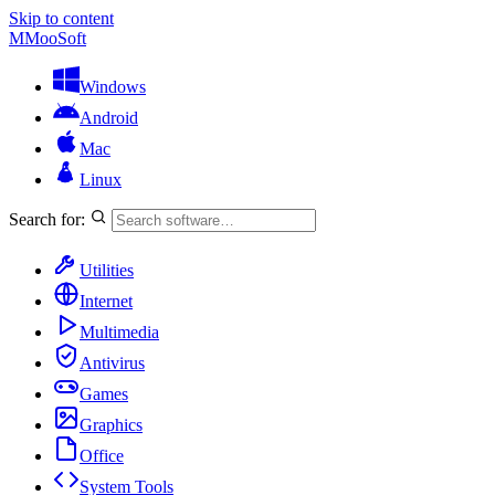
Skip to content
M
MooSoft
Windows
Android
Mac
Linux
Search for:
Utilities
Internet
Multimedia
Antivirus
Games
Graphics
Office
System Tools