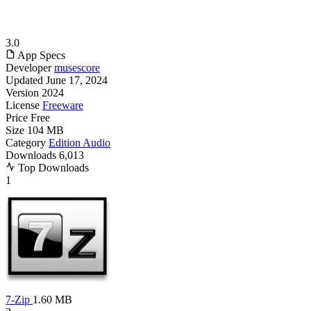
3.0
App Specs
Developer
musescore
Updated
June 17, 2024
Version
2024
License
Freeware
Price
Free
Size
104 MB
Category
Edition Audio
Downloads
6,013
Top Downloads
1
7-Zip
1.60 MB