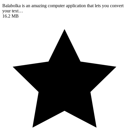
Balabolka is an amazing computer application that lets you convert
your text…
16.2 MB