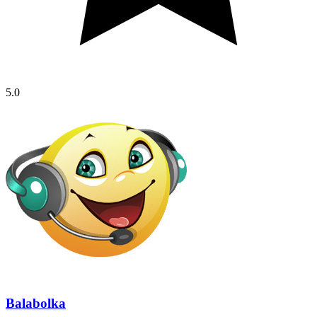
5.0
Balabolka