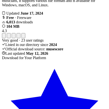
musicians, it supports various file formats and is available for
Windows, macOS, and Linux.
Updated
June 17, 2024
Free
· Freeware
6,013
downloads
104 MB
4.3
Very good
·
23
user ratings
Listed in our directory since
2024
Official download source:
musescore
Last updated
May 12, 2026
Download for Your Platform