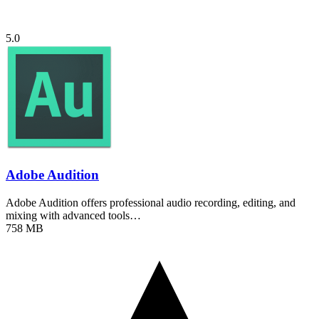
5.0
Adobe Audition
Adobe Audition offers professional audio recording, editing, and
mixing with advanced tools…
758 MB