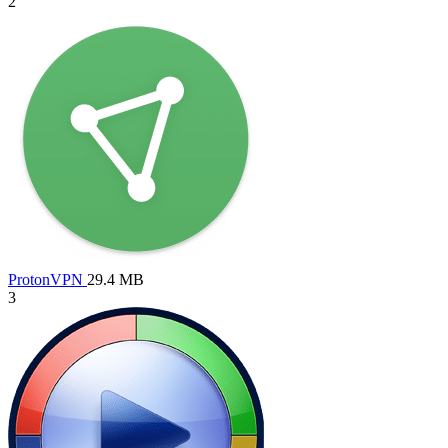
2
ProtonVPN
29.4 MB
3