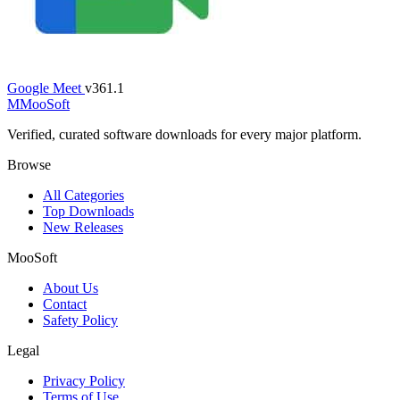
Google Meet
v361.1
M
MooSoft
Verified, curated software downloads for every major platform.
Browse
All Categories
Top Downloads
New Releases
MooSoft
About Us
Contact
Safety Policy
Legal
Privacy Policy
Terms of Use