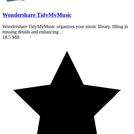
Wondershare TidyMyMusic
Wondershare TidyMyMusic organizes your music library, filling in
missing details and enhancing…
18.5 MB