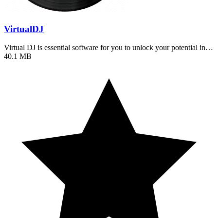
VirtualDJ
Virtual DJ is essential software for you to unlock your potential in…
40.1 MB