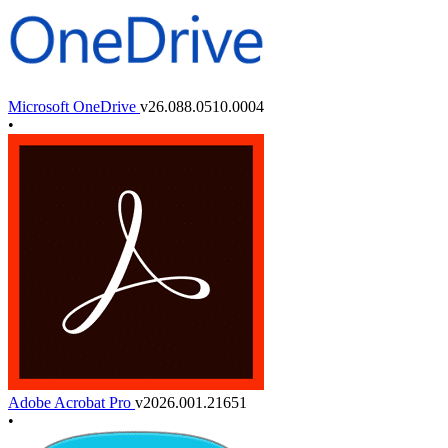
Microsoft OneDrive
v26.088.0510.0004
•
Adobe Acrobat Pro
v2026.001.21651
•