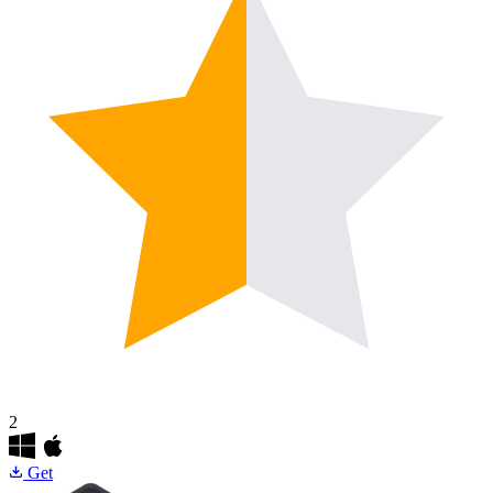
2
Get