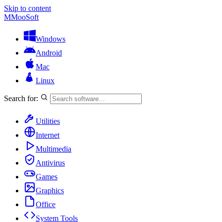
Skip to content
M
MooSoft
Windows
Android
Mac
Linux
Search for:
Utilities
Internet
Multimedia
Antivirus
Games
Graphics
Office
System Tools