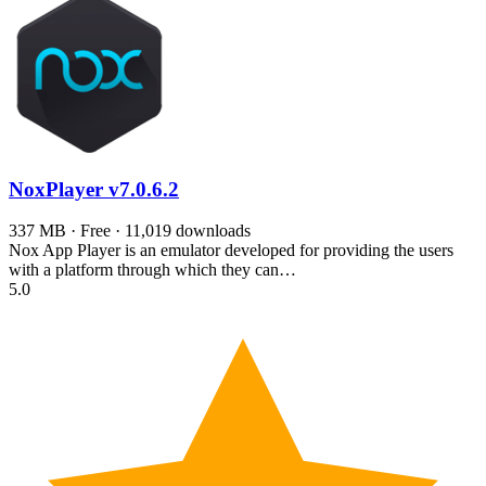
NoxPlayer
v7.0.6.2
337 MB · Free · 11,019 downloads
Nox App Player is an emulator developed for providing the users
with a platform through which they can…
5.0