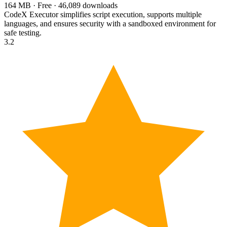
164 MB · Free · 46,089 downloads
CodeX Executor simplifies script execution, supports multiple
languages, and ensures security with a sandboxed environment for
safe testing.
3.2