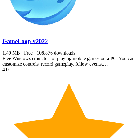
GameLoop
v2022
1.49 MB · Free · 108,876 downloads
Free Windows emulator for playing mobile games on a PC. You can
customize controls, record gameplay, follow events,…
4.0