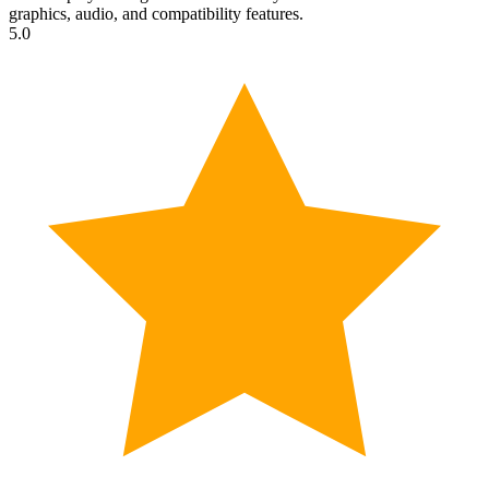
graphics, audio, and compatibility features.
5.0