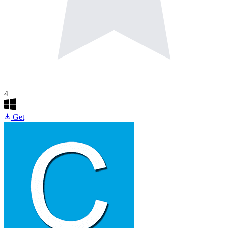
4
Get