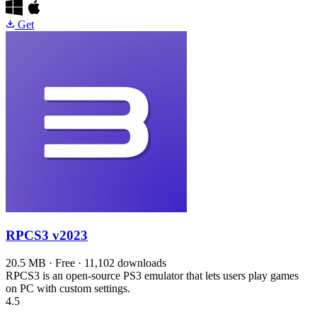
Get
RPCS3
v2023
20.5 MB · Free · 11,102 downloads
RPCS3 is an open-source PS3 emulator that lets users play games
on PC with custom settings.
4.5