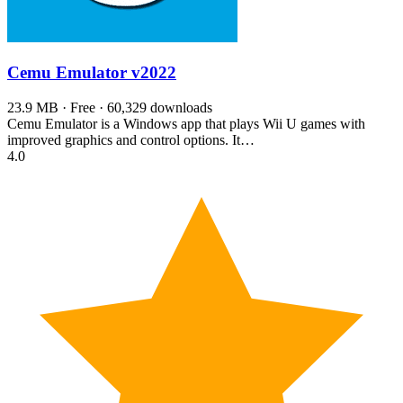
Cemu Emulator
v2022
23.9 MB · Free · 60,329 downloads
Cemu Emulator is a Windows app that plays Wii U games with
improved graphics and control options. It…
4.0