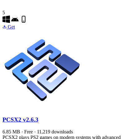
5
Get
PCSX2
v2.6.3
6.85 MB · Free · 11,219 downloads
PCSX2 plays PS2 games on modern systems with advanced