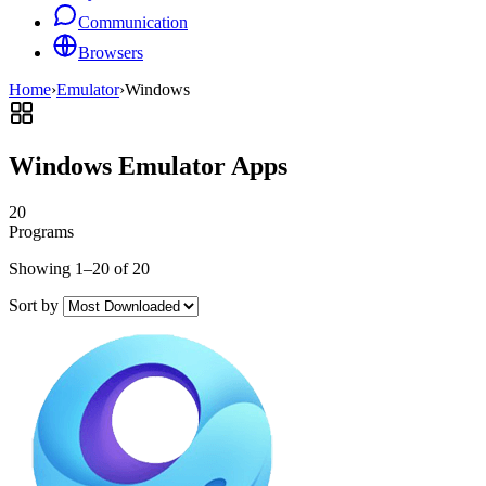
Communication
Browsers
Home
›
Emulator
›
Windows
Windows Emulator Apps
20
Programs
Showing 1–20 of 20
Sort by