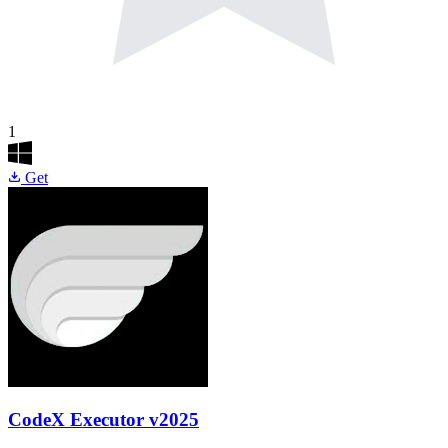
1
Get
CodeX Executor
v2025