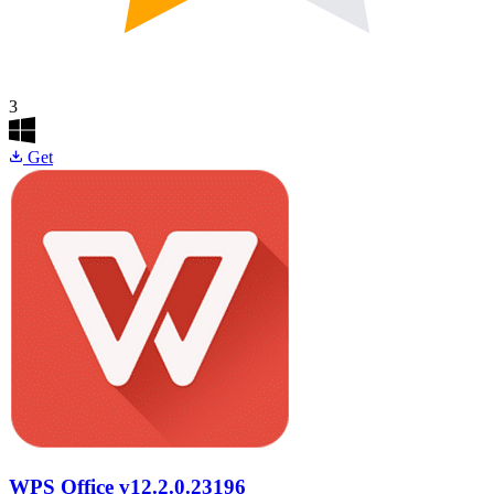
3
Get
WPS Office
v12.2.0.23196