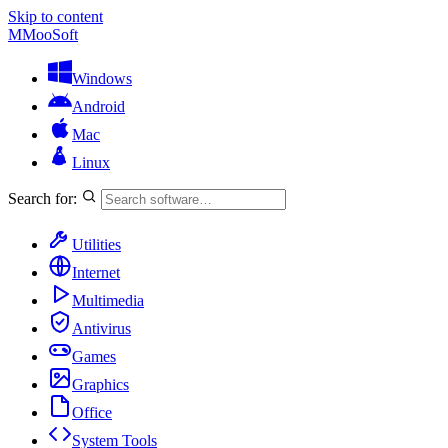
Skip to content
M
MooSoft
Windows
Android
Mac
Linux
Search for:
Utilities
Internet
Multimedia
Antivirus
Games
Graphics
Office
System Tools