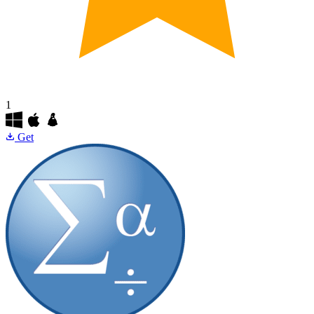
1
Get