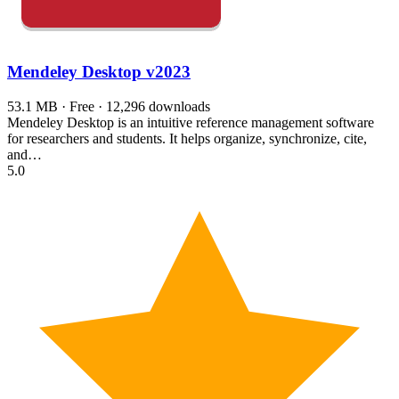
Mendeley Desktop
v2023
53.1 MB · Free · 12,296 downloads
Mendeley Desktop is an intuitive reference management software
for researchers and students. It helps organize, synchronize, cite,
and…
5.0