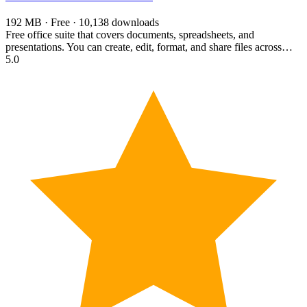
192 MB · Free · 10,138 downloads
Free office suite that covers documents, spreadsheets, and
presentations. You can create, edit, format, and share files across…
5.0