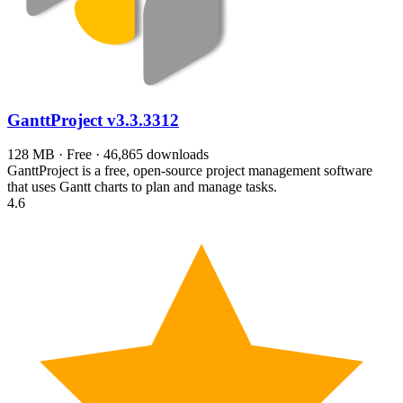
GanttProject
v3.3.3312
128 MB · Free · 46,865 downloads
GanttProject is a free, open-source project management software
that uses Gantt charts to plan and manage tasks.
4.6