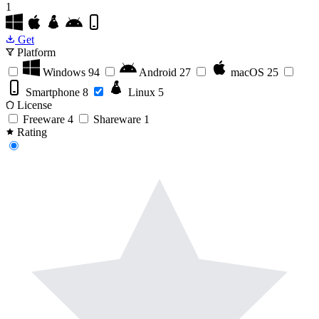
1
Get
Platform
Windows
94
Android
27
macOS
25
Smartphone
8
Linux
5
License
Freeware
4
Shareware
1
Rating