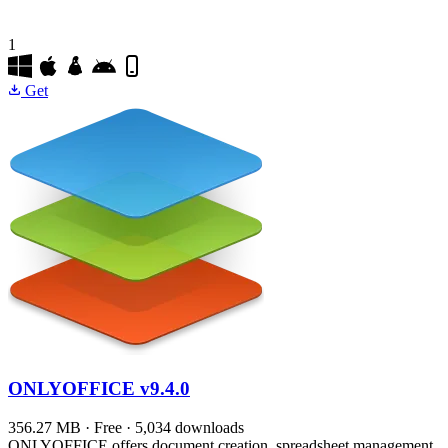
1
Get
ONLYOFFICE
v9.4.0
356.27 MB · Free · 5,034 downloads
ONLYOFFICE offers document creation, spreadsheet management,