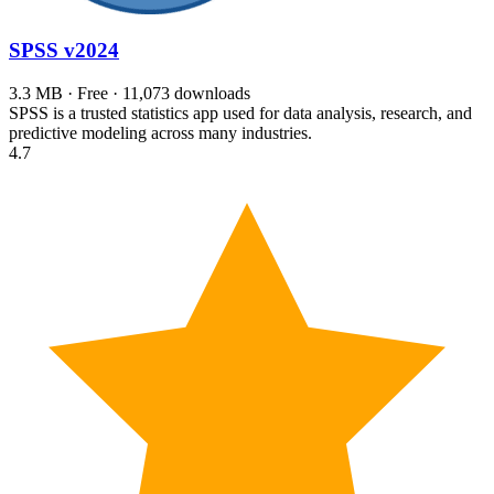
SPSS
v2024
3.3 MB · Free · 11,073 downloads
SPSS is a trusted statistics app used for data analysis, research, and
predictive modeling across many industries.
4.7