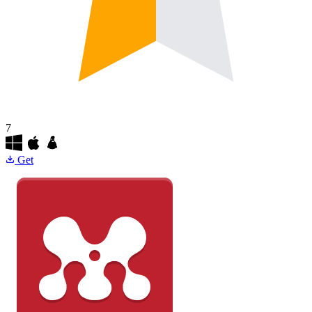
7
Get