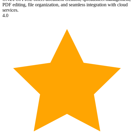
PDF editing, file organization, and seamless integration with cloud
services.
4.0