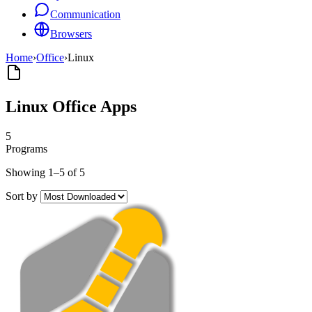
Communication
Browsers
Home
›
Office
›
Linux
Linux Office Apps
5
Programs
Showing 1–5 of 5
Sort by