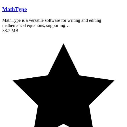
MathType
MathType is a versatile software for writing and editing
mathematical equations, supporting…
38.7 MB