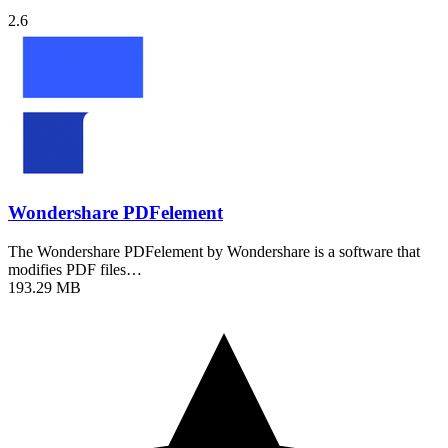
2.6
Wondershare PDFelement
The Wondershare PDFelement by Wondershare is a software that
modifies PDF files…
193.29 MB