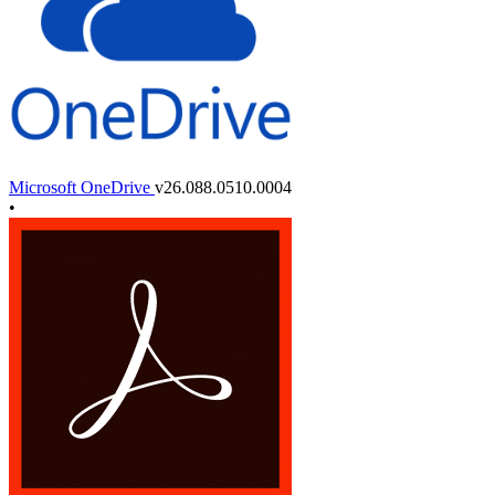
Microsoft OneDrive
v26.088.0510.0004
•