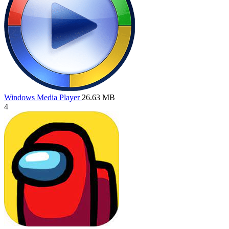
Windows Media Player
26.63 MB
4