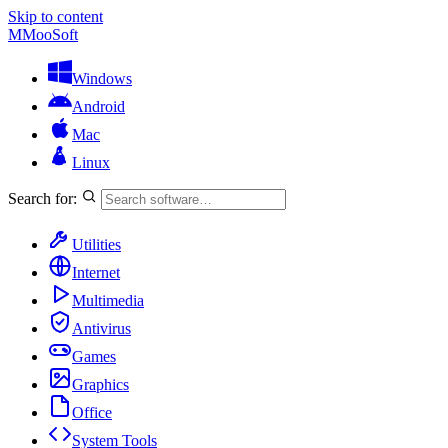
Skip to content
M
MooSoft
Windows
Android
Mac
Linux
Search for:
Utilities
Internet
Multimedia
Antivirus
Games
Graphics
Office
System Tools