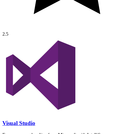
2.5
Visual Studio