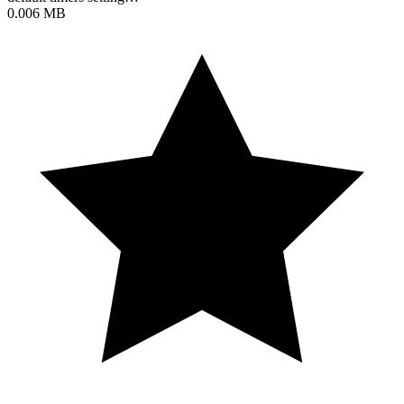
0.006 MB