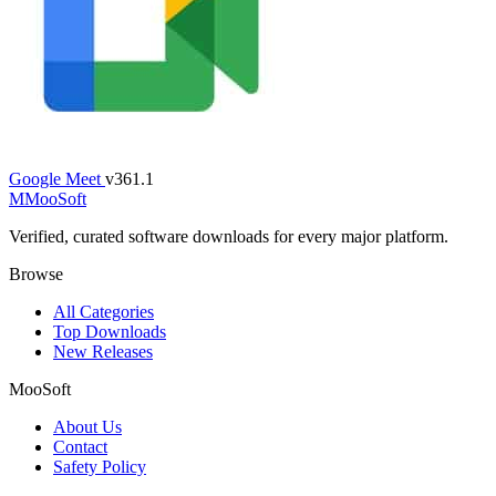
Google Meet
v361.1
M
MooSoft
Verified, curated software downloads for every major platform.
Browse
All Categories
Top Downloads
New Releases
MooSoft
About Us
Contact
Safety Policy