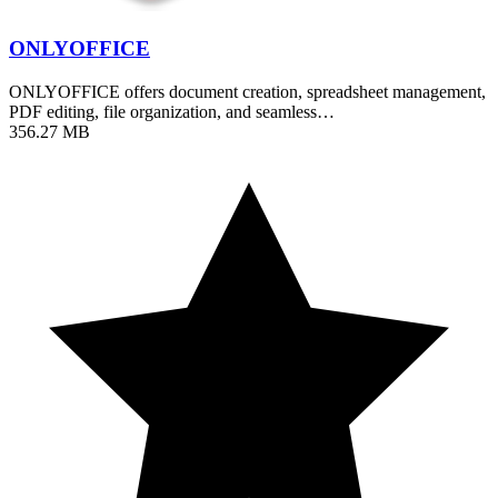
ONLYOFFICE
ONLYOFFICE offers document creation, spreadsheet management,
PDF editing, file organization, and seamless…
356.27 MB