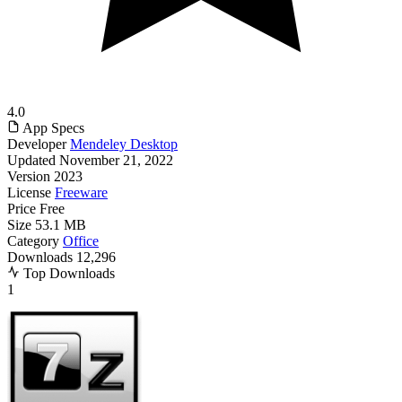
4.0
App Specs
Developer
Mendeley Desktop
Updated
November 21, 2022
Version
2023
License
Freeware
Price
Free
Size
53.1 MB
Category
Office
Downloads
12,296
Top Downloads
1