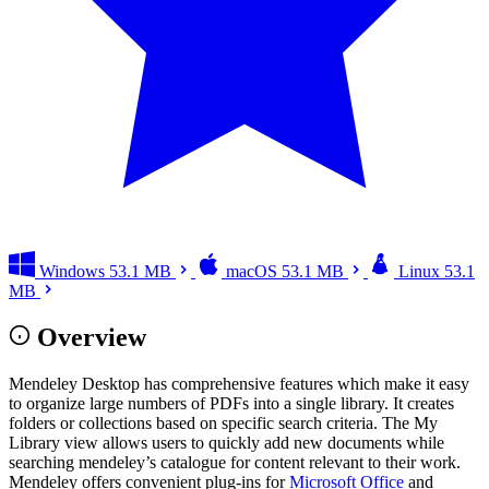
Windows
53.1 MB
macOS
53.1 MB
Linux
53.1
MB
Overview
Mendeley Desktop has comprehensive features which make it easy
to organize large numbers of PDFs into a single library. It creates
folders or collections based on specific search criteria. The My
Library view allows users to quickly add new documents while
searching mendeley’s catalogue for content relevant to their work.
Mendeley offers convenient plug-ins for
Microsoft Office
and