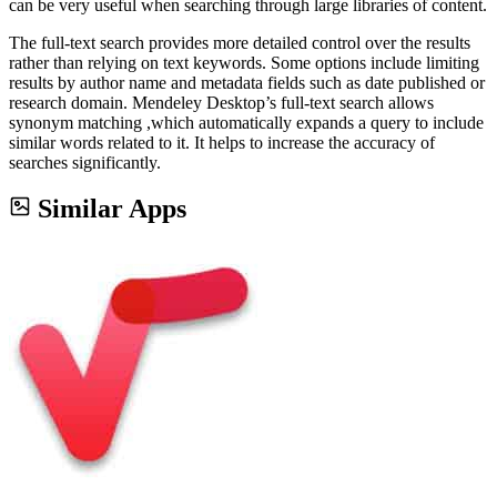
can be very useful when searching through large libraries of content.
The full-text search provides more detailed control over the results
rather than relying on text keywords. Some options include limiting
results by author name and metadata fields such as date published or
research domain. Mendeley Desktop’s full-text search allows
synonym matching ,which automatically expands a query to include
similar words related to it. It helps to increase the accuracy of
searches significantly.
Similar Apps