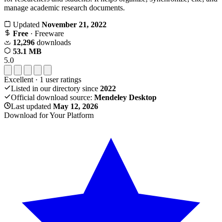
manage academic research documents.
Updated
November 21, 2022
Free
· Freeware
12,296
downloads
53.1 MB
5.0
Excellent
·
1
user ratings
Listed in our directory since
2022
Official download source:
Mendeley Desktop
Last updated
May 12, 2026
Download for Your Platform