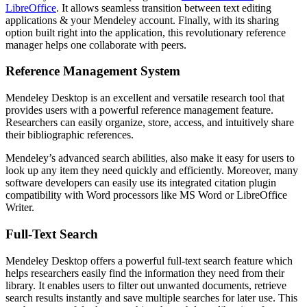
LibreOffice
. It allows seamless transition between text editing
applications & your Mendeley account. Finally, with its sharing
option built right into the application, this revolutionary reference
manager helps one collaborate with peers.
Reference Management System
Mendeley Desktop is an excellent and versatile research tool that
provides users with a powerful reference management feature.
Researchers can easily organize, store, access, and intuitively share
their bibliographic references.
Mendeley’s advanced search abilities, also make it easy for users to
look up any item they need quickly and efficiently. Moreover, many
software developers can easily use its integrated citation plugin
compatibility with Word processors like MS Word or LibreOffice
Writer.
Full-Text Search
Mendeley Desktop offers a powerful full-text search feature which
helps researchers easily find the information they need from their
library. It enables users to filter out unwanted documents, retrieve
search results instantly and save multiple searches for later use. This