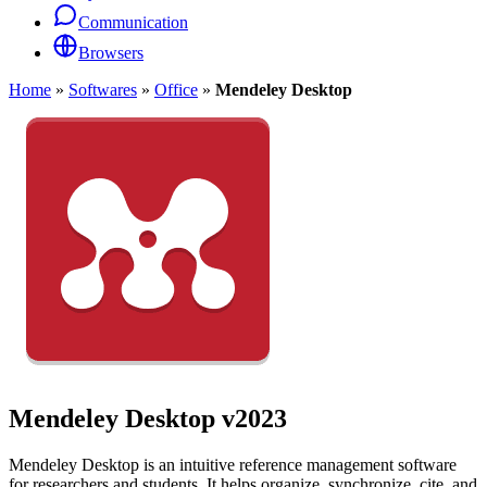
Communication
Browsers
Home
»
Softwares
»
Office
»
Mendeley Desktop
Mendeley Desktop
v2023
Mendeley Desktop is an intuitive reference management software
for researchers and students. It helps organize, synchronize, cite, and