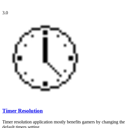
3.0
Timer Resolution
Timer resolution application mostly benefits gamers by changing the
default timers setting…