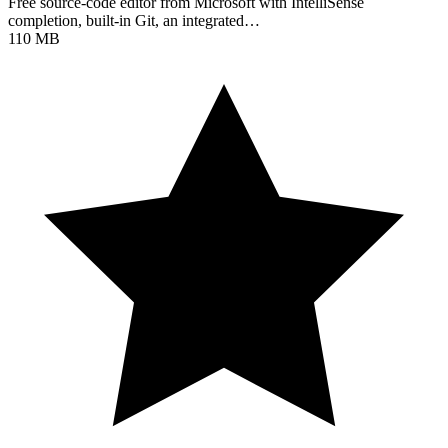
Free source-code editor from Microsoft with IntelliSense
completion, built-in Git, an integrated…
110 MB