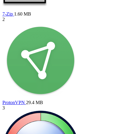
7-Zip
1.60 MB
2
ProtonVPN
29.4 MB
3