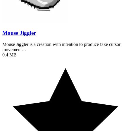
Mouse Jiggler
Mouse Jiggler is a creation with intention to produce fake cursor
movement…
0.4 MB