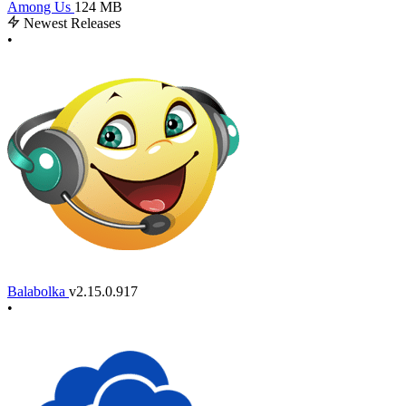
Among Us
124 MB
Newest Releases
•
Balabolka
v2.15.0.917
•