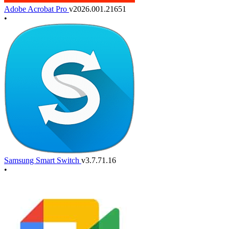
Adobe Acrobat Pro
v2026.001.21651
•
Samsung Smart Switch
v3.7.71.16
•